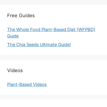
Free Guides
The Whole Food Plant-Based Diet (WFPBD)
Guide
The Chia Seeds Ultimate Guide!
Videos
Plant-Based Videos