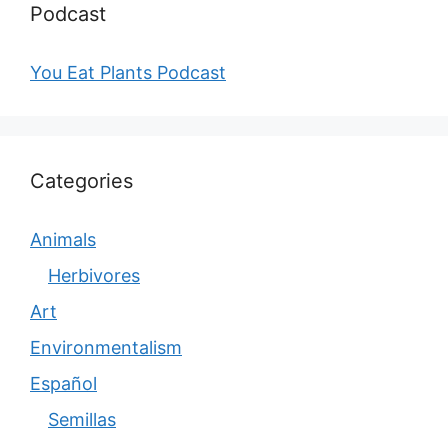
Podcast
You Eat Plants Podcast
Categories
Animals
Herbivores
Art
Environmentalism
Español
Semillas