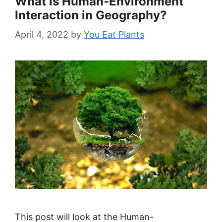
What is Human-Environment
Interaction in Geography?
April 4, 2022
by
You Eat Plants
This post will look at the Human-