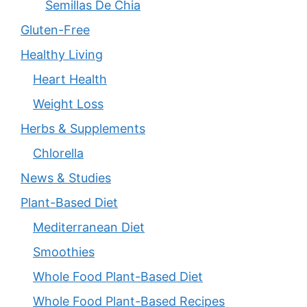
Semillas De Chia
Gluten-Free
Healthy Living
Heart Health
Weight Loss
Herbs & Supplements
Chlorella
News & Studies
Plant-Based Diet
Mediterranean Diet
Smoothies
Whole Food Plant-Based Diet
Whole Food Plant-Based Recipes