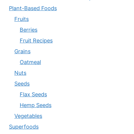
Plant-Based Foods
Fruits
Berries
Fruit Recipes
Grains
Oatmeal
Nuts
Seeds
Flax Seeds
Hemp Seeds
Vegetables
Superfoods