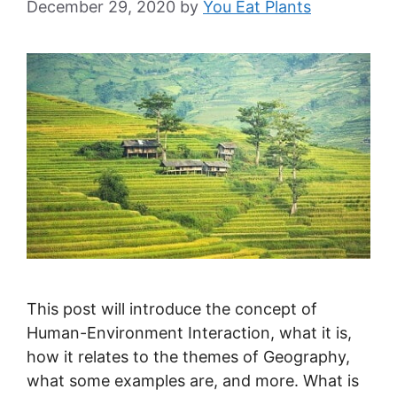
December 29, 2020
by
You Eat Plants
This post will introduce the concept of
Human-Environment Interaction, what it is,
how it relates to the themes of Geography,
what some examples are, and more. What is