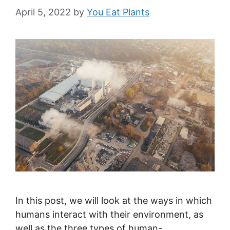
April 5, 2022
by
You Eat Plants
In this post, we will look at the ways in which
humans interact with their environment, as
well as the three types of human-