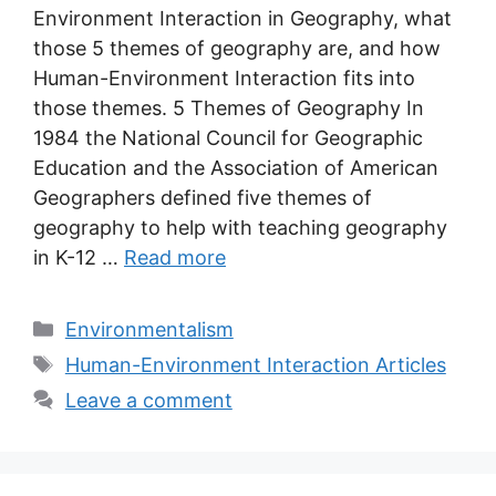
Environment Interaction in Geography, what
those 5 themes of geography are, and how
Human-Environment Interaction fits into
those themes. 5 Themes of Geography In
1984 the National Council for Geographic
Education and the Association of American
Geographers defined five themes of
geography to help with teaching geography
in K-12 …
Read more
Categories
Environmentalism
Tags
Human-Environment Interaction Articles
Leave a comment