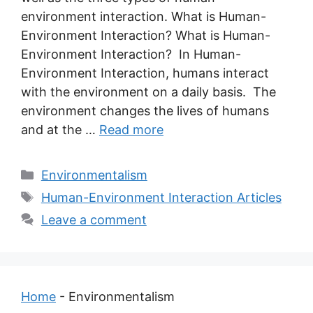
environment interaction. What is Human-
Environment Interaction? What is Human-
Environment Interaction? In Human-
Environment Interaction, humans interact
with the environment on a daily basis. The
environment changes the lives of humans
and at the …
Read more
Categories
Environmentalism
Tags
Human-Environment Interaction Articles
Leave a comment
Home
-
Environmentalism