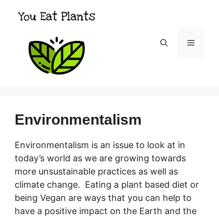
Skip
to
content
Menu
Environmentalism
Environmentalism is an issue to look at in
today’s world as we are growing towards
more unsustainable practices as well as
climate change. Eating a plant based diet or
being Vegan are ways that you can help to
have a positive impact on the Earth and the