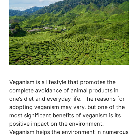
Veganism is a lifestyle that promotes the
complete avoidance of animal products in
one’s diet and everyday life. The reasons for
adopting veganism may vary, but one of the
most significant benefits of veganism is its
positive impact on the environment.
Veganism helps the environment in numerous