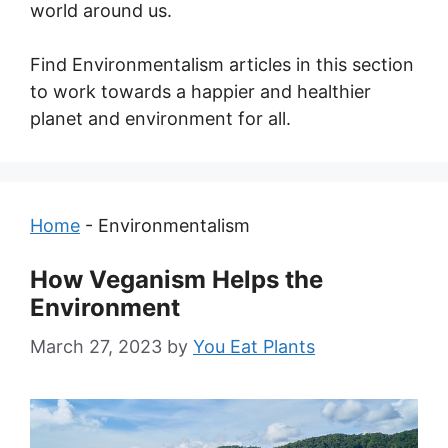
world around us.
Find Environmentalism articles in this section
to work towards a happier and healthier
planet and environment for all.
Home
-
Environmentalism
How Veganism Helps the
Environment
March 27, 2023
by
You Eat Plants