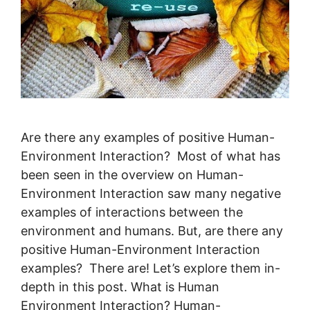
Are there any examples of positive Human-
Environment Interaction? Most of what has
been seen in the overview on Human-
Environment Interaction saw many negative
examples of interactions between the
environment and humans. But, are there any
positive Human-Environment Interaction
examples? There are! Let’s explore them in-
depth in this post. What is Human
Environment Interaction? Human-