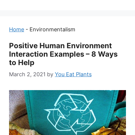
Home
-
Environmentalism
Positive Human Environment
Interaction Examples – 8 Ways
to Help
March 2, 2021
by
You Eat Plants