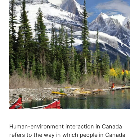
Human-environment interaction in Canada
refers to the way in which people in Canada