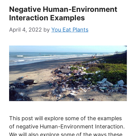
Negative Human-Environment
Interaction Examples
April 4, 2022
by
You Eat Plants
This post will explore some of the examples
of negative Human-Environment Interaction.
We will also explore some of the ways these