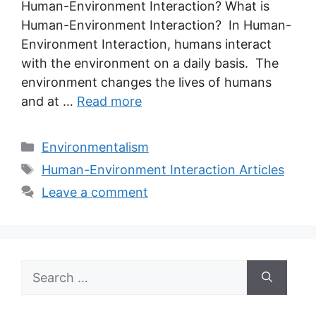
Human-Environment Interaction? What is
Human-Environment Interaction? In Human-
Environment Interaction, humans interact
with the environment on a daily basis. The
environment changes the lives of humans
and at …
Read more
Categories
Environmentalism
Tags
Human-Environment Interaction Articles
Leave a comment
Search
for: