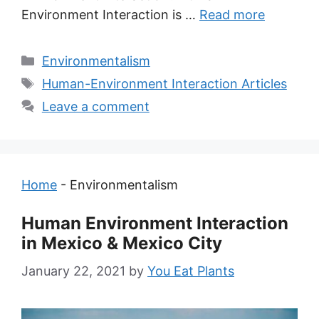
Environment Interaction is …
Read more
Categories
Environmentalism
Tags
Human-Environment Interaction Articles
Leave a comment
Home
-
Environmentalism
Human Environment Interaction
in Mexico & Mexico City
January 22, 2021
by
You Eat Plants