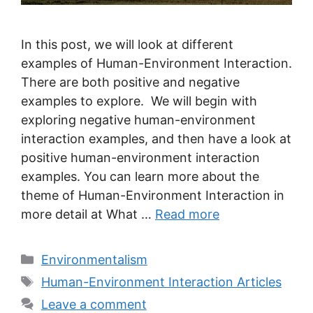
In this post, we will look at different
examples of Human-Environment Interaction.
There are both positive and negative
examples to explore. We will begin with
exploring negative human-environment
interaction examples, and then have a look at
positive human-environment interaction
examples. You can learn more about the
theme of Human-Environment Interaction in
more detail at What …
Read more
Categories
Environmentalism
Tags
Human-Environment Interaction Articles
Leave a comment