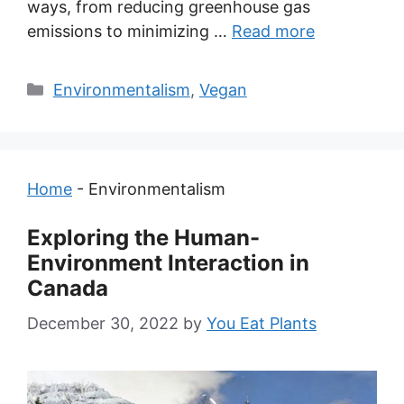
ways, from reducing greenhouse gas
emissions to minimizing …
Read more
Categories
Environmentalism
,
Vegan
Home
-
Environmentalism
Exploring the Human-
Environment Interaction in
Canada
December 30, 2022
by
You Eat Plants