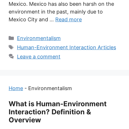
Mexico. Mexico has also been harsh on the
environment in the past, mainly due to
Mexico City and …
Read more
Categories
Environmentalism
Tags
Human-Environment Interaction Articles
Leave a comment
Home
-
Environmentalism
What is Human-Environment
Interaction? Definition &
Overview