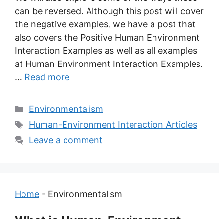
can be reversed. Although this post will cover
the negative examples, we have a post that
also covers the Positive Human Environment
Interaction Examples as well as all examples
at Human Environment Interaction Examples.
…
Read more
Categories
Environmentalism
Tags
Human-Environment Interaction Articles
Leave a comment
Home
-
Environmentalism