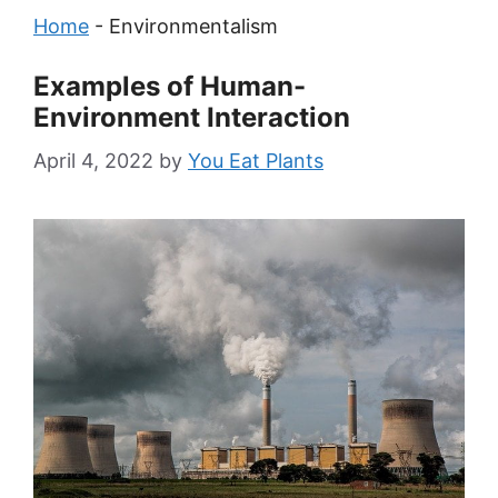
Home
-
Environmentalism
Examples of Human-
Environment Interaction
April 4, 2022
by
You Eat Plants