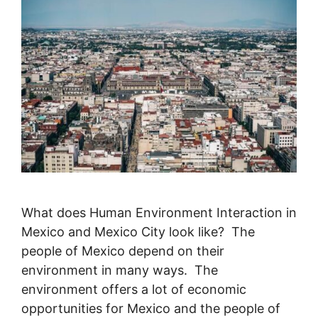
What does Human Environment Interaction in
Mexico and Mexico City look like? The
people of Mexico depend on their
environment in many ways. The
environment offers a lot of economic
opportunities for Mexico and the people of