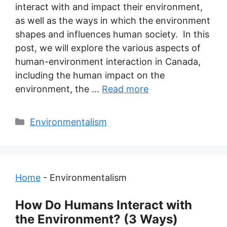
interact with and impact their environment,
as well as the ways in which the environment
shapes and influences human society. In this
post, we will explore the various aspects of
human-environment interaction in Canada,
including the human impact on the
environment, the …
Read more
Categories
Environmentalism
Home
-
Environmentalism
How Do Humans Interact with
the Environment? (3 Ways)