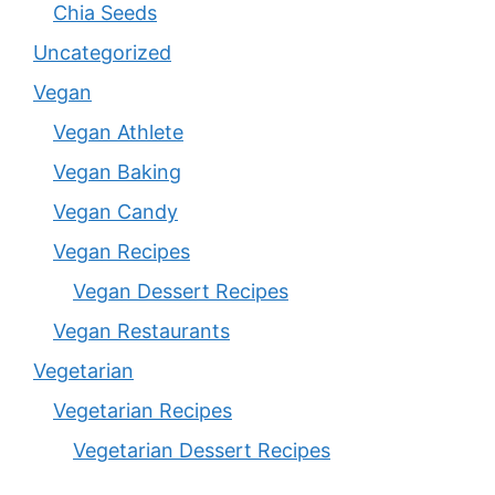
Chia Seeds
Uncategorized
Vegan
Vegan Athlete
Vegan Baking
Vegan Candy
Vegan Recipes
Vegan Dessert Recipes
Vegan Restaurants
Vegetarian
Vegetarian Recipes
Vegetarian Dessert Recipes