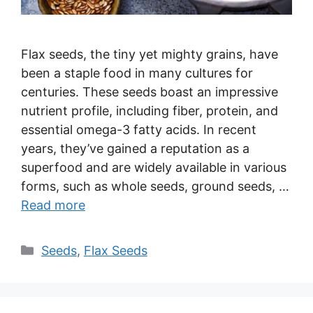
Flax seeds, the tiny yet mighty grains, have
been a staple food in many cultures for
centuries. These seeds boast an impressive
nutrient profile, including fiber, protein, and
essential omega-3 fatty acids. In recent
years, they’ve gained a reputation as a
superfood and are widely available in various
forms, such as whole seeds, ground seeds, …
Read more
Categories
Seeds
,
Flax Seeds