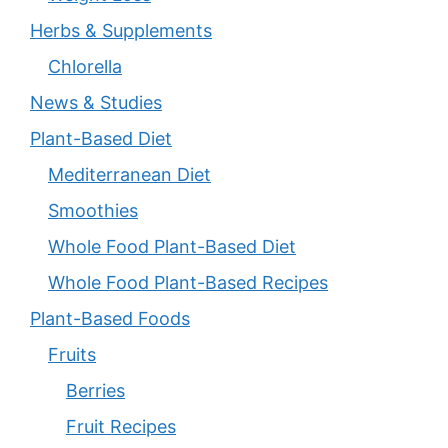
Herbs & Supplements
Chlorella
News & Studies
Plant-Based Diet
Mediterranean Diet
Smoothies
Whole Food Plant-Based Diet
Whole Food Plant-Based Recipes
Plant-Based Foods
Fruits
Berries
Fruit Recipes