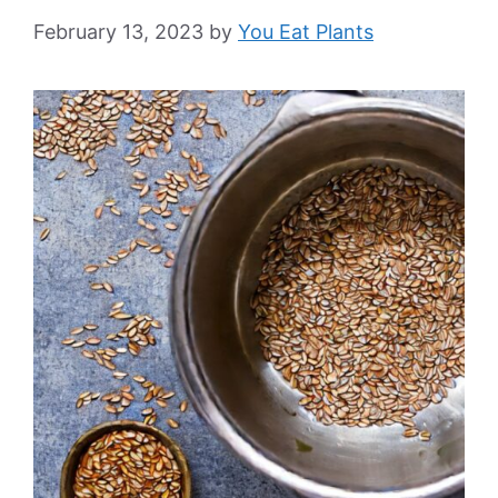
February 13, 2023
by
You Eat Plants