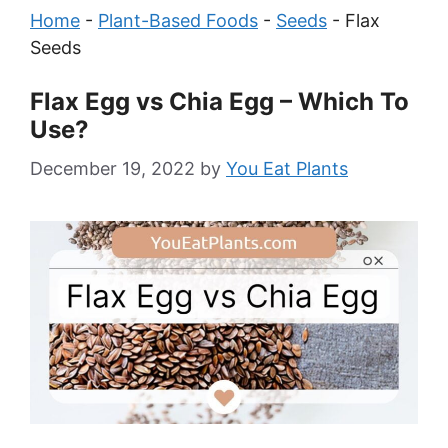
Home
-
Plant-Based Foods
-
Seeds
-
Flax
Seeds
Flax Egg vs Chia Egg – Which To
Use?
December 19, 2022
by
You Eat Plants