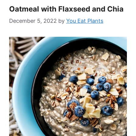
Oatmeal with Flaxseed and Chia
December 5, 2022
by
You Eat Plants