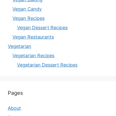
Vegan Candy
Vegan Recipes
Vegan Dessert Recipes
Vegan Restaurants
Vegetarian
Vegetarian Recipes
Vegetarian Dessert Recipes
Pages
About