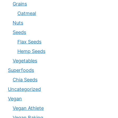
Grains
Oatmeal
Nuts
Seeds
Flax Seeds
Hemp Seeds
Vegetables
Superfoods
Chia Seeds
Uncategorized
Vegan
Vegan Athlete
Vegan Baking