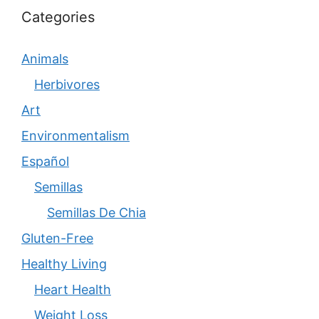
Categories
Animals
Herbivores
Art
Environmentalism
Español
Semillas
Semillas De Chia
Gluten-Free
Healthy Living
Heart Health
Weight Loss