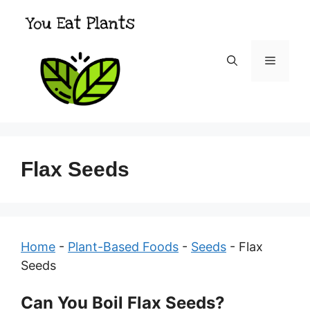
Skip
to
content
Menu
Flax Seeds
Home
-
Plant-Based Foods
-
Seeds
-
Flax
Seeds
Can You Boil Flax Seeds?