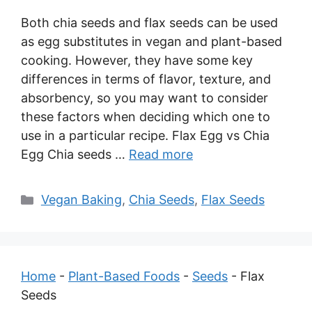
Both chia seeds and flax seeds can be used
as egg substitutes in vegan and plant-based
cooking. However, they have some key
differences in terms of flavor, texture, and
absorbency, so you may want to consider
these factors when deciding which one to
use in a particular recipe. Flax Egg vs Chia
Egg Chia seeds …
Read more
Categories
Vegan Baking
,
Chia Seeds
,
Flax Seeds
Home
-
Plant-Based Foods
-
Seeds
-
Flax
Seeds