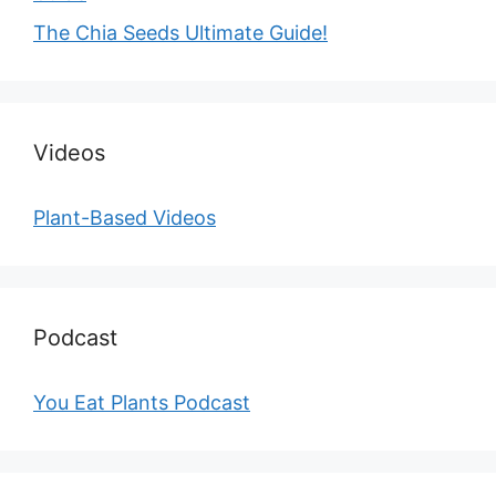
The Chia Seeds Ultimate Guide!
Videos
Plant-Based Videos
Podcast
You Eat Plants Podcast