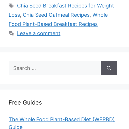
Tags
Chia Seed Breakfast Recipes for Weight
Loss
,
Chia Seed Oatmeal Recipes
,
Whole
Food Plant-Based Breakfast Recipes
Leave a comment
Search
for:
Free Guides
The Whole Food Plant-Based Diet (WFPBD)
Guide