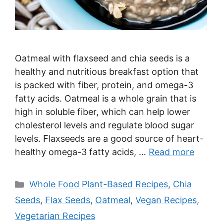
Oatmeal with flaxseed and chia seeds is a
healthy and nutritious breakfast option that
is packed with fiber, protein, and omega-3
fatty acids. Oatmeal is a whole grain that is
high in soluble fiber, which can help lower
cholesterol levels and regulate blood sugar
levels. Flaxseeds are a good source of heart-
healthy omega-3 fatty acids, …
Read more
Categories
Whole Food Plant-Based Recipes
,
Chia
Seeds
,
Flax Seeds
,
Oatmeal
,
Vegan Recipes
,
Vegetarian Recipes