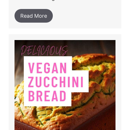
Read More