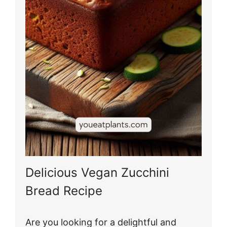
Delicious Vegan Zucchini
Bread Recipe
Are you looking for a delightful and