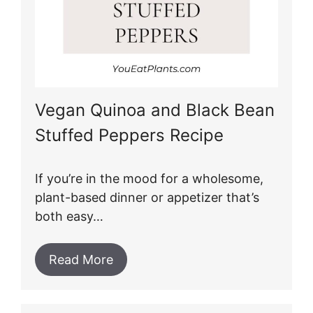
Vegan Quinoa and Black Bean
Stuffed Peppers Recipe
If you’re in the mood for a wholesome,
plant-based dinner or appetizer that’s
both easy…
Read More