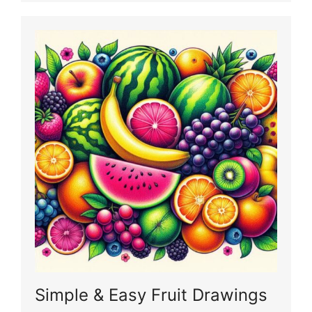
Simple & Easy Fruit Drawings