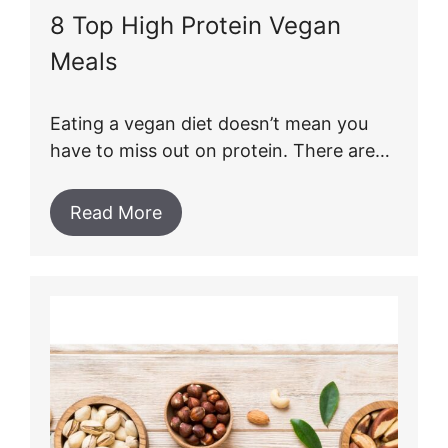
8 Top High Protein Vegan
Meals
Eating a vegan diet doesn’t mean you
have to miss out on protein. There are…
Read More