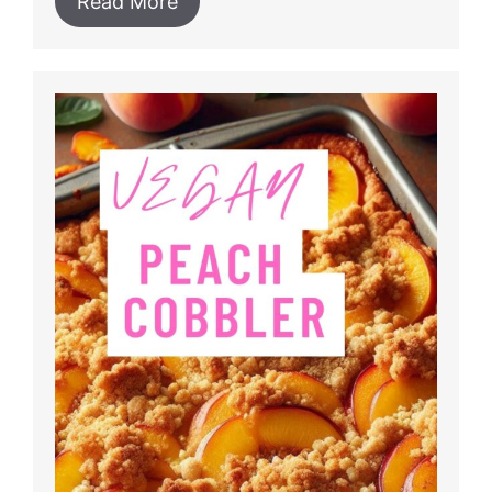
Read More