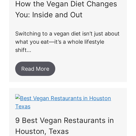
How the Vegan Diet Changes
You: Inside and Out
Switching to a vegan diet isn’t just about
what you eat—it’s a whole lifestyle
shift…
Read More
9 Best Vegan Restaurants in
Houston, Texas