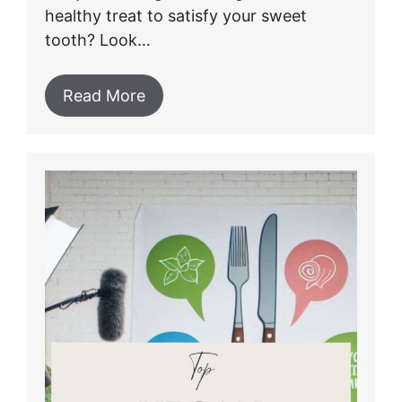
healthy treat to satisfy your sweet
tooth? Look…
Read More