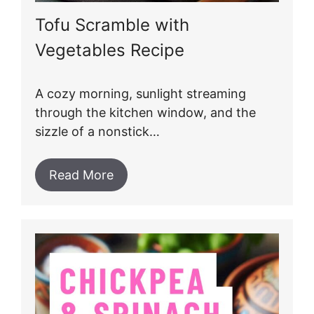
Tofu Scramble with
Vegetables Recipe
A cozy morning, sunlight streaming
through the kitchen window, and the
sizzle of a nonstick…
Read More