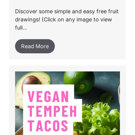
Discover some simple and easy free fruit
drawings! (Click on any image to view
full…
Read More