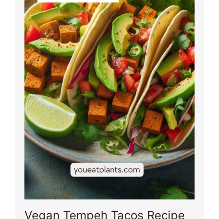
Vegan Tempeh Tacos Recipe