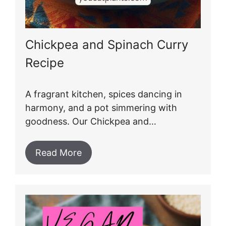
Chickpea and Spinach Curry
Recipe
A fragrant kitchen, spices dancing in
harmony, and a pot simmering with
goodness. Our Chickpea and…
Read More