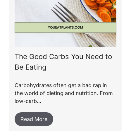
The Good Carbs You Need to
Be Eating
Carbohydrates often get a bad rap in
the world of dieting and nutrition. From
low-carb…
Read More