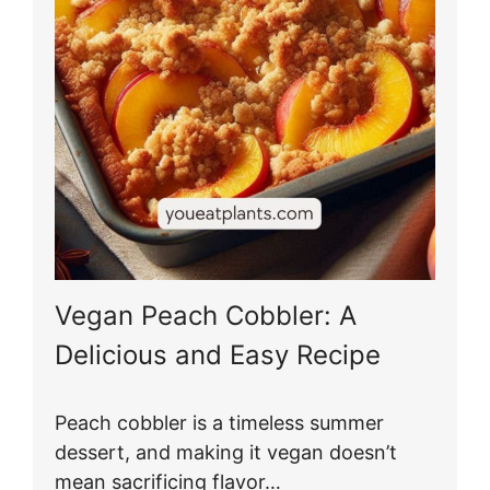
Vegan Peach Cobbler: A
Delicious and Easy Recipe
Peach cobbler is a timeless summer
dessert, and making it vegan doesn’t
mean sacrificing flavor…