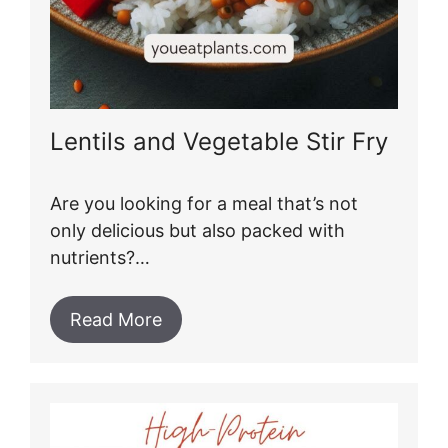
Lentils and Vegetable Stir Fry
Are you looking for a meal that’s not
only delicious but also packed with
nutrients?…
Read More