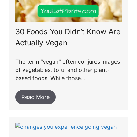
30 Foods You Didn’t Know Are
Actually Vegan
The term “vegan” often conjures images
of vegetables, tofu, and other plant-
based foods. While those…
Read More