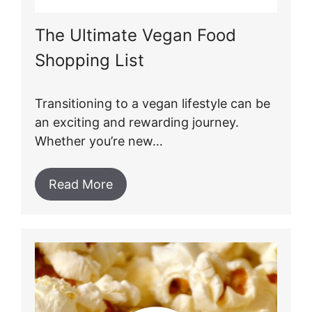
The Ultimate Vegan Food
Shopping List
Transitioning to a vegan lifestyle can be
an exciting and rewarding journey.
Whether you’re new…
Read More