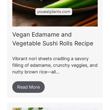
Vegan Edamame and
Vegetable Sushi Rolls Recipe
Vibrant nori sheets cradling a savory
filling of edamame, crunchy veggies, and
nutty brown rice—all…
Read More