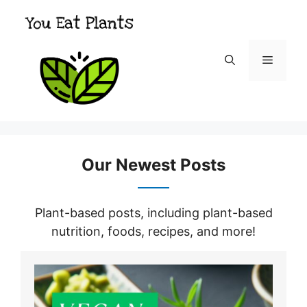
Skip
to
content
Menu
Our Newest Posts
Plant-based posts, including plant-based
nutrition, foods, recipes, and more!