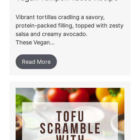
Vibrant tortillas cradling a savory,
protein-packed filling, topped with zesty
salsa and creamy avocado.
These Vegan…
Read More