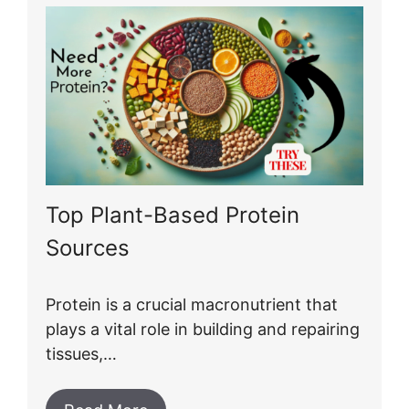
Top Plant-Based Protein
Sources
Protein is a crucial macronutrient that
plays a vital role in building and repairing
tissues,…