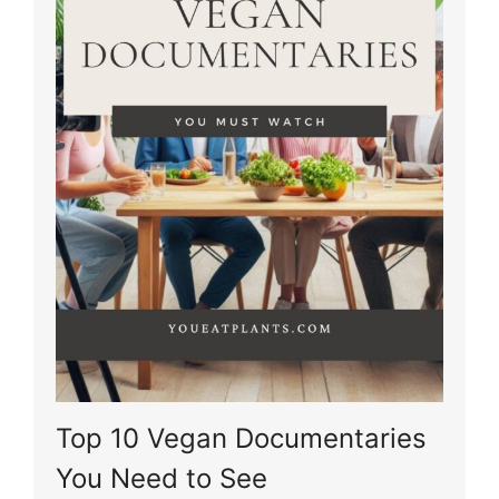
Top 10 Vegan Documentaries
You Need to See