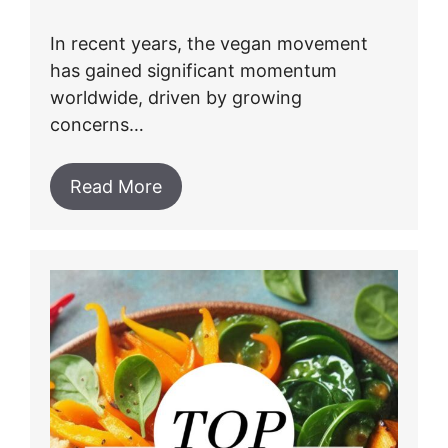
In recent years, the vegan movement
has gained significant momentum
worldwide, driven by growing
concerns…
Read More