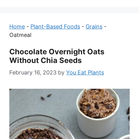
Home
-
Plant-Based Foods
-
Grains
-
Oatmeal
Chocolate Overnight Oats
Without Chia Seeds
February 16, 2023
by
You Eat Plants