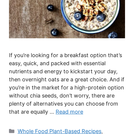
If you’re looking for a breakfast option that’s
easy, quick, and packed with essential
nutrients and energy to kickstart your day,
then overnight oats are a great choice. And if
you’re in the market for a high-protein option
without chia seeds, don’t worry, there are
plenty of alternatives you can choose from
that are equally …
Read more
Categories
Whole Food Plant-Based Recipes
,