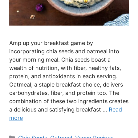
Amp up your breakfast game by
incorporating chia seeds and oatmeal into
your morning meal. Chia seeds boast a
wealth of nutrition, with fiber, healthy fats,
protein, and antioxidants in each serving.
Oatmeal, a staple breakfast choice, delivers
carbohydrates, fiber, and protein too. The
combination of these two ingredients creates
a delicious and satisfying breakfast …
Read
more
Categories
Chia Seeds
,
Oatmeal
,
Vegan Recipes
,