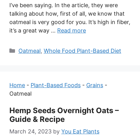
I’ve been saying. In the article, they were
talking about how, first of all, we know that
oatmeal is very good for you. It’s high in fiber,
it’s a great way …
Read more
Categories
Oatmeal
,
Whole Food Plant-Based Diet
Home
-
Plant-Based Foods
-
Grains
-
Oatmeal
Hemp Seeds Overnight Oats –
Guide & Recipe
March 24, 2023
by
You Eat Plants