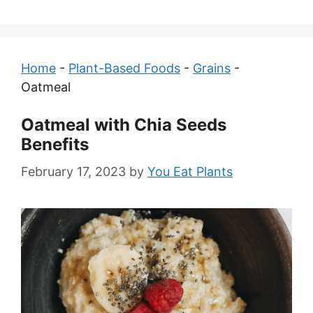
Home
-
Plant-Based Foods
-
Grains
-
Oatmeal
Oatmeal with Chia Seeds
Benefits
February 17, 2023
by
You Eat Plants