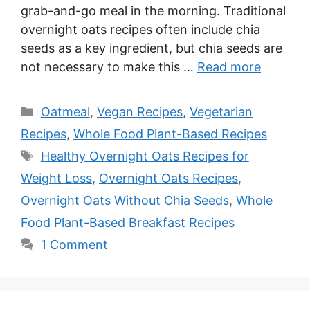
grab-and-go meal in the morning. Traditional
overnight oats recipes often include chia
seeds as a key ingredient, but chia seeds are
not necessary to make this …
Read more
Categories
Oatmeal
,
Vegan Recipes
,
Vegetarian
Recipes
,
Whole Food Plant-Based Recipes
Tags
Healthy Overnight Oats Recipes for
Weight Loss
,
Overnight Oats Recipes
,
Overnight Oats Without Chia Seeds
,
Whole
Food Plant-Based Breakfast Recipes
1 Comment