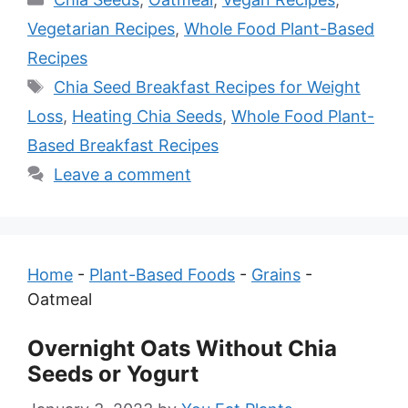
Vegetarian Recipes
,
Whole Food Plant-Based
Recipes
Tags
Chia Seed Breakfast Recipes for Weight
Loss
,
Heating Chia Seeds
,
Whole Food Plant-
Based Breakfast Recipes
Leave a comment
Home
-
Plant-Based Foods
-
Grains
-
Oatmeal
Overnight Oats Without Chia
Seeds or Yogurt