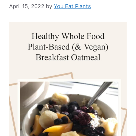
April 15, 2022
by
You Eat Plants