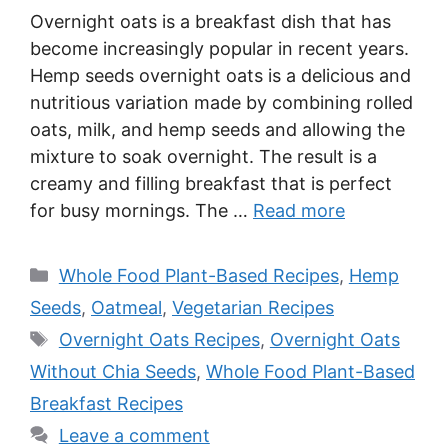
Overnight oats is a breakfast dish that has
become increasingly popular in recent years.
Hemp seeds overnight oats is a delicious and
nutritious variation made by combining rolled
oats, milk, and hemp seeds and allowing the
mixture to soak overnight. The result is a
creamy and filling breakfast that is perfect
for busy mornings. The …
Read more
Categories
Whole Food Plant-Based Recipes
,
Hemp
Seeds
,
Oatmeal
,
Vegetarian Recipes
Tags
Overnight Oats Recipes
,
Overnight Oats
Without Chia Seeds
,
Whole Food Plant-Based
Breakfast Recipes
Leave a comment