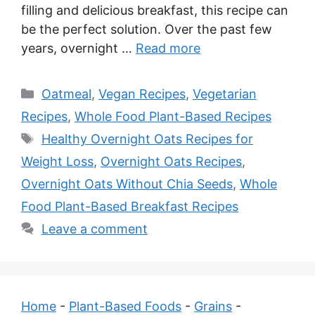
filling and delicious breakfast, this recipe can
be the perfect solution. Over the past few
years, overnight …
Read more
Categories
Oatmeal
,
Vegan Recipes
,
Vegetarian
Recipes
,
Whole Food Plant-Based Recipes
Tags
Healthy Overnight Oats Recipes for
Weight Loss
,
Overnight Oats Recipes
,
Overnight Oats Without Chia Seeds
,
Whole
Food Plant-Based Breakfast Recipes
Leave a comment
Home
-
Plant-Based Foods
-
Grains
-