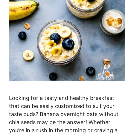
Looking for a tasty and healthy breakfast
that can be easily customized to suit your
taste buds? Banana overnight oats without
chia seeds may be the answer! Whether
you’re in a rush in the morning or craving a