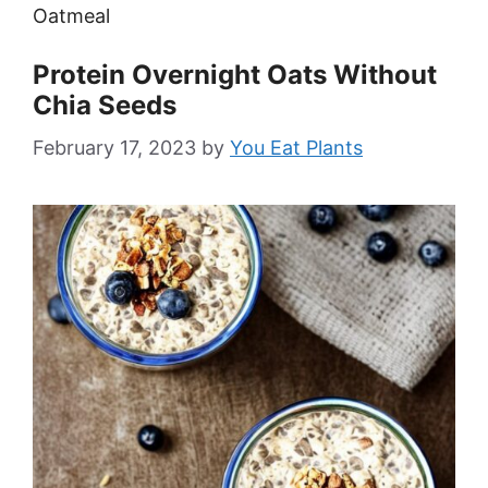
Oatmeal
Protein Overnight Oats Without
Chia Seeds
February 17, 2023
by
You Eat Plants