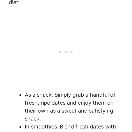
diet:
As a snack: Simply grab a handful of
fresh, ripe dates and enjoy them on
their own as a sweet and satisfying
snack.
In smoothies: Blend fresh dates with