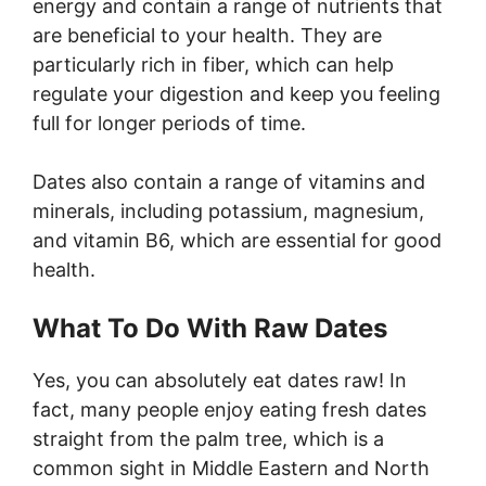
energy and contain a range of nutrients that
are beneficial to your health. They are
particularly rich in fiber, which can help
regulate your digestion and keep you feeling
full for longer periods of time.
Dates also contain a range of vitamins and
minerals, including potassium, magnesium,
and vitamin B6, which are essential for good
health.
What To Do With Raw Dates
Yes, you can absolutely eat dates raw! In
fact, many people enjoy eating fresh dates
straight from the palm tree, which is a
common sight in Middle Eastern and North