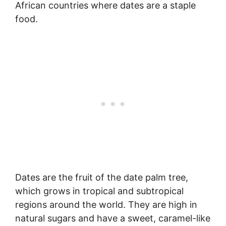
African countries where dates are a staple
food.
Dates are the fruit of the date palm tree,
which grows in tropical and subtropical
regions around the world. They are high in
natural sugars and have a sweet, caramel-like