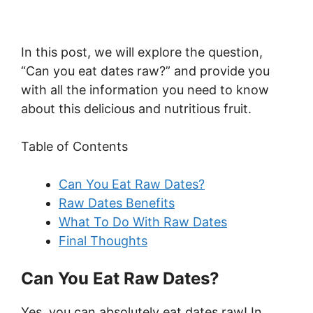
In this post, we will explore the question,
“Can you eat dates raw?” and provide you
with all the information you need to know
about this delicious and nutritious fruit.
Table of Contents
Can You Eat Raw Dates?
Raw Dates Benefits
What To Do With Raw Dates
Final Thoughts
Can You Eat Raw Dates?
Yes, you can absolutely eat dates raw! In