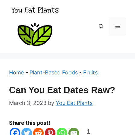
Skip
to
content
Menu
Home
-
Plant-Based Foods
-
Fruits
Can You Eat Dates Raw?
March 3, 2023
by
You Eat Plants
Share this post!
1