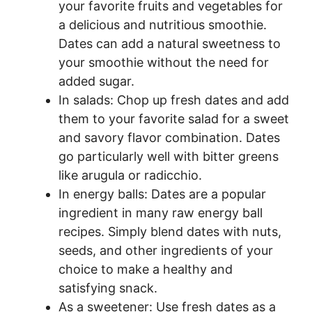
your favorite fruits and vegetables for
a delicious and nutritious smoothie.
Dates can add a natural sweetness to
your smoothie without the need for
added sugar.
In salads: Chop up fresh dates and add
them to your favorite salad for a sweet
and savory flavor combination. Dates
go particularly well with bitter greens
like arugula or radicchio.
In energy balls: Dates are a popular
ingredient in many raw energy ball
recipes. Simply blend dates with nuts,
seeds, and other ingredients of your
choice to make a healthy and
satisfying snack.
As a sweetener: Use fresh dates as a