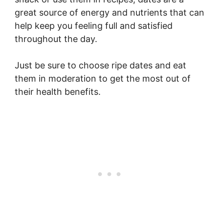
great source of energy and nutrients that can
help keep you feeling full and satisfied
throughout the day.
Just be sure to choose ripe dates and eat
them in moderation to get the most out of
their health benefits.