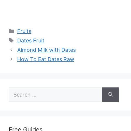
Categories
Fruits
Tags
Dates Fruit
Almond Milk with Dates
How To Eat Dates Raw
Search
for:
Free Guides