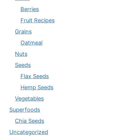
Berries
Fruit Recipes
Grains
Oatmeal
Nuts
Seeds
Flax Seeds
Hemp Seeds
Vegetables
Superfoods
Chia Seeds
Uncategorized