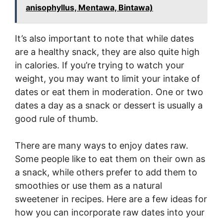
anisophyllus, Mentawa, Bintawa)
It’s also important to note that while dates
are a healthy snack, they are also quite high
in calories. If you’re trying to watch your
weight, you may want to limit your intake of
dates or eat them in moderation. One or two
dates a day as a snack or dessert is usually a
good rule of thumb.
There are many ways to enjoy dates raw.
Some people like to eat them on their own as
a snack, while others prefer to add them to
smoothies or use them as a natural
sweetener in recipes. Here are a few ideas for
how you can incorporate raw dates into your