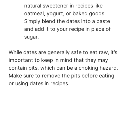
natural sweetener in recipes like
oatmeal, yogurt, or baked goods.
Simply blend the dates into a paste
and add it to your recipe in place of
sugar.
While dates are generally safe to eat raw, it’s
important to keep in mind that they may
contain pits, which can be a choking hazard.
Make sure to remove the pits before eating
or using dates in recipes.