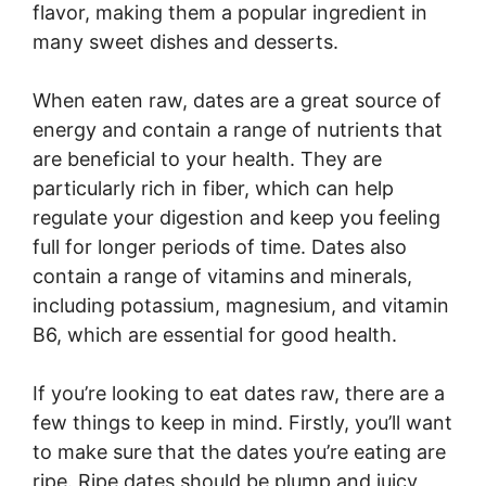
flavor, making them a popular ingredient in
many sweet dishes and desserts.
When eaten raw, dates are a great source of
energy and contain a range of nutrients that
are beneficial to your health. They are
particularly rich in fiber, which can help
regulate your digestion and keep you feeling
full for longer periods of time. Dates also
contain a range of vitamins and minerals,
including potassium, magnesium, and vitamin
B6, which are essential for good health.
If you’re looking to eat dates raw, there are a
few things to keep in mind. Firstly, you’ll want
to make sure that the dates you’re eating are
ripe. Ripe dates should be plump and juicy,