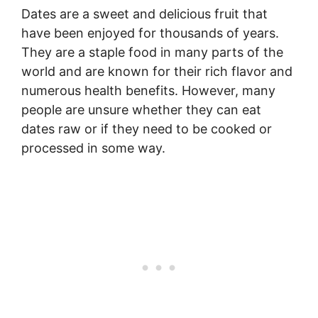
Dates are a sweet and delicious fruit that
have been enjoyed for thousands of years.
They are a staple food in many parts of the
world and are known for their rich flavor and
numerous health benefits. However, many
people are unsure whether they can eat
dates raw or if they need to be cooked or
processed in some way.