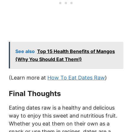
See also
Top 15 Health Benefits of Mangos
(Why You Should Eat Them!)
(Learn more at
How To Eat Dates Raw
)
Final Thoughts
Eating dates raw is a healthy and delicious
way to enjoy this sweet and nutritious fruit.
Whether you eat them on their own as a
snack or use them in recipes, dates are a