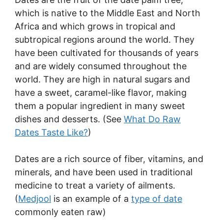
which is native to the Middle East and North
Africa and which grows in tropical and
subtropical regions around the world. They
have been cultivated for thousands of years
and are widely consumed throughout the
world. They are high in natural sugars and
have a sweet, caramel-like flavor, making
them a popular ingredient in many sweet
dishes and desserts. (See
What Do Raw
Dates Taste Like?
)
Dates are a rich source of fiber, vitamins, and
minerals, and have been used in traditional
medicine to treat a variety of ailments.
(
Medjool
is an example of a
type of date
commonly eaten raw)