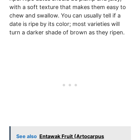
with a soft texture that makes them easy to
chew and swallow. You can usually tell if a
date is ripe by its color; most varieties will
turn a darker shade of brown as they ripen.
See also
Entawak Fruit (Artocarpus