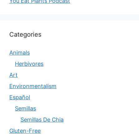
You Eat Plants Podcast
Categories
Animals
Herbivores
Art
Environmentalism
Español
Semillas
Semillas De Chia
Gluten-Free