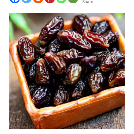
Share