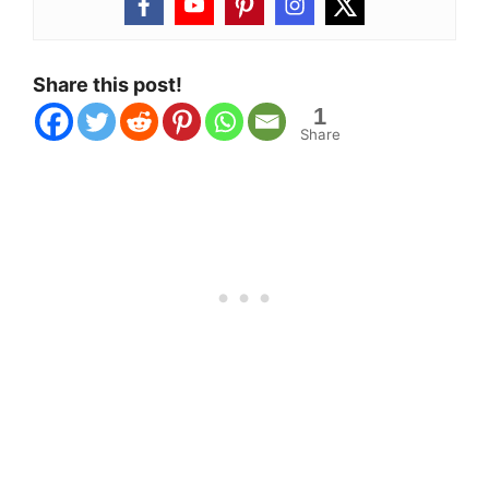
Share this post!
1
Share