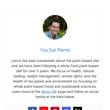
You Eat Plants
Lance has been passionate about the plant-based diet
and we have been following a whole food plant-based
diet for over 5 years. We focus on health, natural
healing, weight management, animal rights, and the
health of the planet and environment by focusing on
whole plant-based foods and sustainable practices.
Learn more at the
About Me
page and follow on social
media at the links below.