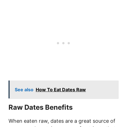
See also
How To Eat Dates Raw
Raw Dates Benefits
When eaten raw, dates are a great source of