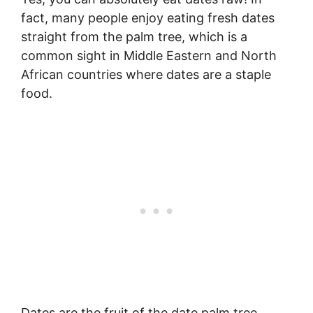
fact, many people enjoy eating fresh dates
straight from the palm tree, which is a
common sight in Middle Eastern and North
African countries where dates are a staple
food.
Dates are the fruit of the date palm tree,