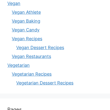
Vegan
Vegan Athlete
Vegan Baking
Vegan Candy
Vegan Recipes
Vegan Dessert Recipes
Vegan Restaurants
Vegetarian
Vegetarian Recipes
Vegetarian Dessert Recipes
Pages