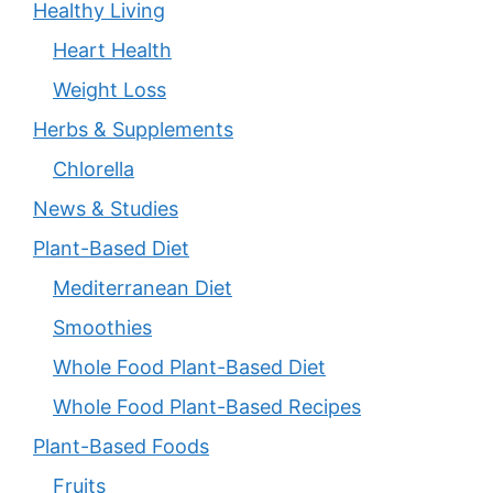
Healthy Living
Heart Health
Weight Loss
Herbs & Supplements
Chlorella
News & Studies
Plant-Based Diet
Mediterranean Diet
Smoothies
Whole Food Plant-Based Diet
Whole Food Plant-Based Recipes
Plant-Based Foods
Fruits