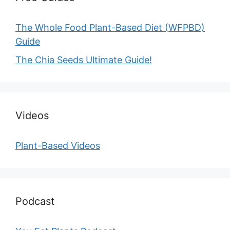
The Whole Food Plant-Based Diet (WFPBD)
Guide
The Chia Seeds Ultimate Guide!
Videos
Plant-Based Videos
Podcast