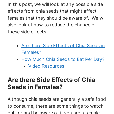
In this post, we will look at any possible side
effects from chia seeds that might affect
females that they should be aware of. We will
also look at how to reduce the chance of
these side effects.
Are there Side Effects of Chia Seeds in
Females?
How Much Chia Seeds to Eat Per Day?
Video Resources
Are there Side Effects of Chia
Seeds in Females?
Although chia seeds are generally a safe food
to consume, there are some things to watch
out for and be aware of if you are a female.