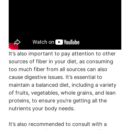
It’s also important to pay attention to other
sources of fiber in your diet, as consuming
too much fiber from all sources can also
cause digestive issues. It’s essential to
maintain a balanced diet, including a variety
of fruits, vegetables, whole grains, and lean
proteins, to ensure you’re getting all the
nutrients your body needs.
It’s also recommended to consult with a