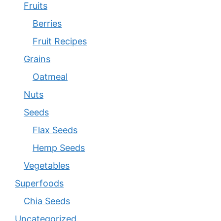
Fruits
Berries
Fruit Recipes
Grains
Oatmeal
Nuts
Seeds
Flax Seeds
Hemp Seeds
Vegetables
Superfoods
Chia Seeds
Uncategorized