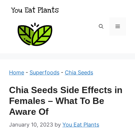
Skip
to
content
Menu
Home
-
Superfoods
-
Chia Seeds
Chia Seeds Side Effects in
Females – What To Be
Aware Of
January 10, 2023
by
You Eat Plants