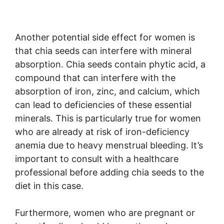
Another potential side effect for women is
that chia seeds can interfere with mineral
absorption. Chia seeds contain phytic acid, a
compound that can interfere with the
absorption of iron, zinc, and calcium, which
can lead to deficiencies of these essential
minerals. This is particularly true for women
who are already at risk of iron-deficiency
anemia due to heavy menstrual bleeding. It’s
important to consult with a healthcare
professional before adding chia seeds to the
diet in this case.
Furthermore, women who are pregnant or