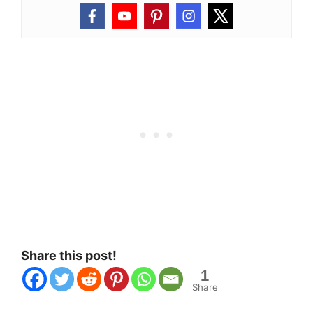
Share this post!
1
Share