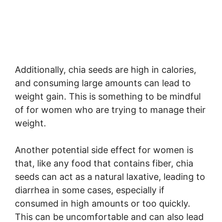
Additionally, chia seeds are high in calories,
and consuming large amounts can lead to
weight gain. This is something to be mindful
of for women who are trying to manage their
weight.
Another potential side effect for women is
that, like any food that contains fiber, chia
seeds can act as a natural laxative, leading to
diarrhea in some cases, especially if
consumed in high amounts or too quickly.
This can be uncomfortable and can also lead