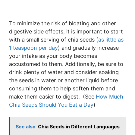
To minimize the risk of bloating and other
digestive side effects, it is important to start
with a small serving of chia seeds (
as little as
1 teaspoon per day
) and gradually increase
your intake as your body becomes
accustomed to them. Additionally, be sure to
drink plenty of water and consider soaking
the seeds in water or another liquid before
consuming them to help soften them and
make them easier to digest. (See
How Much
Chia Seeds Should You Eat a Day
)
See also
Chia Seeds in Different Languages