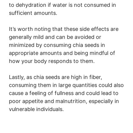
to dehydration if water is not consumed in
sufficient amounts.
It’s worth noting that these side effects are
generally mild and can be avoided or
minimized by consuming chia seeds in
appropriate amounts and being mindful of
how your body responds to them.
Lastly, as chia seeds are high in fiber,
consuming them in large quantities could also
cause a feeling of fullness and could lead to
poor appetite and malnutrition, especially in
vulnerable individuals.