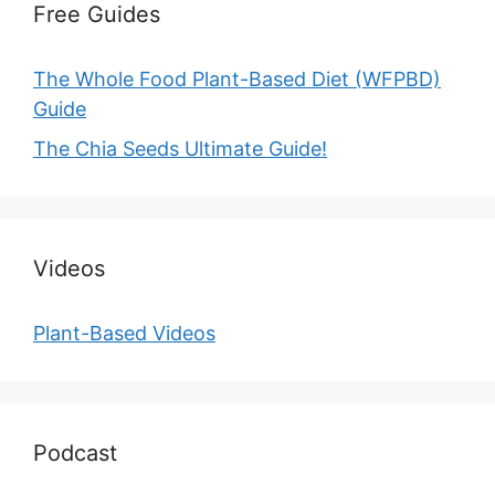
Free Guides
The Whole Food Plant-Based Diet (WFPBD)
Guide
The Chia Seeds Ultimate Guide!
Videos
Plant-Based Videos
Podcast