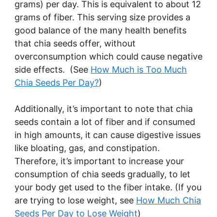
grams) per day. This is equivalent to about 12
grams of fiber. This serving size provides a
good balance of the many health benefits
that chia seeds offer, without
overconsumption which could cause negative
side effects. (See
How Much is Too Much
Chia Seeds Per Day?
)
Additionally, it’s important to note that chia
seeds contain a lot of fiber and if consumed
in high amounts, it can cause digestive issues
like bloating, gas, and constipation.
Therefore, it’s important to increase your
consumption of chia seeds gradually, to let
your body get used to the fiber intake. (If you
are trying to lose weight, see
How Much Chia
Seeds Per Day to Lose Weight
)