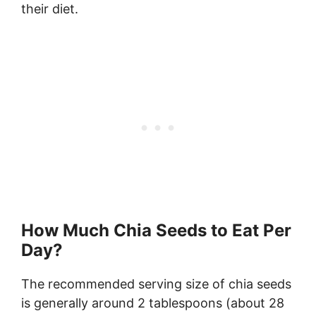
their diet.
How Much Chia Seeds to Eat Per
Day?
The recommended serving size of chia seeds
is generally around 2 tablespoons (about 28