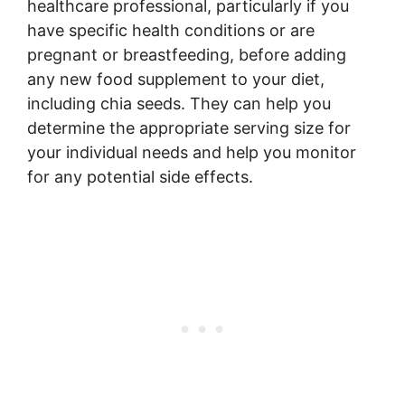
healthcare professional, particularly if you
have specific health conditions or are
pregnant or breastfeeding, before adding
any new food supplement to your diet,
including chia seeds. They can help you
determine the appropriate serving size for
your individual needs and help you monitor
for any potential side effects.