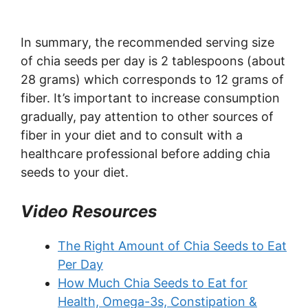
In summary, the recommended serving size
of chia seeds per day is 2 tablespoons (about
28 grams) which corresponds to 12 grams of
fiber. It’s important to increase consumption
gradually, pay attention to other sources of
fiber in your diet and to consult with a
healthcare professional before adding chia
seeds to your diet.
Video Resources
The Right Amount of Chia Seeds to Eat
Per Day
How Much Chia Seeds to Eat for
Health, Omega-3s, Constipation &