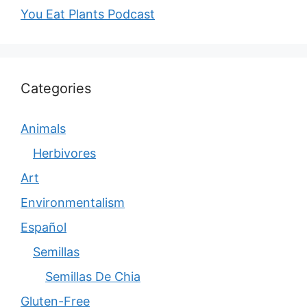
You Eat Plants Podcast
Categories
Animals
Herbivores
Art
Environmentalism
Español
Semillas
Semillas De Chia
Gluten-Free