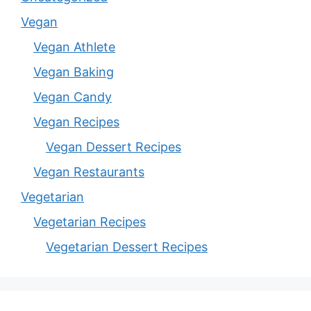
Vegan
Vegan Athlete
Vegan Baking
Vegan Candy
Vegan Recipes
Vegan Dessert Recipes
Vegan Restaurants
Vegetarian
Vegetarian Recipes
Vegetarian Dessert Recipes