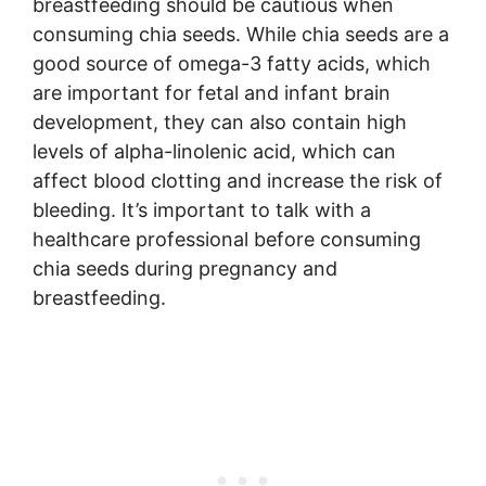
breastfeeding should be cautious when
consuming chia seeds. While chia seeds are a
good source of omega-3 fatty acids, which
are important for fetal and infant brain
development, they can also contain high
levels of alpha-linolenic acid, which can
affect blood clotting and increase the risk of
bleeding. It’s important to talk with a
healthcare professional before consuming
chia seeds during pregnancy and
breastfeeding.