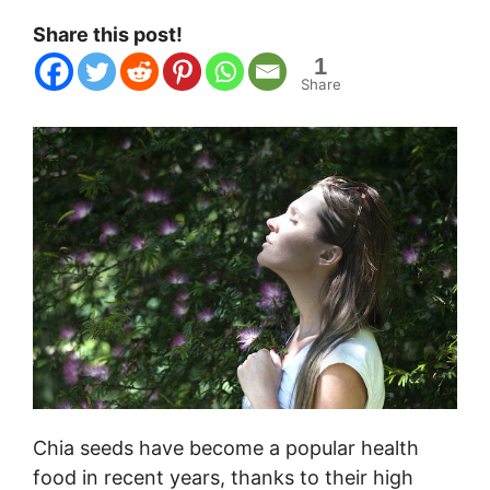
Share this post!
1
Share
Chia seeds have become a popular health
food in recent years, thanks to their high