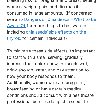
bleeding risk for pregnant and breastfeeding
women, weight gain, and diarrhea if
consumed in large amounts. (If concerned,
see also
Dangers of Chia Seeds – What to Be
Aware Of
for more things to be aware of,
including
chia seeds’ side effects on the
thyroid
for certain individuals)
To minimize these side effects it’s important
to start with a small serving, gradually
increase the intake, chew the seeds well,
drink enough water, and pay attention to
how your body responds to them.
Additionally, women who are pregnant,
breastfeeding or have certain medical
conditions should consult with a healthcare
professional before adding chia seeds to