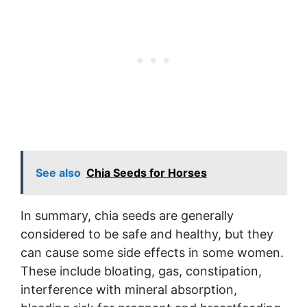
See also
Chia Seeds for Horses
In summary, chia seeds are generally
considered to be safe and healthy, but they
can cause some side effects in some women.
These include bloating, gas, constipation,
interference with mineral absorption,