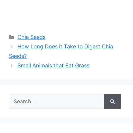
Categories
Chia Seeds
How Long Does it Take to Digest Chia
Seeds?
Small Animals that Eat Grass
Search
for: