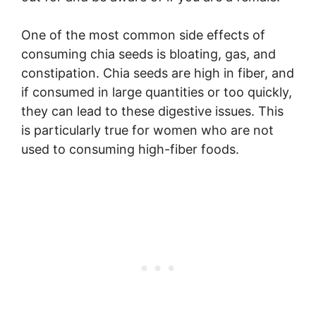
One of the most common side effects of
consuming chia seeds is bloating, gas, and
constipation. Chia seeds are high in fiber, and
if consumed in large quantities or too quickly,
they can lead to these digestive issues. This
is particularly true for women who are not
used to consuming high-fiber foods.