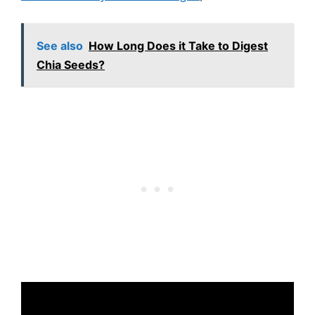
See also
How Long Does it Take to Digest
Chia Seeds?