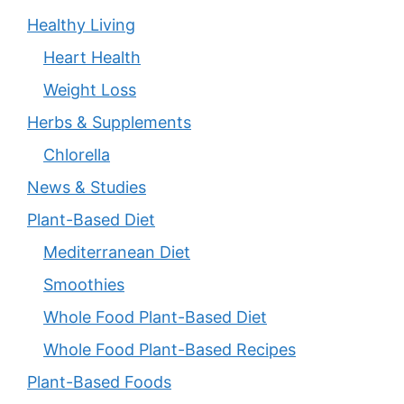
Healthy Living
Heart Health
Weight Loss
Herbs & Supplements
Chlorella
News & Studies
Plant-Based Diet
Mediterranean Diet
Smoothies
Whole Food Plant-Based Diet
Whole Food Plant-Based Recipes
Plant-Based Foods