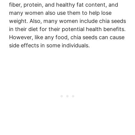
fiber, protein, and healthy fat content, and
many women also use them to help lose
weight. Also, many women include chia seeds
in their diet for their potential health benefits.
However, like any food, chia seeds can cause
side effects in some individuals.