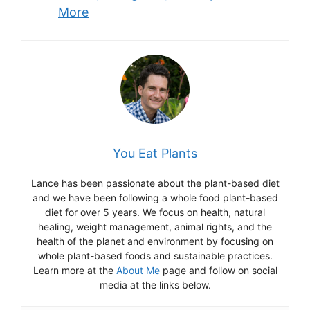
More
You Eat Plants
Lance has been passionate about the plant-based diet
and we have been following a whole food plant-based
diet for over 5 years. We focus on health, natural
healing, weight management, animal rights, and the
health of the planet and environment by focusing on
whole plant-based foods and sustainable practices.
Learn more at the
About Me
page and follow on social
media at the links below.