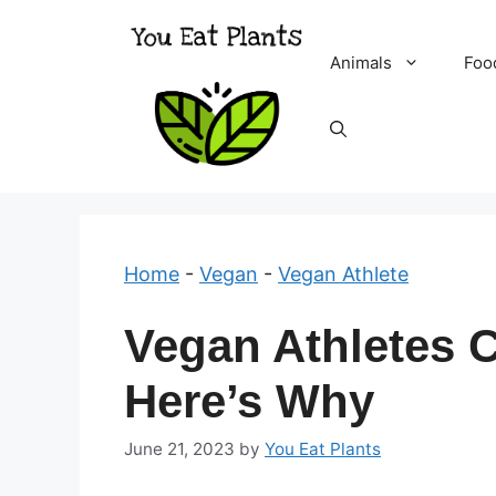
Skip
to
Animals
Foo
content
Home
-
Vegan
-
Vegan Athlete
Vegan Athletes C
Here’s Why
June 21, 2023
by
You Eat Plants