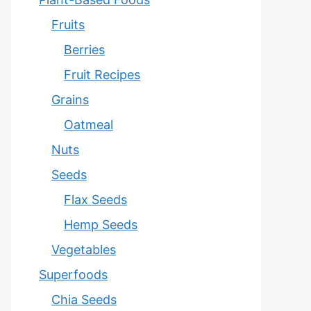
Fruits
Berries
Fruit Recipes
Grains
Oatmeal
Nuts
Seeds
Flax Seeds
Hemp Seeds
Vegetables
Superfoods
Chia Seeds