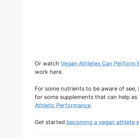
Or watch
Vegan Athletes Can Perform 
work here.
For some nutrients to be aware of see,
for some supplements that can help as 
Athletic Performance
.
Get started
becoming a vegan athlete w