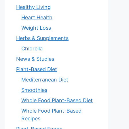
Healthy Living
Heart Health
Weight Loss
Herbs & Supplements
Chlorella
News & Studies
Plant-Based Diet
Mediterranean Diet
Smoothies
Whole Food Plant-Based Diet
Whole Food Plant-Based
Recipes
Plant-Based Foods