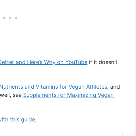
Better and Here’s Why on YouTube
if it doesn’t
Nutrients and Vitamins for Vegan Athletes
, and
well, see
Supplements for Maximizing Vegan
ith this guide
.