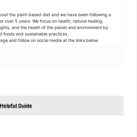
out the plant-based diet and we have been following a
r over 5 years. We focus on health, natural healing,
ghts, and the health of the planet and environment by
d foods and sustainable practices.
age and follow on social media at the links below.
Helpful Guide