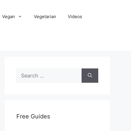
Vegan
Vegetarian
Videos
Search
for:
Free Guides