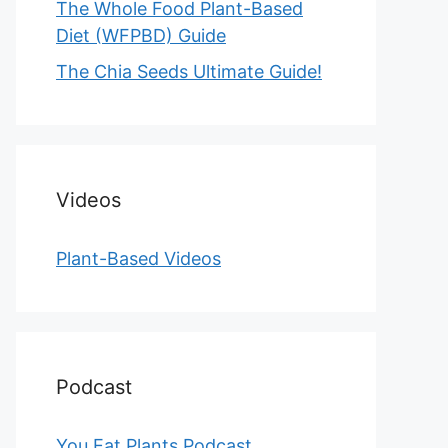
The Whole Food Plant-Based
Diet (WFPBD) Guide
The Chia Seeds Ultimate Guide!
Videos
Plant-Based Videos
Podcast
You Eat Plants Podcast