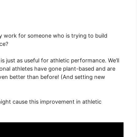
y work for someone who is trying to build
nce?
is just as useful for athletic performance. We’ll
ional athletes have gone plant-based and are
en better than before! (And setting new
ight cause this improvement in athletic