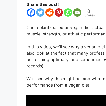
Share this post!
0
Shares
Can a plant-based or vegan diet actuall
muscle, strength, or athletic performa
In this video, we’ll see why a vegan diet 
also look at the fact that many profess
performing optimally, and sometimes ev
records)
We’ll see why this might be, and what m
performance from a vegan diet!