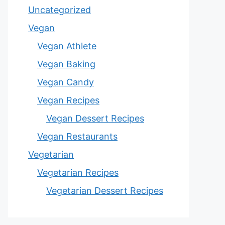
Uncategorized
Vegan
Vegan Athlete
Vegan Baking
Vegan Candy
Vegan Recipes
Vegan Dessert Recipes
Vegan Restaurants
Vegetarian
Vegetarian Recipes
Vegetarian Dessert Recipes