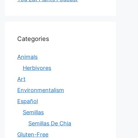
Categories
Animals
Herbivores
Art
Environmentalism
Español
Semillas
Semillas De Chia
Gluten-Free