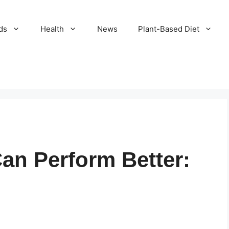
ds
Health
News
Plant-Based Diet
an Perform Better: