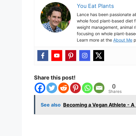
You Eat Plants
Lance has been passionate ab
whole food plant-based diet fo
weight management, animal ri
focusing on whole plant-base
Learn more at the
About Me
p
Share this post!
0
Shares
See also
Becoming a Vegan Athlete - A 