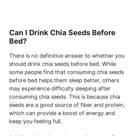
Can I Drink Chia Seeds Before
Bed?
There is no definitive answer to whether you
should drink chia seeds before bed. While
some people find that consuming chia seeds
before bed helps them sleep better, others
may experience difficulty sleeping after
consuming chia seeds. This is because chia
seeds are a good source of fiber and protein,
which can provide a boost of energy and
keep you feeling full.