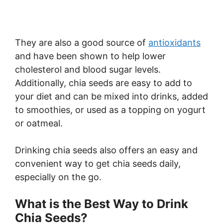
They are also a good source of
antioxidants
and have been shown to help lower
cholesterol and blood sugar levels.
Additionally, chia seeds are easy to add to
your diet and can be mixed into drinks, added
to smoothies, or used as a topping on yogurt
or oatmeal.
Drinking chia seeds also offers an easy and
convenient way to get chia seeds daily,
especially on the go.
What is the Best Way to Drink
Chia Seeds?