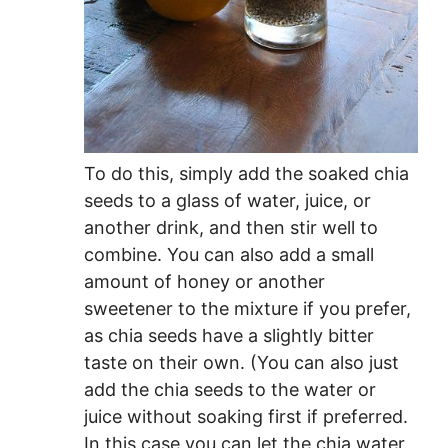
To do this, simply add the soaked chia
seeds to a glass of water, juice, or
another drink, and then stir well to
combine. You can also add a small
amount of honey or another
sweetener to the mixture if you prefer,
as chia seeds have a slightly bitter
taste on their own. (You can also just
add the chia seeds to the water or
juice without soaking first if preferred.
In this case you can let the chia water