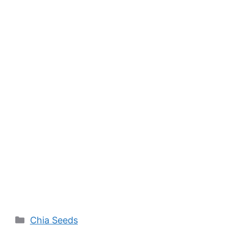
Categories
Chia Seeds