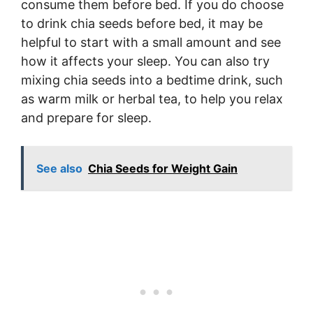
consume them before bed. If you do choose
to drink chia seeds before bed, it may be
helpful to start with a small amount and see
how it affects your sleep. You can also try
mixing chia seeds into a bedtime drink, such
as warm milk or herbal tea, to help you relax
and prepare for sleep.
See also
Chia Seeds for Weight Gain