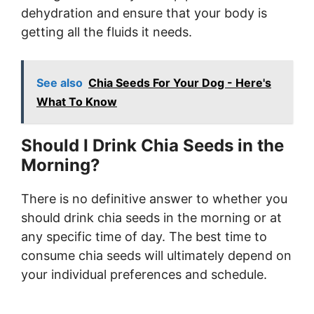
dehydration and ensure that your body is
getting all the fluids it needs.
See also
Chia Seeds For Your Dog - Here's
What To Know
Should I Drink Chia Seeds in the
Morning?
There is no definitive answer to whether you
should drink chia seeds in the morning or at
any specific time of day. The best time to
consume chia seeds will ultimately depend on
your individual preferences and schedule.