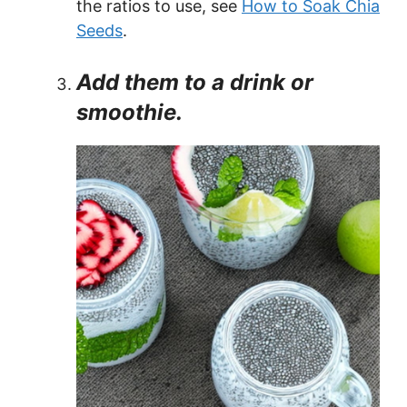
the ratios to use, see
How to Soak Chia
Seeds
.
Add them to a drink or
smoothie.