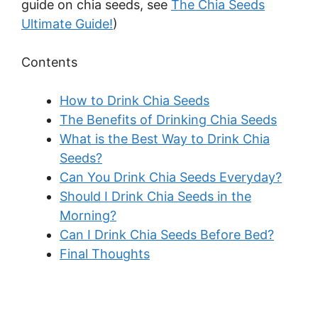
guide on chia seeds, see
The Chia Seeds
Ultimate Guide!
)
Contents
How to Drink Chia Seeds
The Benefits of Drinking Chia Seeds
What is the Best Way to Drink Chia
Seeds?
Can You Drink Chia Seeds Everyday?
Should I Drink Chia Seeds in the
Morning?
Can I Drink Chia Seeds Before Bed?
Final Thoughts