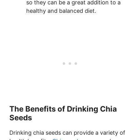
so they can be a great addition to a
healthy and balanced diet.
The Benefits of Drinking Chia
Seeds
Drinking chia seeds can provide a variety of