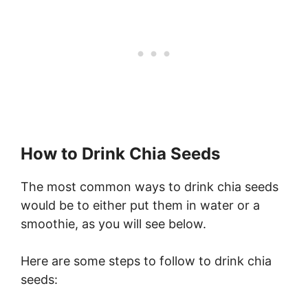
How to Drink Chia Seeds
The most common ways to drink chia seeds
would be to either put them in water or a
smoothie, as you will see below.
Here are some steps to follow to drink chia
seeds: