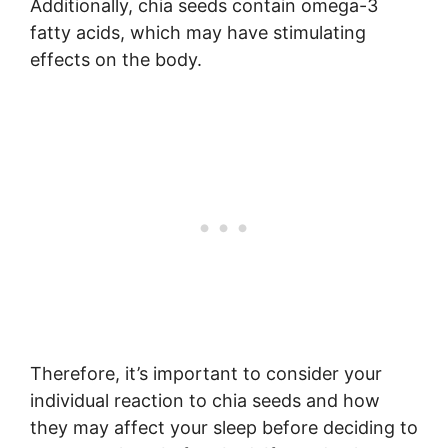
Additionally, chia seeds contain omega-3
fatty acids, which may have stimulating
effects on the body.
Therefore, it’s important to consider your
individual reaction to chia seeds and how
they may affect your sleep before deciding to