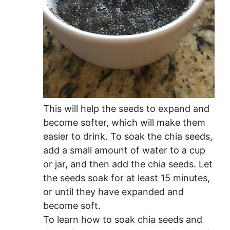
This will help the seeds to expand and
become softer, which will make them
easier to drink. To soak the chia seeds,
add a small amount of water to a cup
or jar, and then add the chia seeds. Let
the seeds soak for at least 15 minutes,
or until they have expanded and
become soft.
To learn how to soak chia seeds and