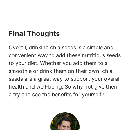
Final Thoughts
Overall, drinking chia seeds is a simple and
convenient way to add these nutritious seeds
to your diet. Whether you add them to a
smoothie or drink them on their own, chia
seeds are a great way to support your overall
health and well-being. So why not give them
a try and see the benefits for yourself?