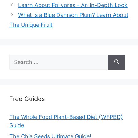
Learn About Folivores – An In-Depth Look
What is a Blue Damson Plum? Learn About
The Unique Fruit
Search
for:
Free Guides
The Whole Food Plant-Based Diet (WFPBD)
Guide
The Chia Seeds Ultimate Guide!