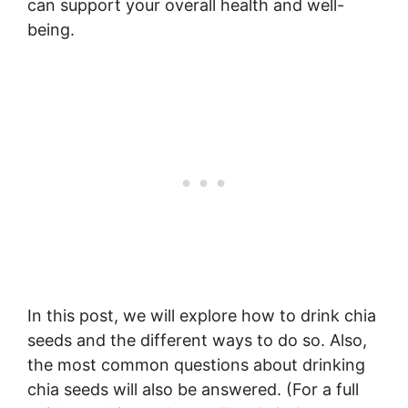
can support your overall health and well-
being.
In this post, we will explore how to drink chia
seeds and the different ways to do so. Also,
the most common questions about drinking
chia seeds will also be answered. (For a full