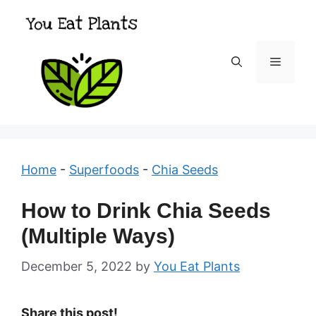
Skip
to
content
Menu
Home
-
Superfoods
-
Chia Seeds
How to Drink Chia Seeds
(Multiple Ways)
December 5, 2022
by
You Eat Plants
Share this post!