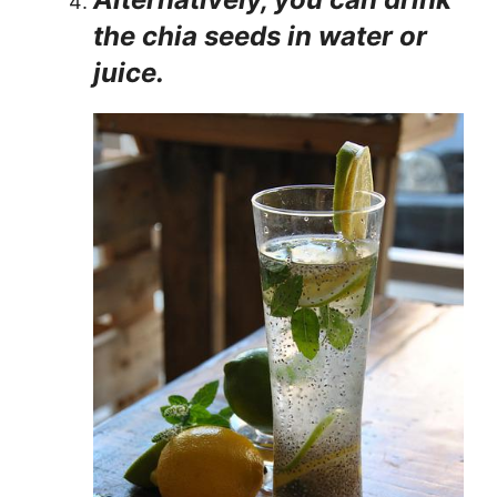
the chia seeds in water or
juice.