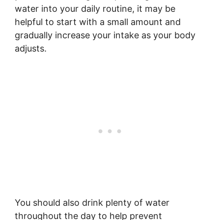
water into your daily routine, it may be
helpful to start with a small amount and
gradually increase your intake as your body
adjusts.
You should also drink plenty of water
throughout the day to help prevent