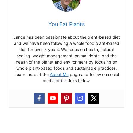
You Eat Plants
Lance has been passionate about the plant-based diet
and we have been following a whole food plant-based
diet for over 5 years. We focus on health, natural
healing, weight management, animal rights, and the
health of the planet and environment by focusing on
whole plant-based foods and sustainable practices.
Learn more at the
About Me
page and follow on social
media at the links below.