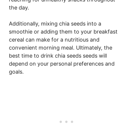
the day.
Additionally, mixing chia seeds into a
smoothie or adding them to your breakfast
cereal can make for a nutritious and
convenient morning meal. Ultimately, the
best time to drink chia seeds seeds will
depend on your personal preferences and
goals.