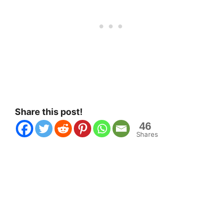
Share this post!
46
Shares