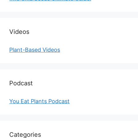
Videos
Plant-Based Videos
Podcast
You Eat Plants Podcast
Categories