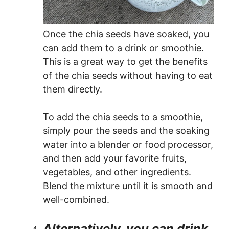
Once the chia seeds have soaked, you
can add them to a drink or smoothie.
This is a great way to get the benefits
of the chia seeds without having to eat
them directly.
To add the chia seeds to a smoothie,
simply pour the seeds and the soaking
water into a blender or food processor,
and then add your favorite fruits,
vegetables, and other ingredients.
Blend the mixture until it is smooth and
well-combined.
Alternatively, you can drink