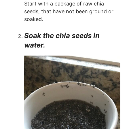
Start with a package of raw chia
seeds, that have not been ground or
soaked.
Soak the chia seeds in
water.