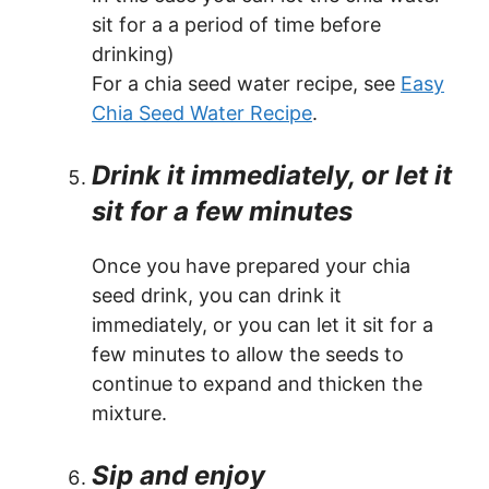
sit for a a period of time before
drinking)
For a chia seed water recipe, see
Easy
Chia Seed Water Recipe
.
Drink it immediately, or let it
sit for a few minutes
Once you have prepared your chia
seed drink, you can drink it
immediately, or you can let it sit for a
few minutes to allow the seeds to
continue to expand and thicken the
mixture.
Sip and enjoy