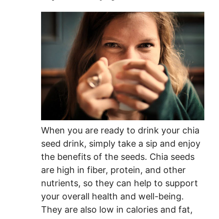
When you are ready to drink your chia
seed drink, simply take a sip and enjoy
the benefits of the seeds. Chia seeds
are high in fiber, protein, and other
nutrients, so they can help to support
your overall health and well-being.
They are also low in calories and fat,