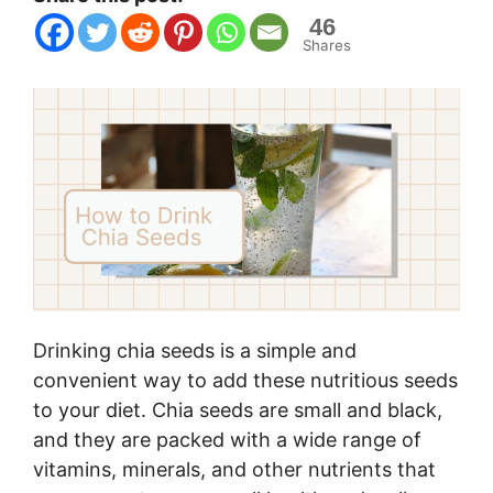
46
Shares
Drinking chia seeds is a simple and
convenient way to add these nutritious seeds
to your diet. Chia seeds are small and black,
and they are packed with a wide range of
vitamins, minerals, and other nutrients that