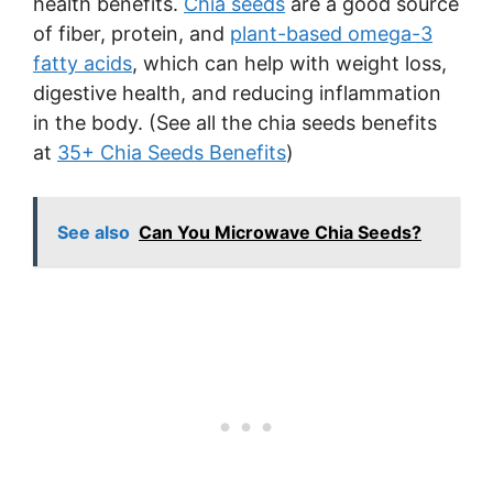
health benefits.
Chia seeds
are a good source
of fiber, protein, and
plant-based omega-3
fatty acids
, which can help with weight loss,
digestive health, and reducing inflammation
in the body. (See all the chia seeds benefits
at
35+ Chia Seeds Benefits
)
See also
Can You Microwave Chia Seeds?