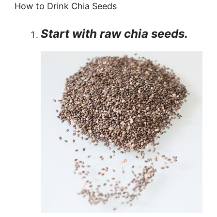
How to Drink Chia Seeds
Start with raw chia seeds.