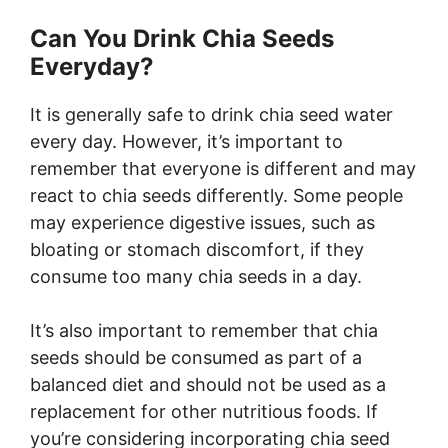
Can You Drink Chia Seeds
Everyday?
It is generally safe to drink chia seed water
every day. However, it’s important to
remember that everyone is different and may
react to chia seeds differently. Some people
may experience digestive issues, such as
bloating or stomach discomfort, if they
consume too many chia seeds in a day.
It’s also important to remember that chia
seeds should be consumed as part of a
balanced diet and should not be used as a
replacement for other nutritious foods. If
you’re considering incorporating chia seed