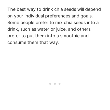
The best way to drink chia seeds will depend
on your individual preferences and goals.
Some people prefer to mix chia seeds into a
drink, such as water or juice, and others
prefer to put them into a smoothie and
consume them that way.