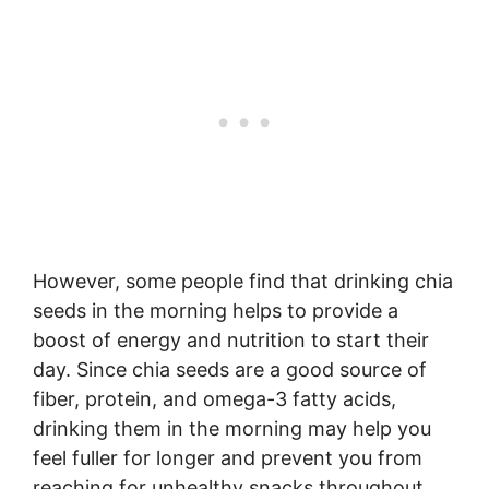
However, some people find that drinking chia
seeds in the morning helps to provide a
boost of energy and nutrition to start their
day. Since chia seeds are a good source of
fiber, protein, and omega-3 fatty acids,
drinking them in the morning may help you
feel fuller for longer and prevent you from
reaching for unhealthy snacks throughout