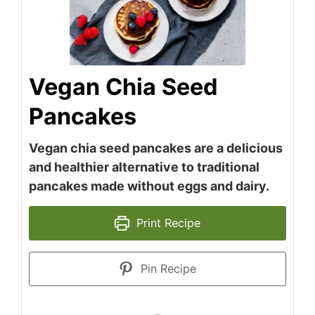
Vegan Chia Seed
Pancakes
Vegan chia seed pancakes are a delicious
and healthier alternative to traditional
pancakes made without eggs and dairy.
Print Recipe
Pin Recipe