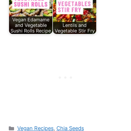
Vegan Edamame
and Vegetable
Lentils and
Sushi Rolls Recipe
Vegetable Stir Fry
Categories
Vegan Recipes
,
Chia Seeds