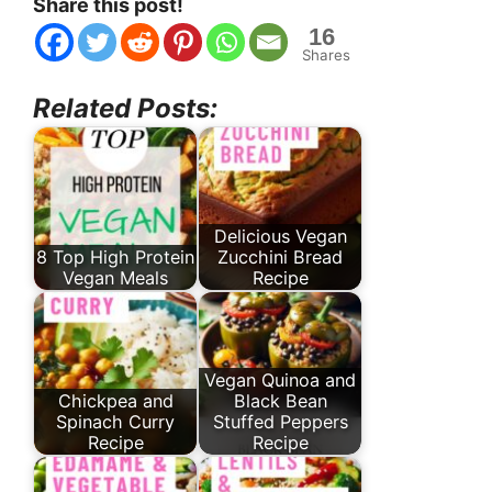
Share this post!
16
Shares
Related Posts:
Delicious Vegan
8 Top High Protein
Zucchini Bread
Vegan Meals
Recipe
Vegan Quinoa and
Chickpea and
Black Bean
Spinach Curry
Stuffed Peppers
Recipe
Recipe