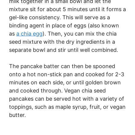
milk together in a small bowl and let the
mixture sit for about 5 minutes until it forms a
gel-like consistency. This will serve as a
binding agent in place of eggs (also known
as
a chia egg
). Then, you can mix the chia
seed mixture with the dry ingredients in a
separate bowl and stir until well combined.
The pancake batter can then be spooned
onto a hot non-stick pan and cooked for 2-3
minutes on each side, or until golden brown
and cooked through. Vegan chia seed
pancakes can be served hot with a variety of
toppings, such as maple syrup, fruit, or vegan
butter.