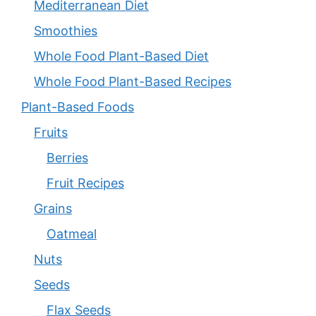
Mediterranean Diet
Smoothies
Whole Food Plant-Based Diet
Whole Food Plant-Based Recipes
Plant-Based Foods
Fruits
Berries
Fruit Recipes
Grains
Oatmeal
Nuts
Seeds
Flax Seeds