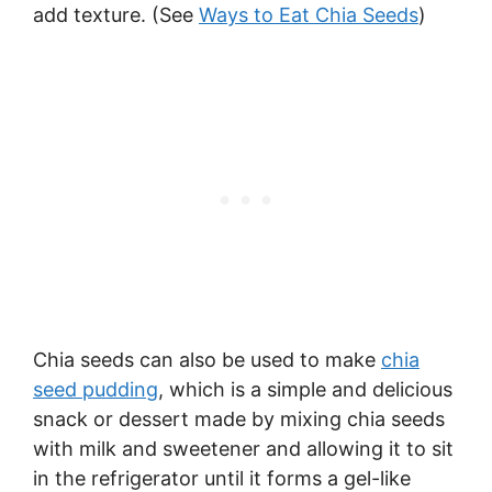
add texture. (See
Ways to Eat Chia Seeds
)
Chia seeds can also be used to make
chia
seed pudding
, which is a simple and delicious
snack or dessert made by mixing chia seeds
with milk and sweetener and allowing it to sit
in the refrigerator until it forms a gel-like