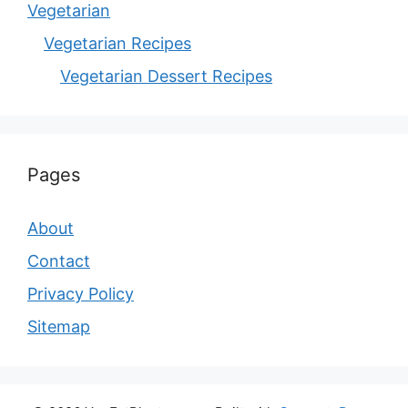
Vegetarian
Vegetarian Recipes
Vegetarian Dessert Recipes
Pages
About
Contact
Privacy Policy
Sitemap