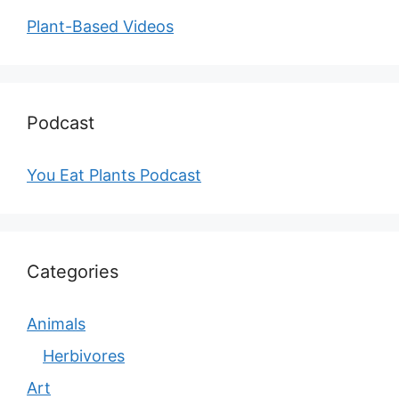
Plant-Based Videos
Podcast
You Eat Plants Podcast
Categories
Animals
Herbivores
Art