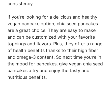
consistency.
If you’re looking for a delicious and healthy
vegan pancake option, chia seed pancakes
are a great choice. They are easy to make
and can be customized with your favorite
toppings and flavors. Plus, they offer a range
of health benefits thanks to their high fiber
and omega-3 content. So next time you’re in
the mood for pancakes, give vegan chia seed
pancakes a try and enjoy the tasty and
nutritious benefits.