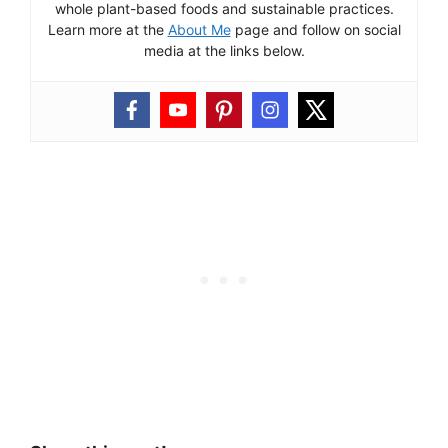
whole plant-based foods and sustainable practices.
Learn more at the
About Me
page and follow on social
media at the links below.