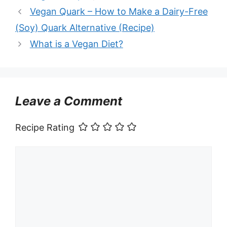
Vegan Quark – How to Make a Dairy-Free
(Soy) Quark Alternative (Recipe)
What is a Vegan Diet?
Leave a Comment
Recipe Rating
Comment