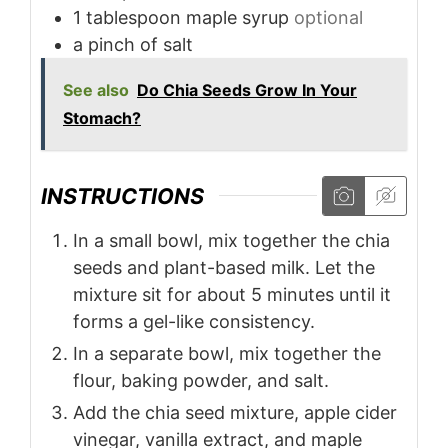
1
tablespoon
maple syrup
optional
a pinch of salt
See also
Do Chia Seeds Grow In Your
Stomach?
INSTRUCTIONS
In a small bowl, mix together the chia
seeds and plant-based milk. Let the
mixture sit for about 5 minutes until it
forms a gel-like consistency.
In a separate bowl, mix together the
flour, baking powder, and salt.
Add the chia seed mixture, apple cider
vinegar, vanilla extract, and maple