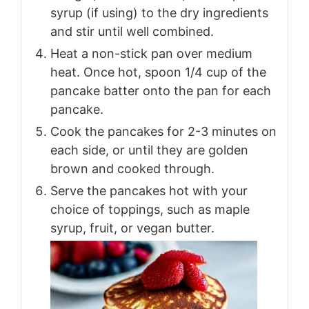
syrup (if using) to the dry ingredients
and stir until well combined.
Heat a non-stick pan over medium
heat. Once hot, spoon 1/4 cup of the
pancake batter onto the pan for each
pancake.
Cook the pancakes for 2-3 minutes on
each side, or until they are golden
brown and cooked through.
Serve the pancakes hot with your
choice of toppings, such as maple
syrup, fruit, or vegan butter.