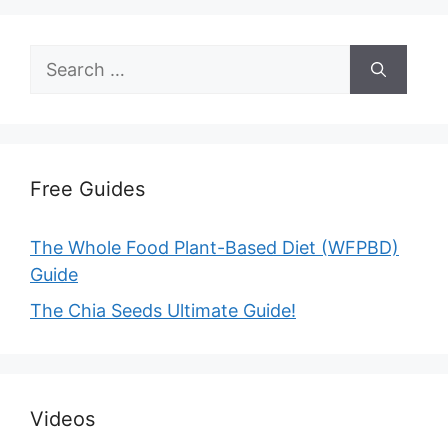
Search
for:
Free Guides
The Whole Food Plant-Based Diet (WFPBD)
Guide
The Chia Seeds Ultimate Guide!
Videos