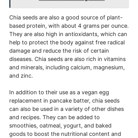
Chia seeds are also a good source of plant-
based protein, with about 4 grams per ounce.
They are also high in antioxidants, which can
help to protect the body against free radical
damage and reduce the risk of certain
diseases. Chia seeds are also rich in vitamins
and minerals, including calcium, magnesium,
and zinc.
In addition to their use as a vegan egg
replacement in pancake batter, chia seeds
can also be used in a variety of other dishes
and recipes. They can be added to
smoothies, oatmeal, yogurt, and baked
goods to boost the nutritional content and