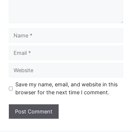
Name
Email
Website
Save my name, email, and website in this
browser for the next time I comment.