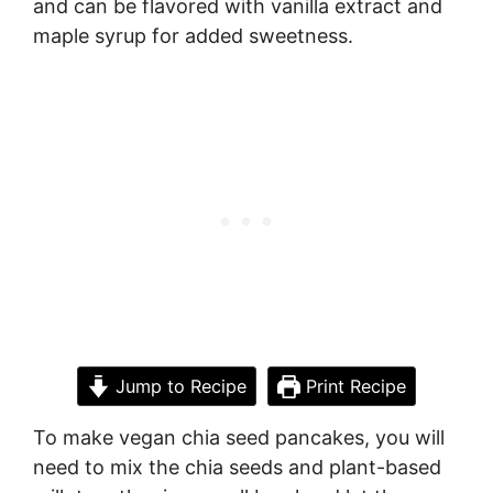
and can be flavored with vanilla extract and
maple syrup for added sweetness.
Jump to Recipe
Print Recipe
To make vegan chia seed pancakes, you will
need to mix the chia seeds and plant-based