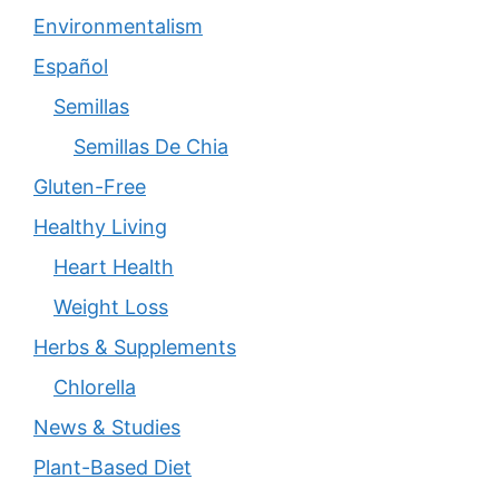
Environmentalism
Español
Semillas
Semillas De Chia
Gluten-Free
Healthy Living
Heart Health
Weight Loss
Herbs & Supplements
Chlorella
News & Studies
Plant-Based Diet