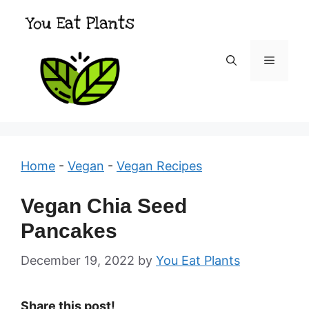
Skip
to
content
Menu
Home
-
Vegan
-
Vegan Recipes
Vegan Chia Seed
Pancakes
December 19, 2022
by
You Eat Plants
Share this post!