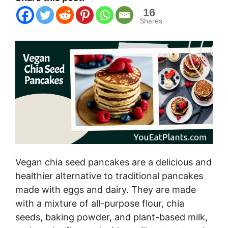
16
Shares
Vegan chia seed pancakes are a delicious and
healthier alternative to traditional pancakes
made with eggs and dairy. They are made
with a mixture of all-purpose flour, chia
seeds, baking powder, and plant-based milk,