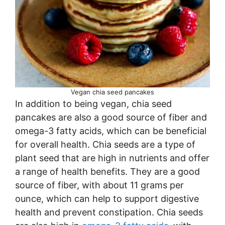
Vegan chia seed pancakes
In addition to being vegan, chia seed
pancakes are also a good source of fiber and
omega-3 fatty acids, which can be beneficial
for overall health. Chia seeds are a type of
plant seed that are high in nutrients and offer
a range of health benefits. They are a good
source of fiber, with about 11 grams per
ounce, which can help to support digestive
health and prevent constipation. Chia seeds