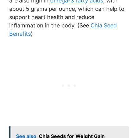
are also high in
omega-3 fatty acids
, with
about 5 grams per ounce, which can help to
support heart health and reduce
inflammation in the body. (See
Chia Seed
Benefits
)
See also
Chia Seeds for Weight Gain