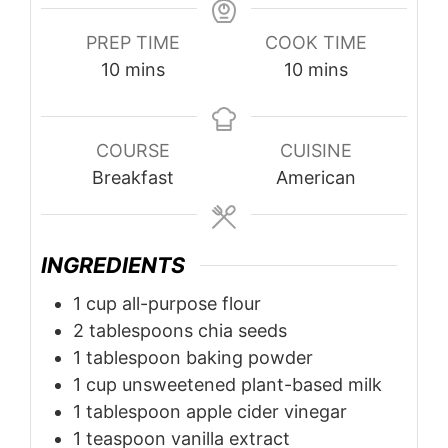
PREP TIME
COOK TIME
minutes
minutes
10
mins
10
mins
COURSE
CUISINE
Breakfast
American
INGREDIENTS
1
cup
all-purpose flour
2
tablespoons
chia seeds
1
tablespoon
baking powder
1
cup
unsweetened plant-based milk
1
tablespoon
apple cider vinegar
1
teaspoon
vanilla extract