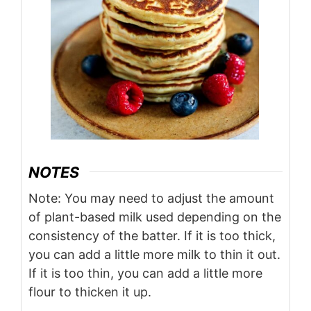
NOTES
Note: You may need to adjust the amount
of plant-based milk used depending on the
consistency of the batter. If it is too thick,
you can add a little more milk to thin it out.
If it is too thin, you can add a little more
flour to thicken it up.