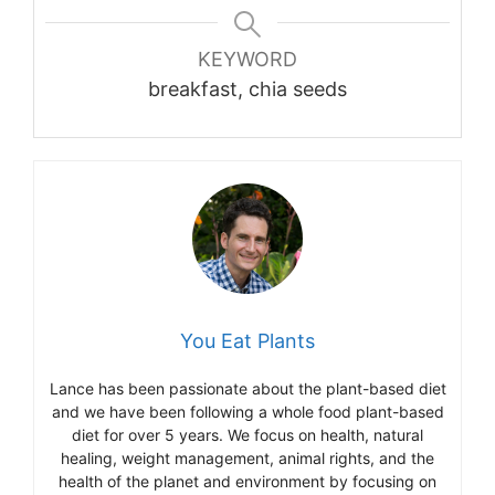
KEYWORD
breakfast, chia seeds
You Eat Plants
Lance has been passionate about the plant-based diet
and we have been following a whole food plant-based
diet for over 5 years. We focus on health, natural
healing, weight management, animal rights, and the
health of the planet and environment by focusing on