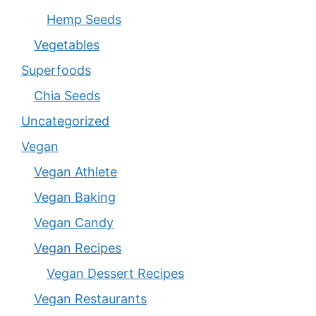
Hemp Seeds
Vegetables
Superfoods
Chia Seeds
Uncategorized
Vegan
Vegan Athlete
Vegan Baking
Vegan Candy
Vegan Recipes
Vegan Dessert Recipes
Vegan Restaurants