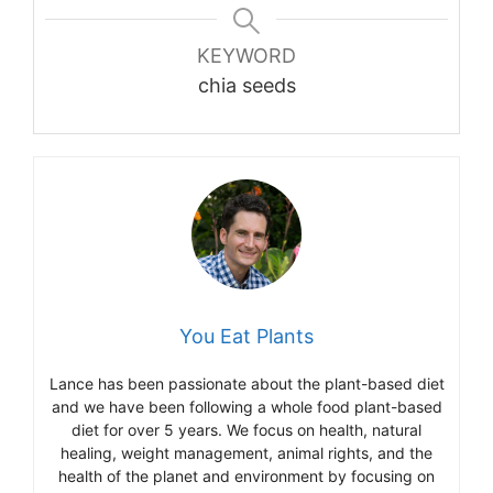
KEYWORD
chia seeds
You Eat Plants
Lance has been passionate about the plant-based diet
and we have been following a whole food plant-based
diet for over 5 years. We focus on health, natural
healing, weight management, animal rights, and the
health of the planet and environment by focusing on