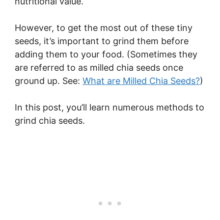
nutritional value.
However, to get the most out of these tiny
seeds, it’s important to grind them before
adding them to your food. (Sometimes they
are referred to as milled chia seeds once
ground up. See:
What are Milled Chia Seeds?
)
In this post, you’ll learn numerous methods to
grind chia seeds.