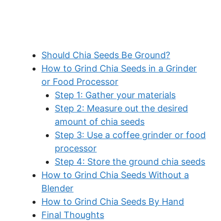
Should Chia Seeds Be Ground?
How to Grind Chia Seeds in a Grinder
or Food Processor
Step 1: Gather your materials
Step 2: Measure out the desired
amount of chia seeds
Step 3: Use a coffee grinder or food
processor
Step 4: Store the ground chia seeds
How to Grind Chia Seeds Without a
Blender
How to Grind Chia Seeds By Hand
Final Thoughts