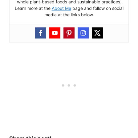
whole plant-based foods and sustainable practices.
Learn more at the
About Me
page and follow on social
media at the links below.