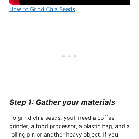
How to Grind Chia Seeds
Step 1: Gather your materials
To grind chia seeds, you’ll need a coffee
grinder, a food processor, a plastic bag, and a
rolling pin or another heavy object. If you