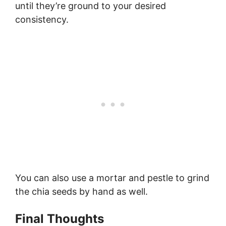
until they’re ground to your desired
consistency.
You can also use a mortar and pestle to grind
the chia seeds by hand as well.
Final Thoughts