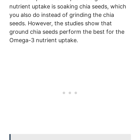
nutrient uptake is soaking chia seeds, which
you also do instead of grinding the chia
seeds. However, the studies show that
ground chia seeds perform the best for the
Omega-3 nutrient uptake.