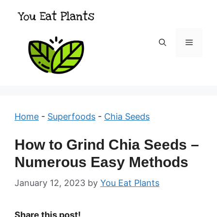
Skip
to
content
Menu
Home
-
Superfoods
-
Chia Seeds
How to Grind Chia Seeds –
Numerous Easy Methods
January 12, 2023
by
You Eat Plants
Share this post!