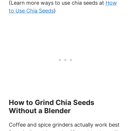
(Learn more ways to use chia seeds at
How
to Use Chia Seeds
)
How to Grind Chia Seeds
Without a Blender
Coffee and spice grinders actually work best