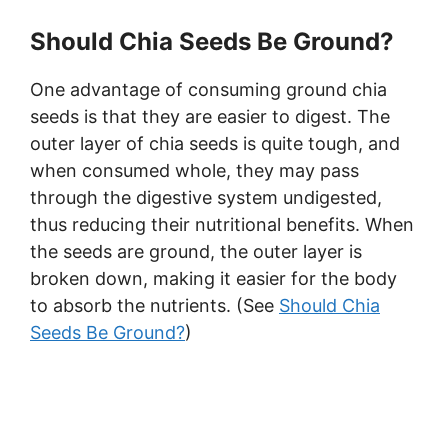
Should Chia Seeds Be Ground?
One advantage of consuming ground chia
seeds is that they are easier to digest. The
outer layer of chia seeds is quite tough, and
when consumed whole, they may pass
through the digestive system undigested,
thus reducing their nutritional benefits. When
the seeds are ground, the outer layer is
broken down, making it easier for the body
to absorb the nutrients. (See
Should Chia
Seeds Be Ground?
)