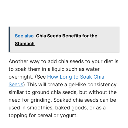
See also
Chia Seeds Benefits for the
Stomach
Another way to add chia seeds to your diet is
to soak them in a liquid such as water
overnight. (See
How Long to Soak Chia
Seeds
) This will create a gel-like consistency
similar to ground chia seeds, but without the
need for grinding. Soaked chia seeds can be
used in smoothies, baked goods, or as a
topping for cereal or yogurt.