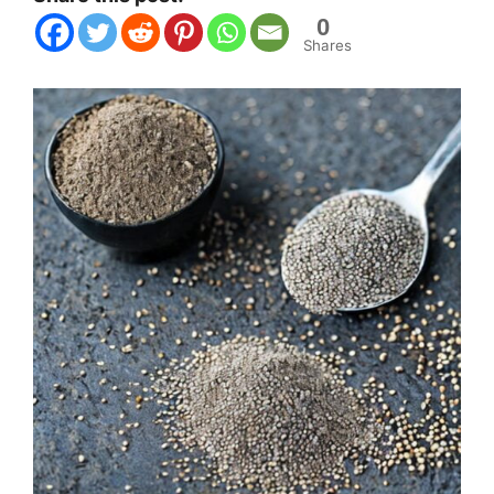
0
Shares