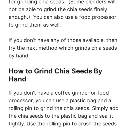
for grinding chia seeds. (Some blenders will
not be able to grind the chia seeds finely
enough.) You can also use a food processor
to grind them as well.
If you don’t have any of those available, then
try the next method which grinds chia seeds
by hand.
How to Grind Chia Seeds By
Hand
If you don’t have a coffee grinder or food
processor, you can use a plastic bag and a
rolling pin to grind the chia seeds. Simply add
the chia seeds to the plastic bag and seal it
tightly. Use the rolling pin to crush the seeds