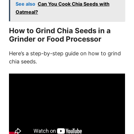
See also
Can You Cook Chia Seeds with
Oatmeal?
How to Grind Chia Seeds in a
Grinder or Food Processor
Here’s a step-by-step guide on how to grind
chia seeds.