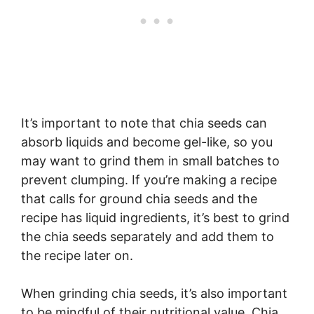
It’s important to note that chia seeds can
absorb liquids and become gel-like, so you
may want to grind them in small batches to
prevent clumping. If you’re making a recipe
that calls for ground chia seeds and the
recipe has liquid ingredients, it’s best to grind
the chia seeds separately and add them to
the recipe later on.
When grinding chia seeds, it’s also important
to be mindful of their nutritional value. Chia