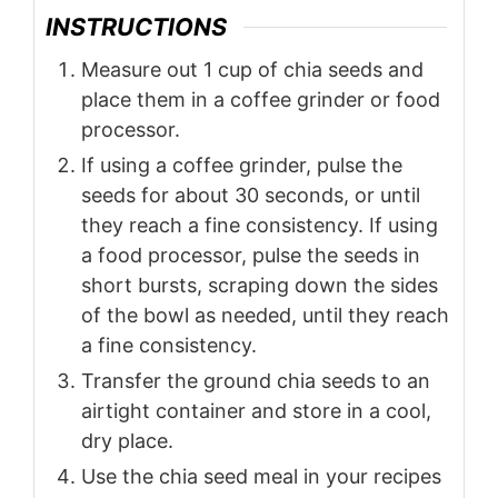
INSTRUCTIONS
Measure out 1 cup of chia seeds and
place them in a coffee grinder or food
processor.
If using a coffee grinder, pulse the
seeds for about 30 seconds, or until
they reach a fine consistency. If using
a food processor, pulse the seeds in
short bursts, scraping down the sides
of the bowl as needed, until they reach
a fine consistency.
Transfer the ground chia seeds to an
airtight container and store in a cool,
dry place.
Use the chia seed meal in your recipes