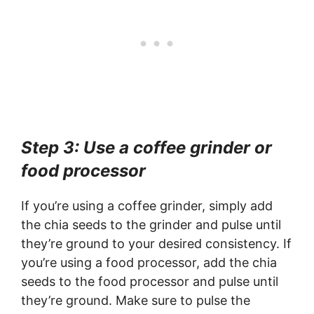
Step 3: Use a coffee grinder or
food processor
If you’re using a coffee grinder, simply add
the chia seeds to the grinder and pulse until
they’re ground to your desired consistency. If
you’re using a food processor, add the chia
seeds to the food processor and pulse until
they’re ground. Make sure to pulse the