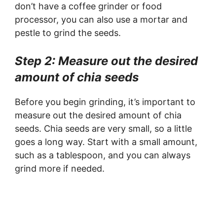
don’t have a coffee grinder or food
processor, you can also use a mortar and
pestle to grind the seeds.
Step 2: Measure out the desired
amount of chia seeds
Before you begin grinding, it’s important to
measure out the desired amount of chia
seeds. Chia seeds are very small, so a little
goes a long way. Start with a small amount,
such as a tablespoon, and you can always
grind more if needed.