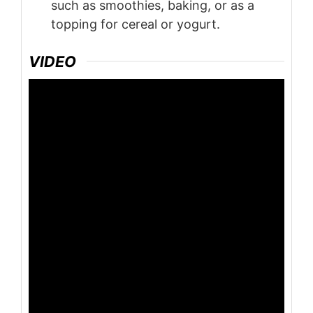
such as smoothies, baking, or as a
topping for cereal or yogurt.
VIDEO