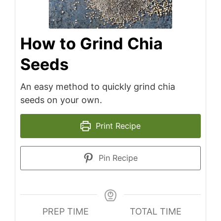
How to Grind Chia
Seeds
An easy method to quickly grind chia
seeds on your own.
Print Recipe
Pin Recipe
PREP TIME
TOTAL TIME