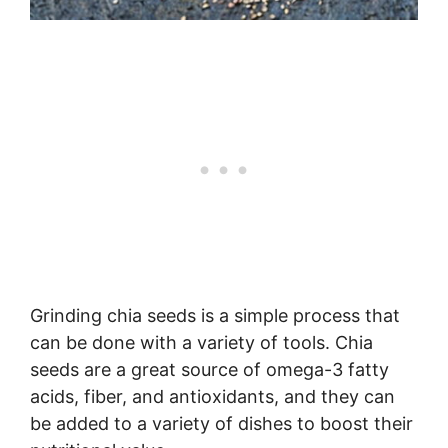
Grinding chia seeds is a simple process that
can be done with a variety of tools. Chia
seeds are a great source of omega-3 fatty
acids, fiber, and antioxidants, and they can
be added to a variety of dishes to boost their