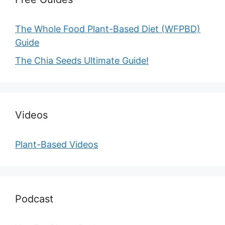
The Whole Food Plant-Based Diet (WFPBD)
Guide
The Chia Seeds Ultimate Guide!
Videos
Plant-Based Videos
Podcast