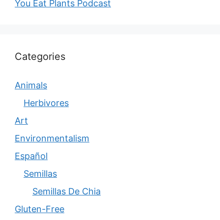
You Eat Plants Podcast
Categories
Animals
Herbivores
Art
Environmentalism
Español
Semillas
Semillas De Chia
Gluten-Free