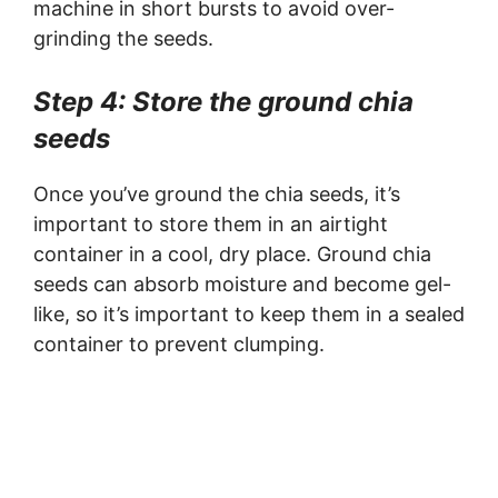
machine in short bursts to avoid over-
grinding the seeds.
Step 4: Store the ground chia
seeds
Once you’ve ground the chia seeds, it’s
important to store them in an airtight
container in a cool, dry place. Ground chia
seeds can absorb moisture and become gel-
like, so it’s important to keep them in a sealed
container to prevent clumping.