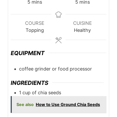
minutes
minutes
5
mins
5
mins
COURSE
CUISINE
Topping
Healthy
EQUIPMENT
coffee grinder or food processor
INGREDIENTS
1
cup
of chia seeds
See also
How to Use Ground Chia Seeds