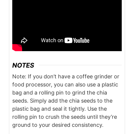
NOTES
Note: If you don’t have a coffee grinder or
food processor, you can also use a plastic
bag and a rolling pin to grind the chia
seeds. Simply add the chia seeds to the
plastic bag and seal it tightly. Use the
rolling pin to crush the seeds until they’re
ground to your desired consistency.