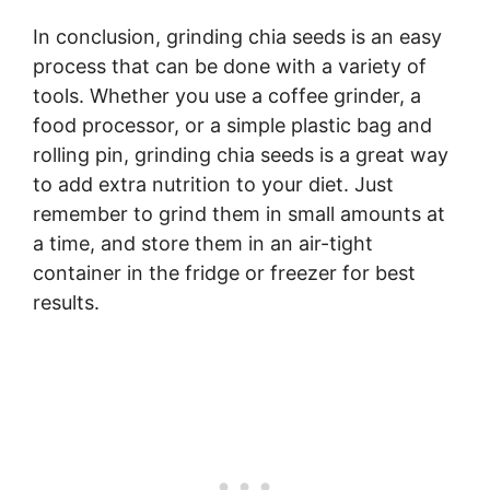
In conclusion, grinding chia seeds is an easy
process that can be done with a variety of
tools. Whether you use a coffee grinder, a
food processor, or a simple plastic bag and
rolling pin, grinding chia seeds is a great way
to add extra nutrition to your diet. Just
remember to grind them in small amounts at
a time, and store them in an air-tight
container in the fridge or freezer for best
results.