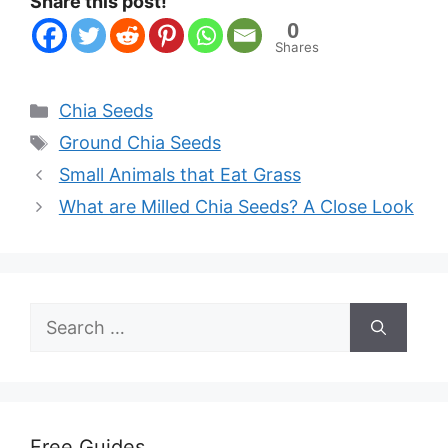
Share this post!
0
Shares
Categories
Chia Seeds
Tags
Ground Chia Seeds
Small Animals that Eat Grass
What are Milled Chia Seeds? A Close Look
Search
for:
Free Guides