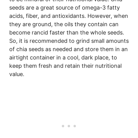
seeds are a great source of omega-3 fatty
acids, fiber, and antioxidants. However, when
they are ground, the oils they contain can
become rancid faster than the whole seeds.
So, it is recommended to grind small amounts
of chia seeds as needed and store them in an
airtight container in a cool, dark place, to
keep them fresh and retain their nutritional
value.