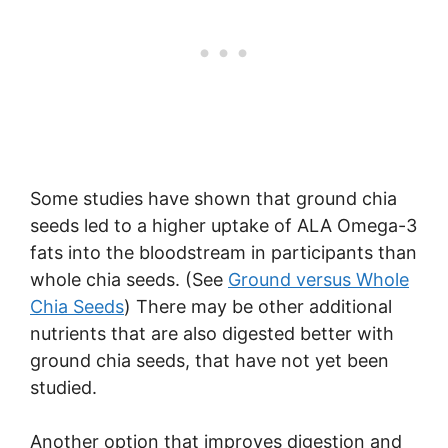
Some studies have shown that ground chia
seeds led to a higher uptake of ALA Omega-3
fats into the bloodstream in participants than
whole chia seeds. (See
Ground versus Whole
Chia Seeds
) There may be other additional
nutrients that are also digested better with
ground chia seeds, that have not yet been
studied.
Another option that improves digestion and