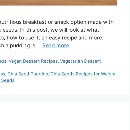
nutritious breakfast or snack option made with
seeds. In this post, we will look at what
ts, how to use it, an easy recipe and more.
chia pudding is …
Read more
eds
,
Vegan Dessert Recipes
,
Vegetarian Dessert
oss
,
Chia Seed Pudding
,
Chia Seeds Recipes for Weight
a Seeds