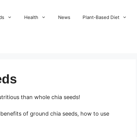
ds
Health
News
Plant-Based Diet
eds
ritious than whole chia seeds!
e benefits of ground chia seeds, how to use