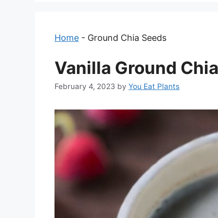
Home
-
Ground Chia Seeds
Vanilla Ground Chi
February 4, 2023
by
You Eat Plants