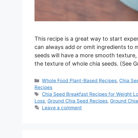
This recipe is a great way to start exp
can always add or omit ingredients to 
seeds will have a more smooth texture, 
the texture of whole chia seeds. (See
Categories
Whole Food Plant-Based Recipes
,
Chia Se
Recipes
Tags
Chia Seed Breakfast Recipes for Weight L
Loss
,
Ground Chia Seed Recipes
,
Ground Chi
Leave a comment