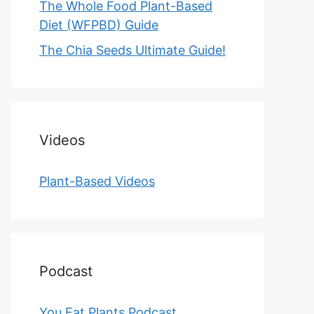
The Whole Food Plant-Based
Diet (WFPBD) Guide
The Chia Seeds Ultimate Guide!
Videos
Plant-Based Videos
Podcast
You Eat Plants Podcast