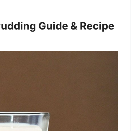
udding Guide & Recipe