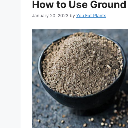
How to Use Ground
January 20, 2023
by
You Eat Plants