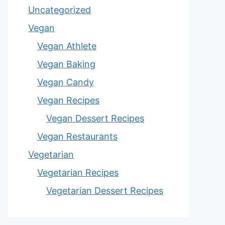
Uncategorized
Vegan
Vegan Athlete
Vegan Baking
Vegan Candy
Vegan Recipes
Vegan Dessert Recipes
Vegan Restaurants
Vegetarian
Vegetarian Recipes
Vegetarian Dessert Recipes