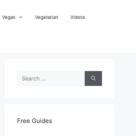
Vegan
Vegetarian
Videos
Search
for:
Free Guides