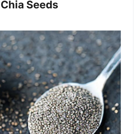
 Chia Seeds