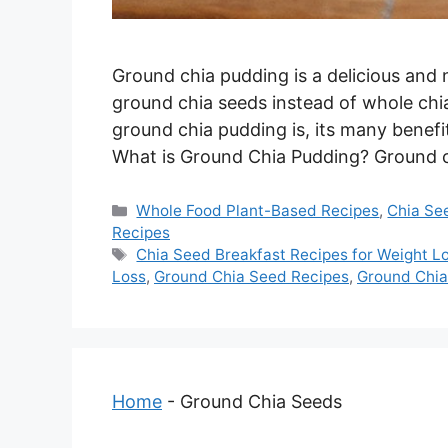
Ground chia pudding is a delicious and 
ground chia seeds instead of whole chia 
ground chia pudding is, its many benefi
What is Ground Chia Pudding? Ground 
Categories
Whole Food Plant-Based Recipes
,
Chia Se
Recipes
Tags
Chia Seed Breakfast Recipes for Weight L
Loss
,
Ground Chia Seed Recipes
,
Ground Chi
Home
-
Ground Chia Seeds