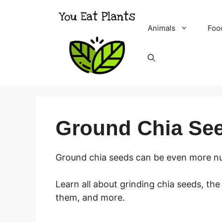
Skip
to
Animals
Foo
content
Ground Chia Se
Ground chia seeds can be even more nut
Learn all about grinding chia seeds, th
them, and more.