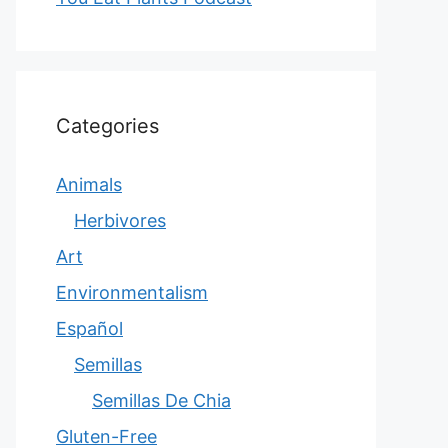
Categories
Animals
Herbivores
Art
Environmentalism
Español
Semillas
Semillas De Chia
Gluten-Free