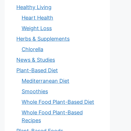
Healthy Living
Heart Health
Weight Loss
Herbs & Supplements
Chlorella
News & Studies
Plant-Based Diet
Mediterranean Diet
Smoothies
Whole Food Plant-Based Diet
Whole Food Plant-Based
Recipes
Plant-Based Foods