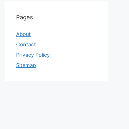
Pages
About
Contact
Privacy Policy
Sitemap