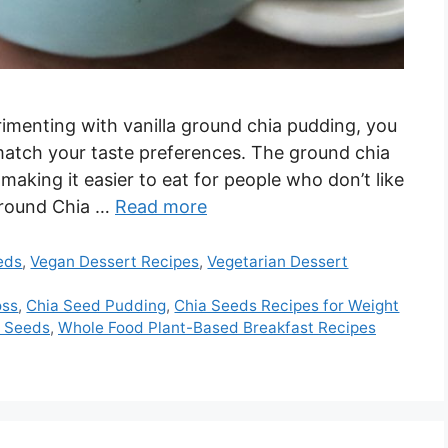
erimenting with vanilla ground chia pudding, you
match your taste preferences. The ground chia
making it easier to eat for people who don’t like
 Ground Chia …
Read more
eds
,
Vegan Dessert Recipes
,
Vegetarian Dessert
oss
,
Chia Seed Pudding
,
Chia Seeds Recipes for Weight
a Seeds
,
Whole Food Plant-Based Breakfast Recipes