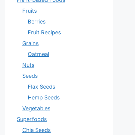
Fruits
Berries
Fruit Recipes
Grains
Oatmeal
Nuts
Seeds
Flax Seeds
Hemp Seeds
Vegetables
Superfoods
Chia Seeds