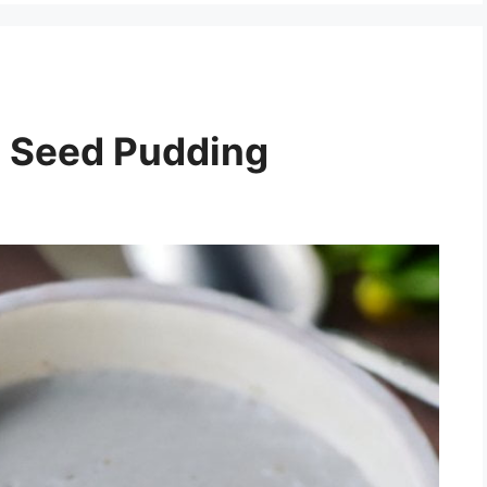
a Seed Pudding