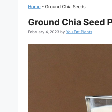
Home
-
Ground Chia Seeds
Ground Chia Seed P
February 4, 2023
by
You Eat Plants