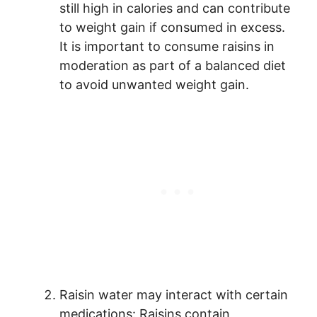
still high in calories and can contribute
to weight gain if consumed in excess.
It is important to consume raisins in
moderation as part of a balanced diet
to avoid unwanted weight gain.
Raisin water may interact with certain
medications: Raisins contain