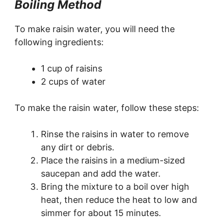
Boiling Method
To make raisin water, you will need the
following ingredients:
1 cup of raisins
2 cups of water
To make the raisin water, follow these steps:
Rinse the raisins in water to remove
any dirt or debris.
Place the raisins in a medium-sized
saucepan and add the water.
Bring the mixture to a boil over high
heat, then reduce the heat to low and
simmer for about 15 minutes.