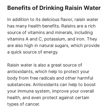
Benefits of Drinking Raisin Water
In addition to its delicious flavor, raisin water
has many health benefits. Raisins are a rich
source of vitamins and minerals, including
vitamins A and C, potassium, and iron. They
are also high in natural sugars, which provide
a quick source of energy.
Raisin water is also a great source of
antioxidants, which help to protect your
body from free radicals and other harmful
substances. Antioxidants can help to boost
your immune system, improve your overall
health, and even protect against certain
types of cancer.