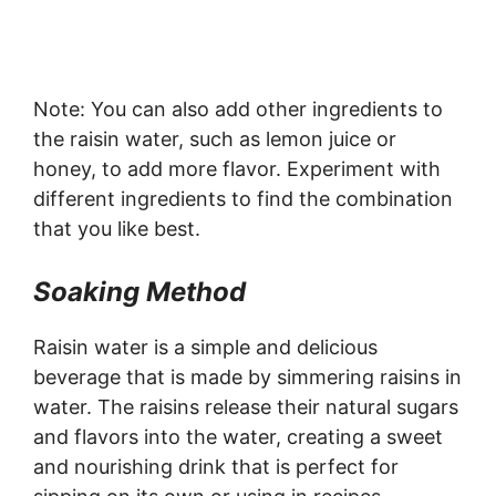
Note: You can also add other ingredients to
the raisin water, such as lemon juice or
honey, to add more flavor. Experiment with
different ingredients to find the combination
that you like best.
Soaking Method
Raisin water is a simple and delicious
beverage that is made by simmering raisins in
water. The raisins release their natural sugars
and flavors into the water, creating a sweet
and nourishing drink that is perfect for