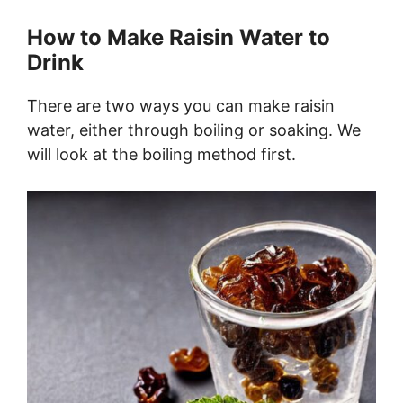
How to Make Raisin Water to
Drink
There are two ways you can make raisin
water, either through boiling or soaking. We
will look at the boiling method first.