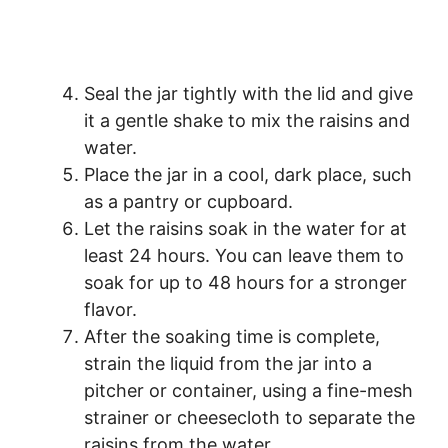
Seal the jar tightly with the lid and give
it a gentle shake to mix the raisins and
water.
Place the jar in a cool, dark place, such
as a pantry or cupboard.
Let the raisins soak in the water for at
least 24 hours. You can leave them to
soak for up to 48 hours for a stronger
flavor.
After the soaking time is complete,
strain the liquid from the jar into a
pitcher or container, using a fine-mesh
strainer or cheesecloth to separate the
raisins from the water.