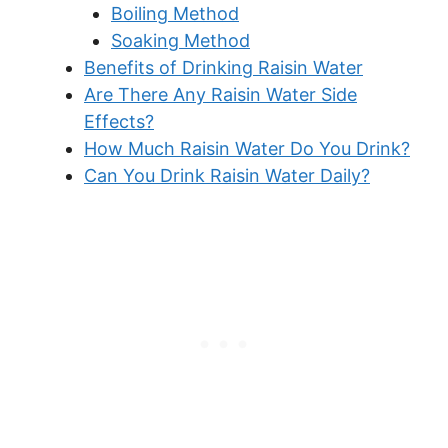
Boiling Method
Soaking Method
Benefits of Drinking Raisin Water
Are There Any Raisin Water Side
Effects?
How Much Raisin Water Do You Drink?
Can You Drink Raisin Water Daily?