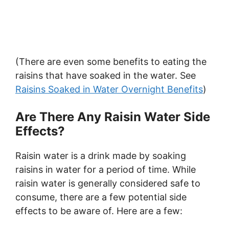
(There are even some benefits to eating the
raisins that have soaked in the water. See
Raisins Soaked in Water Overnight Benefits
)
Are There Any Raisin Water Side
Effects?
Raisin water is a drink made by soaking
raisins in water for a period of time. While
raisin water is generally considered safe to
consume, there are a few potential side
effects to be aware of. Here are a few: