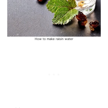
How to make raisin water