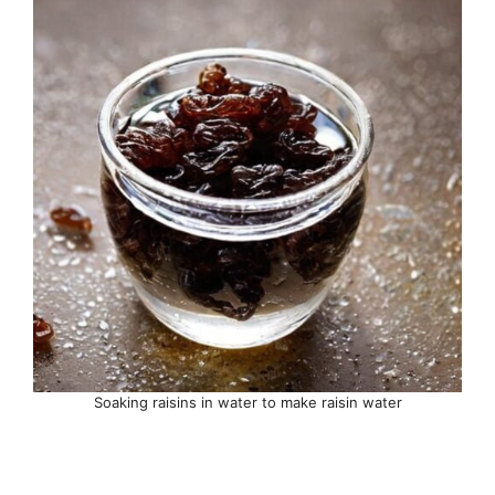
Soaking raisins in water to make raisin water