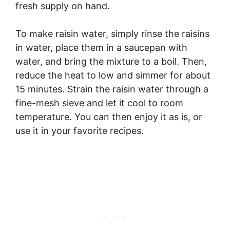
fresh supply on hand.
To make raisin water, simply rinse the raisins
in water, place them in a saucepan with
water, and bring the mixture to a boil. Then,
reduce the heat to low and simmer for about
15 minutes. Strain the raisin water through a
fine-mesh sieve and let it cool to room
temperature. You can then enjoy it as is, or
use it in your favorite recipes.