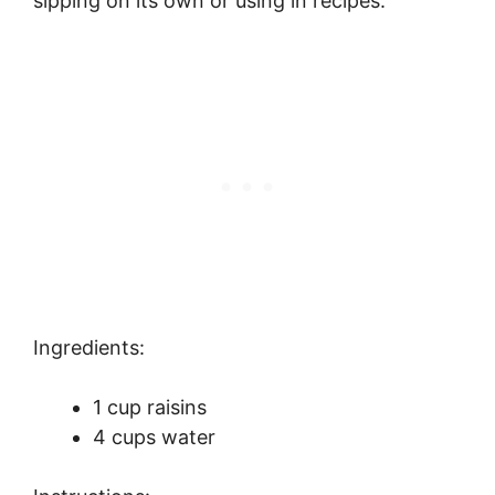
sipping on its own or using in recipes.
Ingredients:
1 cup raisins
4 cups water