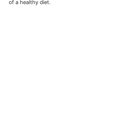
of a healthy diet.