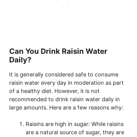
Can You Drink Raisin Water
Daily?
It is generally considered safe to consume
raisin water every day in moderation as part
of a healthy diet. However, it is not
recommended to drink raisin water daily in
large amounts. Here are a few reasons why:
Raisins are high in sugar: While raisins
are a natural source of sugar, they are