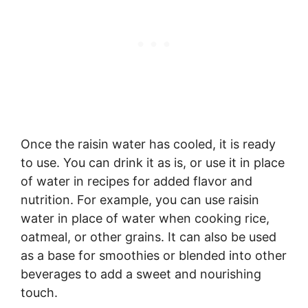
Once the raisin water has cooled, it is ready
to use. You can drink it as is, or use it in place
of water in recipes for added flavor and
nutrition. For example, you can use raisin
water in place of water when cooking rice,
oatmeal, or other grains. It can also be used
as a base for smoothies or blended into other
beverages to add a sweet and nourishing
touch.