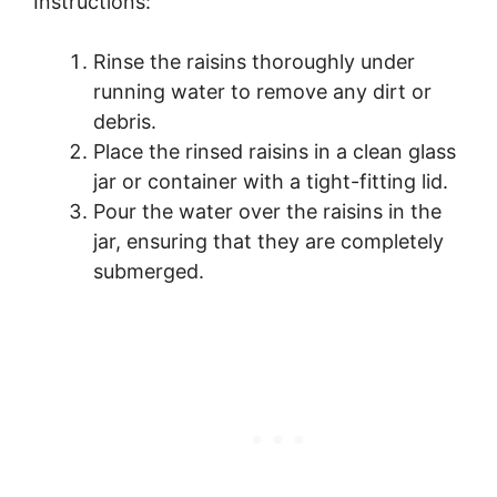
Instructions:
Rinse the raisins thoroughly under
running water to remove any dirt or
debris.
Place the rinsed raisins in a clean glass
jar or container with a tight-fitting lid.
Pour the water over the raisins in the
jar, ensuring that they are completely
submerged.