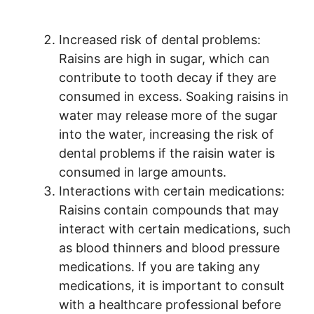
Increased risk of dental problems:
Raisins are high in sugar, which can
contribute to tooth decay if they are
consumed in excess. Soaking raisins in
water may release more of the sugar
into the water, increasing the risk of
dental problems if the raisin water is
consumed in large amounts.
Interactions with certain medications:
Raisins contain compounds that may
interact with certain medications, such
as blood thinners and blood pressure
medications. If you are taking any
medications, it is important to consult
with a healthcare professional before