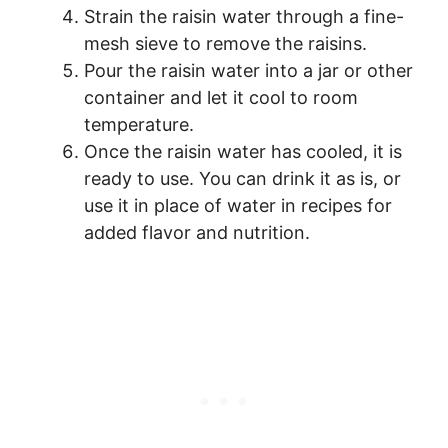
Strain the raisin water through a fine-
mesh sieve to remove the raisins.
Pour the raisin water into a jar or other
container and let it cool to room
temperature.
Once the raisin water has cooled, it is
ready to use. You can drink it as is, or
use it in place of water in recipes for
added flavor and nutrition.