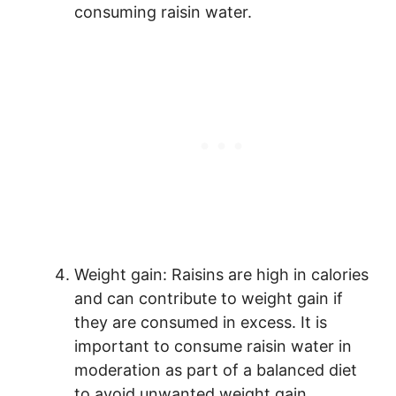
consuming raisin water.
Weight gain: Raisins are high in calories
and can contribute to weight gain if
they are consumed in excess. It is
important to consume raisin water in
moderation as part of a balanced diet
to avoid unwanted weight gain.