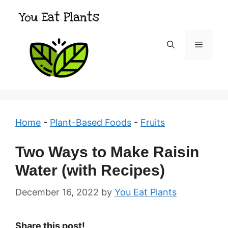
Skip
to
content
Menu
Home
-
Plant-Based Foods
-
Fruits
Two Ways to Make Raisin
Water (with Recipes)
December 16, 2022
by
You Eat Plants
Share this post!