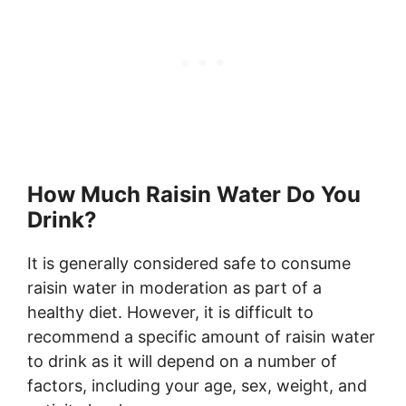
How Much Raisin Water Do You
Drink?
It is generally considered safe to consume
raisin water in moderation as part of a
healthy diet. However, it is difficult to
recommend a specific amount of raisin water
to drink as it will depend on a number of
factors, including your age, sex, weight, and