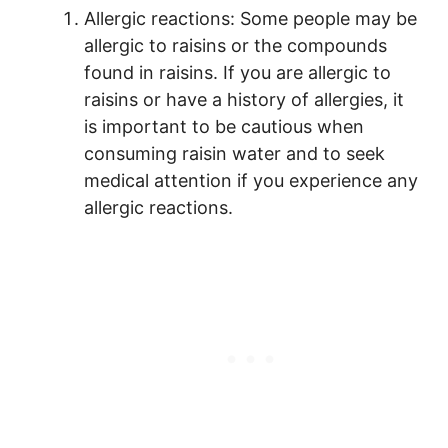
Allergic reactions: Some people may be
allergic to raisins or the compounds
found in raisins. If you are allergic to
raisins or have a history of allergies, it
is important to be cautious when
consuming raisin water and to seek
medical attention if you experience any
allergic reactions.