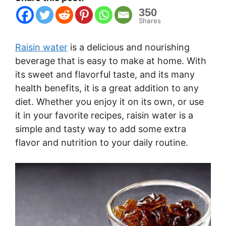
350
Shares
Raisin water
is a delicious and nourishing
beverage that is easy to make at home. With
its sweet and flavorful taste, and its many
health benefits, it is a great addition to any
diet. Whether you enjoy it on its own, or use
it in your favorite recipes, raisin water is a
simple and tasty way to add some extra
flavor and nutrition to your daily routine.