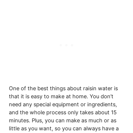
One of the best things about raisin water is
that it is easy to make at home. You don’t
need any special equipment or ingredients,
and the whole process only takes about 15
minutes. Plus, you can make as much or as
little as you want, so you can always have a