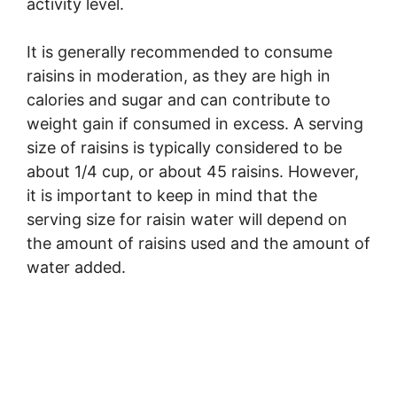
activity level.
It is generally recommended to consume
raisins in moderation, as they are high in
calories and sugar and can contribute to
weight gain if consumed in excess. A serving
size of raisins is typically considered to be
about 1/4 cup, or about 45 raisins. However,
it is important to keep in mind that the
serving size for raisin water will depend on
the amount of raisins used and the amount of
water added.