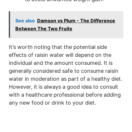
See also
Damson vs Plum - The Difference
Between The Two Fruits
It’s worth noting that the potential side
effects of raisin water will depend on the
individual and the amount consumed. It is
generally considered safe to consume raisin
water in moderation as part of a healthy diet.
However, it is always a good idea to consult
with a healthcare professional before adding
any new food or drink to your diet.