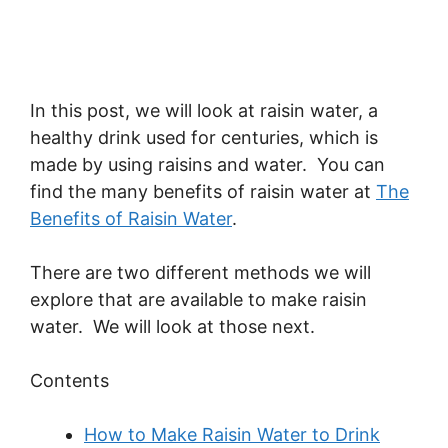
In this post, we will look at raisin water, a
healthy drink used for centuries, which is
made by using raisins and water. You can
find the many benefits of raisin water at
The
Benefits of Raisin Water
.
There are two different methods we will
explore that are available to make raisin
water. We will look at those next.
Contents
How to Make Raisin Water to Drink