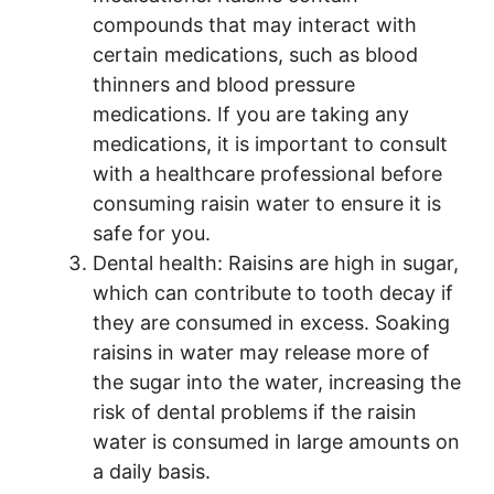
compounds that may interact with
certain medications, such as blood
thinners and blood pressure
medications. If you are taking any
medications, it is important to consult
with a healthcare professional before
consuming raisin water to ensure it is
safe for you.
Dental health: Raisins are high in sugar,
which can contribute to tooth decay if
they are consumed in excess. Soaking
raisins in water may release more of
the sugar into the water, increasing the
risk of dental problems if the raisin
water is consumed in large amounts on
a daily basis.