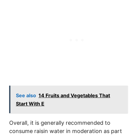
See also
14 Fruits and Vegetables That
Start With E
Overall, it is generally recommended to
consume raisin water in moderation as part