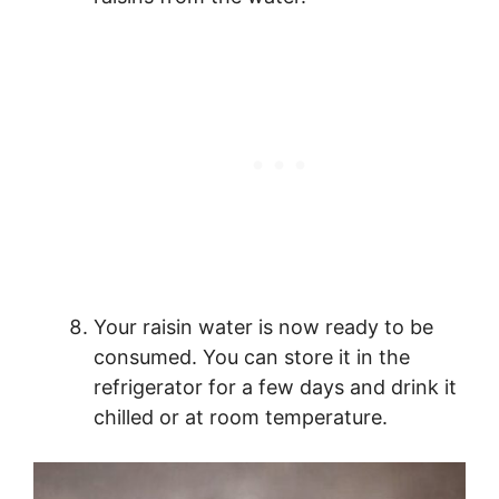
Your raisin water is now ready to be
consumed. You can store it in the
refrigerator for a few days and drink it
chilled or at room temperature.