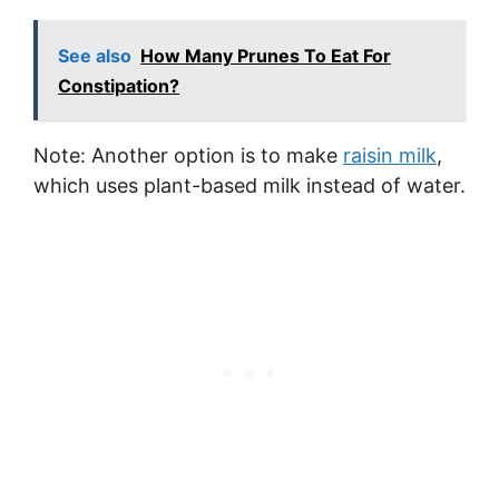
See also
How Many Prunes To Eat For
Constipation?
Note: Another option is to make
raisin milk
,
which uses plant-based milk instead of water.