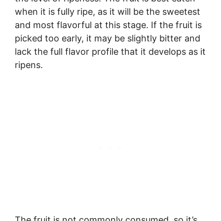
when it is fully ripe, as it will be the sweetest
and most flavorful at this stage. If the fruit is
picked too early, it may be slightly bitter and
lack the full flavor profile that it develops as it
ripens.
The fruit is not commonly consumed, so it’s