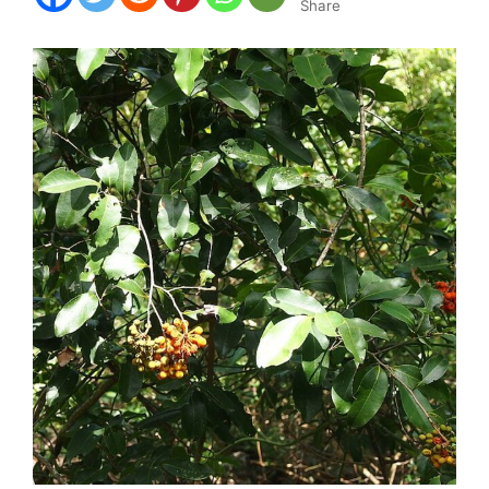
Share