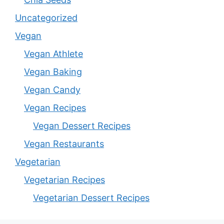
Uncategorized
Vegan
Vegan Athlete
Vegan Baking
Vegan Candy
Vegan Recipes
Vegan Dessert Recipes
Vegan Restaurants
Vegetarian
Vegetarian Recipes
Vegetarian Dessert Recipes