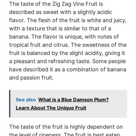
The taste of the Zig Zag Vine Fruit is
described as sweet with a slightly acidic
flavor. The flesh of the fruit is white and juicy,
with a texture that is similar to that of a
banana. The flavor is unique, with notes of
tropical fruit and citrus. The sweetness of the
fruit is balanced by the slight acidity, giving it
a pleasant and refreshing taste. Some people
have described it as a combination of banana
and passion fruit.
See also
What is a Blue Damson Plum?
Learn About The Unique Fruit
The taste of the fruit is highly dependent on
the level of ripeness. The fruit is best eaten