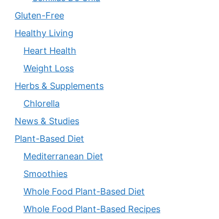
Gluten-Free
Healthy Living
Heart Health
Weight Loss
Herbs & Supplements
Chlorella
News & Studies
Plant-Based Diet
Mediterranean Diet
Smoothies
Whole Food Plant-Based Diet
Whole Food Plant-Based Recipes