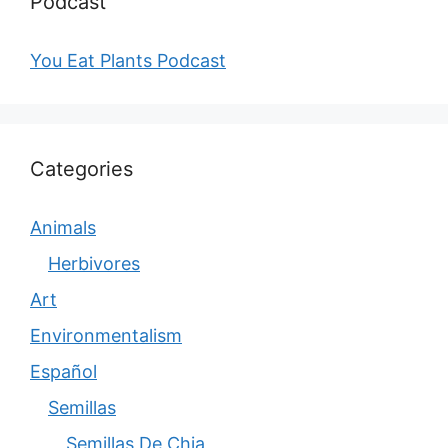
Podcast
You Eat Plants Podcast
Categories
Animals
Herbivores
Art
Environmentalism
Español
Semillas
Semillas De Chia