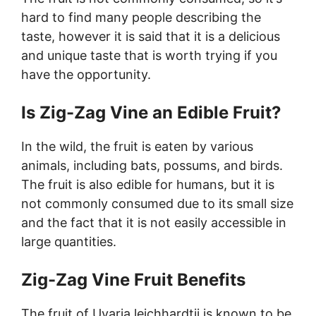
hard to find many people describing the
taste, however it is said that it is a delicious
and unique taste that is worth trying if you
have the opportunity.
Is Zig-Zag Vine an Edible Fruit?
In the wild, the fruit is eaten by various
animals, including bats, possums, and birds.
The fruit is also edible for humans, but it is
not commonly consumed due to its small size
and the fact that it is not easily accessible in
large quantities.
Zig-Zag Vine Fruit Benefits
The fruit of Uvaria leichhardtii is known to be