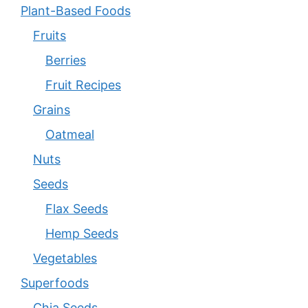
Plant-Based Foods
Fruits
Berries
Fruit Recipes
Grains
Oatmeal
Nuts
Seeds
Flax Seeds
Hemp Seeds
Vegetables
Superfoods
Chia Seeds