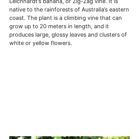
Leichhardt’s banana, or Zig-Zag vine. It is
native to the rainforests of Australia’s eastern
coast. The plant is a climbing vine that can
grow up to 20 meters in length, and it
produces large, glossy leaves and clusters of
white or yellow flowers.