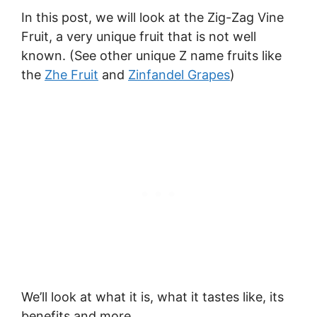
In this post, we will look at the Zig-Zag Vine
Fruit, a very unique fruit that is not well
known. (See other unique Z name fruits like
the
Zhe Fruit
and
Zinfandel Grapes
)
We’ll look at what it is, what it tastes like, its
benefits and more.