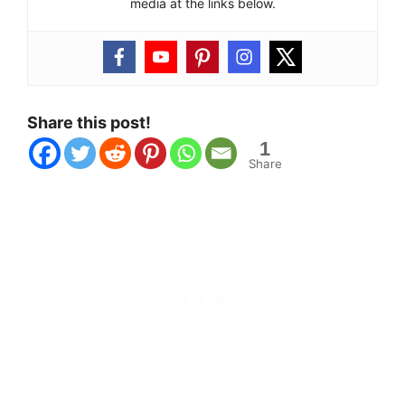
media at the links below.
Share this post!
1
Share