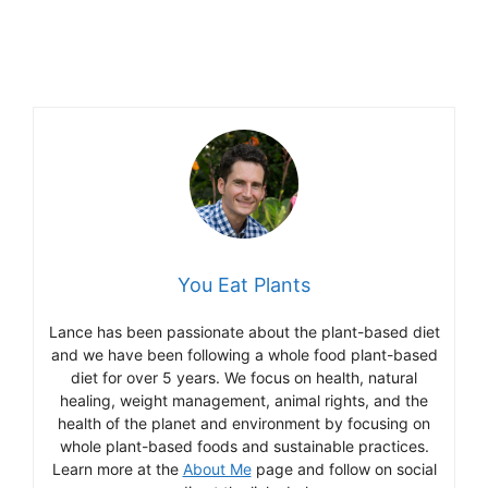
You Eat Plants
Lance has been passionate about the plant-based diet
and we have been following a whole food plant-based
diet for over 5 years. We focus on health, natural
healing, weight management, animal rights, and the
health of the planet and environment by focusing on
whole plant-based foods and sustainable practices.
Learn more at the
About Me
page and follow on social