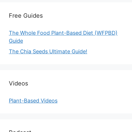
Free Guides
The Whole Food Plant-Based Diet (WFPBD)
Guide
The Chia Seeds Ultimate Guide!
Videos
Plant-Based Videos