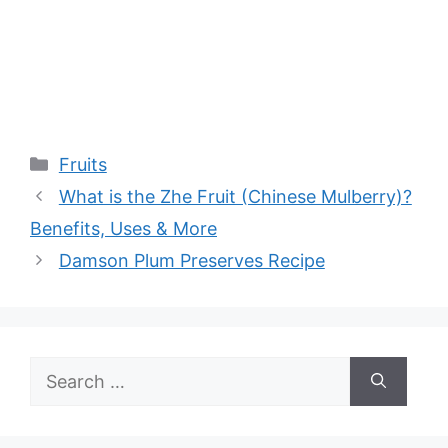
Categories
Fruits
What is the Zhe Fruit (Chinese Mulberry)?
Benefits, Uses & More
Damson Plum Preserves Recipe
Search
for: