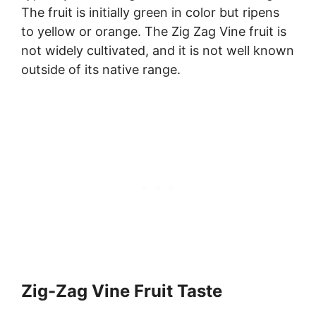
The fruit is initially green in color but ripens
to yellow or orange. The Zig Zag Vine fruit is
not widely cultivated, and it is not well known
outside of its native range.
Zig-Zag Vine Fruit Taste