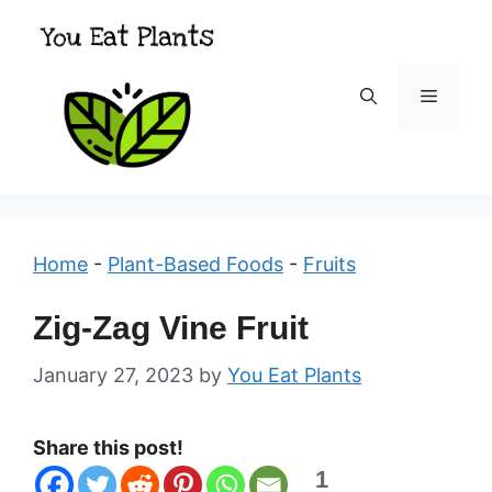
Skip
to
content
Menu
Home
-
Plant-Based Foods
-
Fruits
Zig-Zag Vine Fruit
January 27, 2023
by
You Eat Plants
Share this post!
1