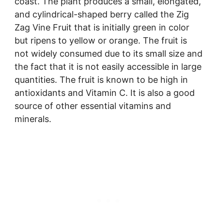
coast. The plant produces a small, elongated,
and cylindrical-shaped berry called the Zig
Zag Vine Fruit that is initially green in color
but ripens to yellow or orange. The fruit is
not widely consumed due to its small size and
the fact that it is not easily accessible in large
quantities. The fruit is known to be high in
antioxidants and Vitamin C. It is also a good
source of other essential vitamins and
minerals.