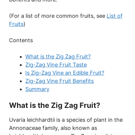
(For a list of more common fruits, see
List of
Fruits
)
Contents
What is the Zig Zag Fruit?
Zig-Zag Vine Fruit Taste
Is Zig-Zag Vine an Edible Fruit?
Zig-Zag Vine Fruit Benefits
Summary
What is the Zig Zag Fruit?
Uvaria leichhardtii is a species of plant in the
Annonaceae family, also known as