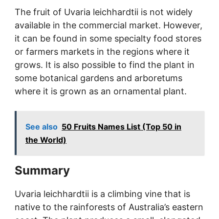
The fruit of Uvaria leichhardtii is not widely
available in the commercial market. However,
it can be found in some specialty food stores
or farmers markets in the regions where it
grows. It is also possible to find the plant in
some botanical gardens and arboretums
where it is grown as an ornamental plant.
See also
50 Fruits Names List (Top 50 in
the World)
Summary
Uvaria leichhardtii is a climbing vine that is
native to the rainforests of Australia’s eastern