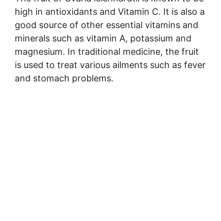
high in antioxidants and Vitamin C. It is also a
good source of other essential vitamins and
minerals such as vitamin A, potassium and
magnesium. In traditional medicine, the fruit
is used to treat various ailments such as fever
and stomach problems.