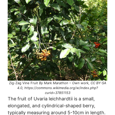
Zig-Zag Vine Fruit
By Mark Marathon – Own work, CC BY-SA
4.0, https://commons.wikimedia.org/w/index.php?
curid=37851153
The fruit of Uvaria leichhardtii is a small,
elongated, and cylindrical-shaped berry,
typically measuring around 5-10cm in length.