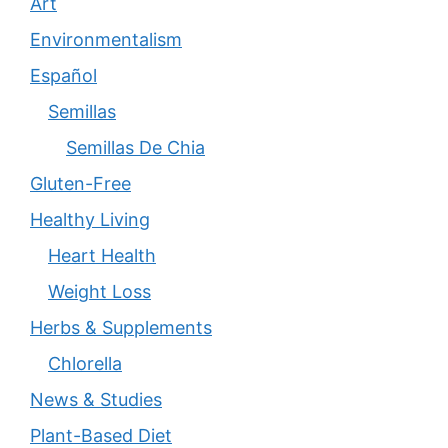
Art
Environmentalism
Español
Semillas
Semillas De Chia
Gluten-Free
Healthy Living
Heart Health
Weight Loss
Herbs & Supplements
Chlorella
News & Studies
Plant-Based Diet