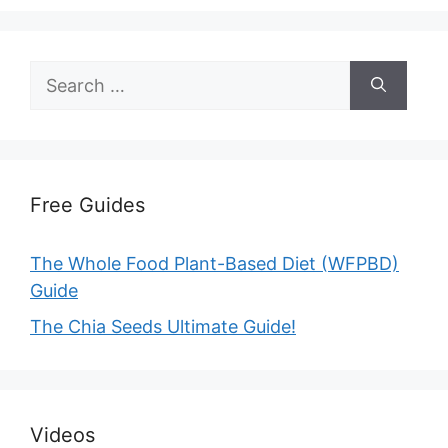
Search
for:
Free Guides
The Whole Food Plant-Based Diet (WFPBD)
Guide
The Chia Seeds Ultimate Guide!
Videos