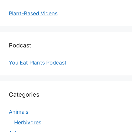
Plant-Based Videos
Podcast
You Eat Plants Podcast
Categories
Animals
Herbivores