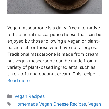
Vegan mascarpone is a dairy-free alternative
to traditional mascarpone cheese that can be
enjoyed by those following a vegan or plant-
based diet, or those who have nut allergies.
Traditional mascarpone is made from cream,
but vegan mascarpone can be made from a
variety of plant-based ingredients, such as
silken tofu and coconut cream. This recipe …
Read more
Categories
Vegan Recipes
Tags
Homemade Vegan Cheese Recipes
,
Vegan