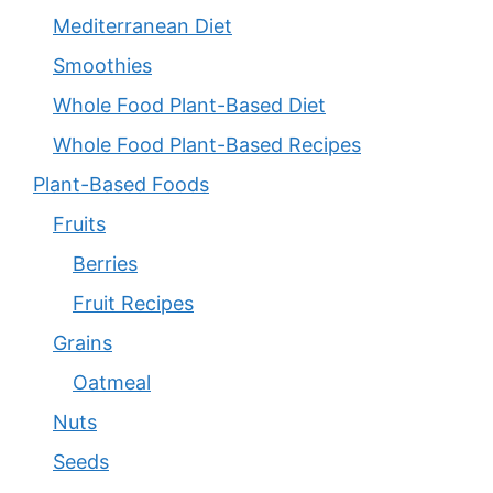
Mediterranean Diet
Smoothies
Whole Food Plant-Based Diet
Whole Food Plant-Based Recipes
Plant-Based Foods
Fruits
Berries
Fruit Recipes
Grains
Oatmeal
Nuts
Seeds