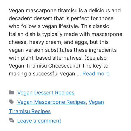
Vegan mascarpone tiramisu is a delicious and
decadent dessert that is perfect for those
who follow a vegan lifestyle. This classic
Italian dish is typically made with mascarpone
cheese, heavy cream, and eggs, but this
vegan version substitutes these ingredients
with plant-based alternatives. (See also
Vegan Tiramisu Cheesecake) The key to
making a successful vegan …
Read more
Categories
Vegan Dessert Recipes
Tags
Vegan Mascarpone Recipes
,
Vegan
Tiramisu Recipes
Leave a comment