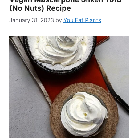
(No Nuts) Recipe
January 31, 2023
by
You Eat Plants