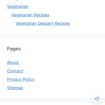
Vegetarian
Vegetarian Recipes
Vegetarian Dessert Recipes
Pages
About
Contact
Privacy Policy
Sitemap