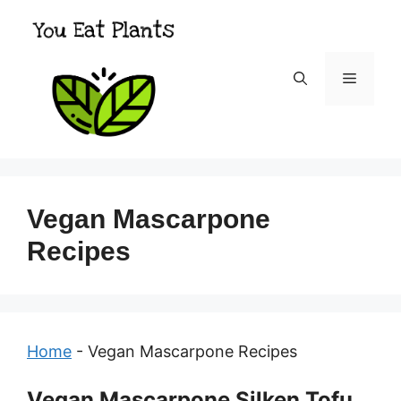
Skip
to
content
Menu
Vegan Mascarpone
Recipes
Home
-
Vegan Mascarpone Recipes
Vegan Mascarpone Silken Tofu