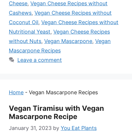
Cheese
,
Vegan Cheese Recipes without
Cashews
,
Vegan Cheese Recipes without
Coconut Oil
,
Vegan Cheese Recipes without
Nutritional Yeast
,
Vegan Cheese Recipes
without Nuts
,
Vegan Mascarpone
,
Vegan
Mascarpone Recipes
Leave a comment
Home
-
Vegan Mascarpone Recipes
Vegan Tiramisu with Vegan
Mascarpone Recipe
January 31, 2023
by
You Eat Plants