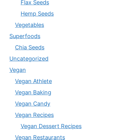
Flax Seeds
Hemp Seeds
Vegetables
Superfoods
Chia Seeds
Uncategorized
Vegan
Vegan Athlete
Vegan Baking
Vegan Candy
Vegan Recipes
Vegan Dessert Recipes
Vegan Restaurants