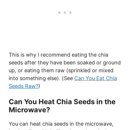
This is why I recommend eating the chia
seeds after they have been soaked or ground
up, or eating them raw (sprinkled or mixed
into something else). (See
Can You Eat Chia
Seeds Raw?
)
Can You Heat Chia Seeds in the
Microwave?
You can heat chia seeds in the microwave,