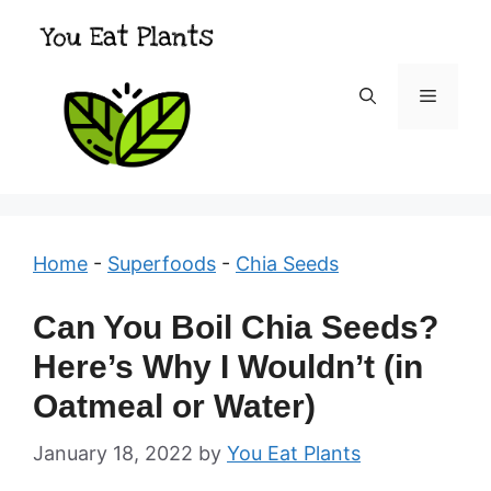
Skip
to
content
Menu
Home
-
Superfoods
-
Chia Seeds
Can You Boil Chia Seeds?
Here’s Why I Wouldn’t (in
Oatmeal or Water)
January 18, 2022
by
You Eat Plants