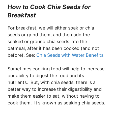
How to Cook Chia Seeds for
Breakfast
For breakfast, we will either soak or chia
seeds or grind them, and then add the
soaked or ground chia seeds into the
oatmeal, after it has been cooked (and not
before). See:
Chia Seeds with Water Benefits
Sometimes cooking food will help to increase
our ability to digest the food and its
nutrients. But, with chia seeds, there is a
better way to increase their digestibility and
make them easier to eat, without having to
cook them. It’s known as soaking chia seeds.