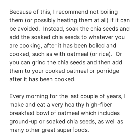
Because of this, I recommend not boiling
them (or possibly heating them at all) if it can
be avoided. Instead, soak the chia seeds and
add the soaked chia seeds to whatever you
are cooking, after it has been boiled and
cooked, such as with oatmeal (or rice). Or
you can grind the chia seeds and then add
them to your cooked oatmeal or porridge
after it has been cooked.
Every morning for the last couple of years, I
make and eat a very healthy high-fiber
breakfast bowl of oatmeal which includes
ground-up or soaked chia seeds, as well as
many other great superfoods.