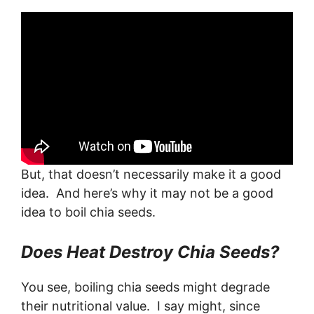
But, that doesn’t necessarily make it a good
idea. And here’s why it may not be a good
idea to boil chia seeds.
Does Heat Destroy Chia Seeds?
You see, boiling chia seeds might degrade
their nutritional value. I say might, since