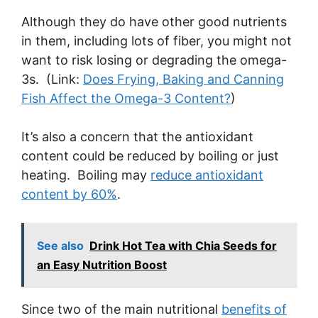
Although they do have other good nutrients
in them, including lots of fiber, you might not
want to risk losing or degrading the omega-
3s. (Link:
Does Frying, Baking and Canning
Fish Affect the Omega-3 Content?
)
It’s also a concern that the antioxidant
content could be reduced by boiling or just
heating. Boiling may
reduce antioxidant
content by 60%
.
See also
Drink Hot Tea with Chia Seeds for
an Easy Nutrition Boost
Since two of the main nutritional
benefits of