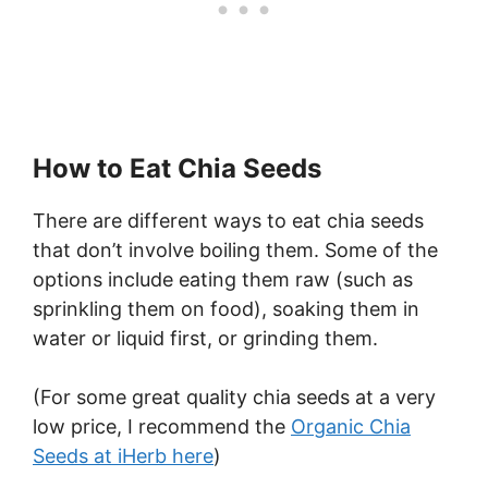
How to Eat Chia Seeds
There are different ways to eat chia seeds
that don’t involve boiling them. Some of the
options include eating them raw (such as
sprinkling them on food), soaking them in
water or liquid first, or grinding them.
(For some great quality chia seeds at a very
low price, I recommend the
Organic Chia
Seeds at iHerb here
)