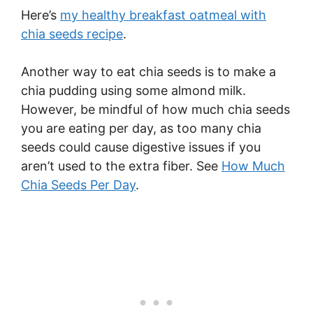
Here’s
my healthy breakfast oatmeal with
chia seeds recipe
.
Another way to eat chia seeds is to make a
chia pudding using some almond milk.
However, be mindful of how much chia seeds
you are eating per day, as too many chia
seeds could cause digestive issues if you
aren’t used to the extra fiber. See
How Much
Chia Seeds Per Day
.