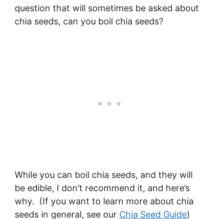
question that will sometimes be asked about
chia seeds, can you boil chia seeds?
While you can boil chia seeds, and they will
be edible, I don’t recommend it, and here’s
why. (If you want to learn more about chia
seeds in general, see our
Chia Seed Guide
)