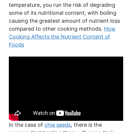
temperature, you run the risk of degrading
some of its nutritional content, with boiling
causing the greatest amount of nutrient loss
compared to other cooking methods.
How
Cooking Affects the Nutrient Content of
Foods
In the case of
chia seeds
, there is the