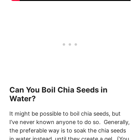
Can You Boil Chia Seeds in
Water?
It might be possible to boil chia seeds, but
I’ve never known anyone to do so. Generally,
the preferable way is to soak the chia seeds
in water instead, until they create a gel. (You