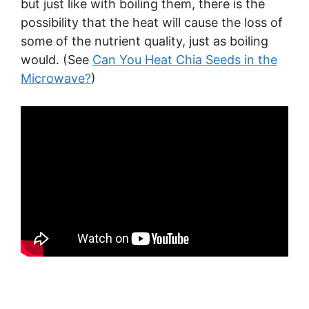
but just like with boiling them, there is the
possibility that the heat will cause the loss of
some of the nutrient quality, just as boiling
would. (See
Can You Heat Chia Seeds in the
Microwave?
)