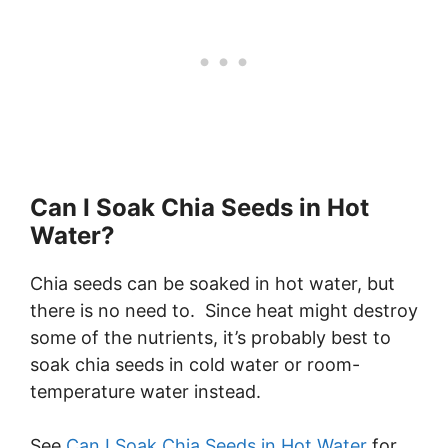
Can I Soak Chia Seeds in Hot
Water?
Chia seeds can be soaked in hot water, but
there is no need to. Since heat might destroy
some of the nutrients, it’s probably best to
soak chia seeds in cold water or room-
temperature water instead.
See
Can I Soak Chia Seeds in Hot Water
for