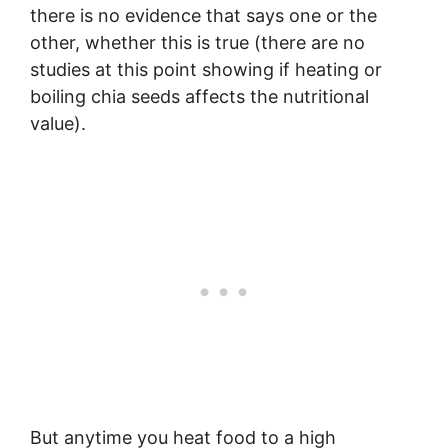
there is no evidence that says one or the
other, whether this is true (there are no
studies at this point showing if heating or
boiling chia seeds affects the nutritional
value).
But anytime you heat food to a high