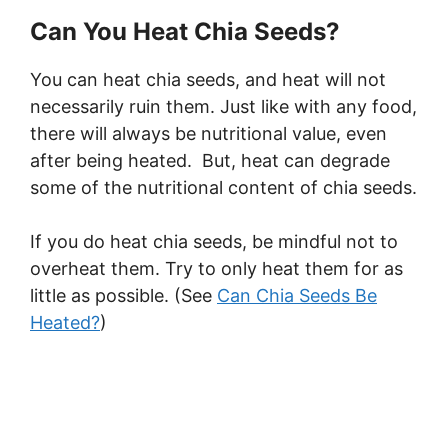
Can You Heat Chia Seeds?
You can heat chia seeds, and heat will not
necessarily ruin them. Just like with any food,
there will always be nutritional value, even
after being heated. But, heat can degrade
some of the nutritional content of chia seeds.
If you do heat chia seeds, be mindful not to
overheat them. Try to only heat them for as
little as possible. (See
Can Chia Seeds Be
Heated?
)