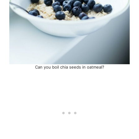
Can you boil chia seeds in oatmeal?