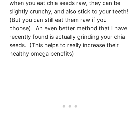
when you eat chia seeds raw, they can be
slightly crunchy, and also stick to your teeth!
(But you can still eat them raw if you
choose). An even better method that I have
recently found is actually grinding your chia
seeds. (This helps to really increase their
healthy omega benefits)