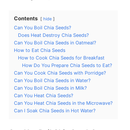
Contents
hide
Can You Boil Chia Seeds?
Does Heat Destroy Chia Seeds?
Can You Boil Chia Seeds in Oatmeal?
How to Eat Chia Seeds
How to Cook Chia Seeds for Breakfast
How Do You Prepare Chia Seeds to Eat?
Can You Cook Chia Seeds with Porridge?
Can You Boil Chia Seeds in Water?
Can You Boil Chia Seeds in Milk?
Can You Heat Chia Seeds?
Can You Heat Chia Seeds in the Microwave?
Can I Soak Chia Seeds in Hot Water?