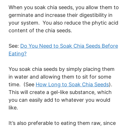
When you soak chia seeds, you allow them to
germinate and increase their digestibility in
your system. You also reduce the phytic acid
content of the chia seeds.
See:
Do You Need to Soak Chia Seeds Before
Eating?
You soak chia seeds by simply placing them
in water and allowing them to sit for some
time. (See
How Long to Soak Chia Seeds
).
This will create a gel-like substance, which
you can easily add to whatever you would
like.
It’s also preferable to eating them raw, since