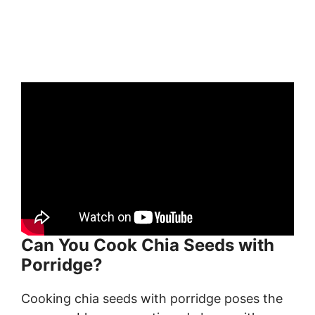
Can You Cook Chia Seeds with
Porridge?
Cooking chia seeds with porridge poses the