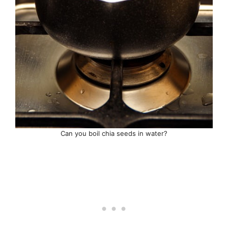
Can you boil chia seeds in water?