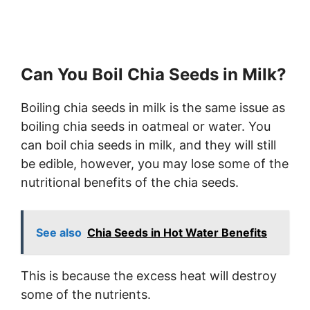
Can You Boil Chia Seeds in Milk?
Boiling chia seeds in milk is the same issue as
boiling chia seeds in oatmeal or water. You
can boil chia seeds in milk, and they will still
be edible, however, you may lose some of the
nutritional benefits of the chia seeds.
See also
Chia Seeds in Hot Water Benefits
This is because the excess heat will destroy
some of the nutrients.