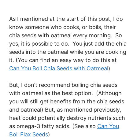
As I mentioned at the start of this post, I do
know someone who cooks, or boils, their
chia seeds with oatmeal every morning. So
yes, it is possible to do. You just add the chia
seeds into the oatmeal while you are cooking
it. (You can find an easy way to do this at
Can You Boil Chia Seeds with Oatmeal
)
But, I don’t recommend boiling chia seeds
with oatmeal as the best option. (Although
you will still get benefits from the chia seeds
and oatmeal) But, as mentioned previously,
heat could potentially destroy nutrients such
as omega-3 fatty acids. (See also
Can You
Boil Flax Seeds
)