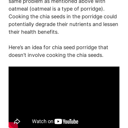
same problem as mentioned above with
oatmeal (oatmeal is a type of porridge).
Cooking the chia seeds in the porridge could
potentially degrade their nutrients and lessen
their health benefits.
Here’s an idea for chia seed porridge that
doesn’t involve cooking the chia seeds.