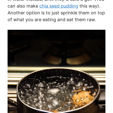
can also make
chia seed pudding
this way).
Another option is to just sprinkle them on top
of what you are eating and eat them raw.