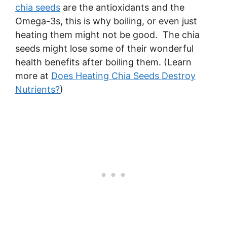
chia seeds
are the antioxidants and the
Omega-3s, this is why boiling, or even just
heating them might not be good. The chia
seeds might lose some of their wonderful
health benefits after boiling them. (Learn
more at
Does Heating Chia Seeds Destroy
Nutrients?
)