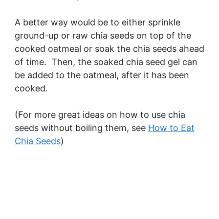
A better way would be to either sprinkle
ground-up or raw chia seeds on top of the
cooked oatmeal or soak the chia seeds ahead
of time. Then, the soaked chia seed gel can
be added to the oatmeal, after it has been
cooked.
(For more great ideas on how to use chia
seeds without boiling them, see
How to Eat
Chia Seeds
)