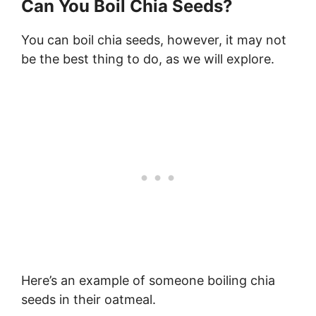
Can You Boil Chia Seeds?
You can boil chia seeds, however, it may not
be the best thing to do, as we will explore.
Here’s an example of someone boiling chia
seeds in their oatmeal.