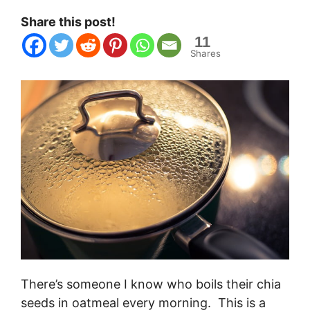
Share this post!
11
Shares
There’s someone I know who boils their chia
seeds in oatmeal every morning. This is a