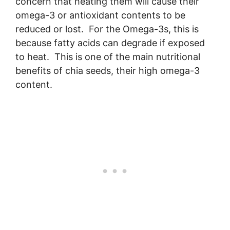
concern that heating them will cause their
omega-3 or antioxidant contents to be
reduced or lost. For the Omega-3s, this is
because fatty acids can degrade if exposed
to heat. This is one of the main nutritional
benefits of chia seeds, their high omega-3
content.