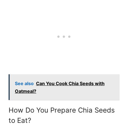
See also
Can You Cook Chia Seeds with
Oatmeal?
How Do You Prepare Chia Seeds
to Eat?