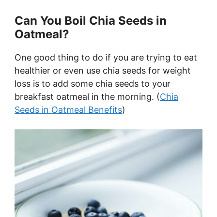
Can You Boil Chia Seeds in
Oatmeal?
One good thing to do if you are trying to eat
healthier or even use chia seeds for weight
loss is to add some chia seeds to your
breakfast oatmeal in the morning. (
Chia
Seeds in Oatmeal Benefits
)