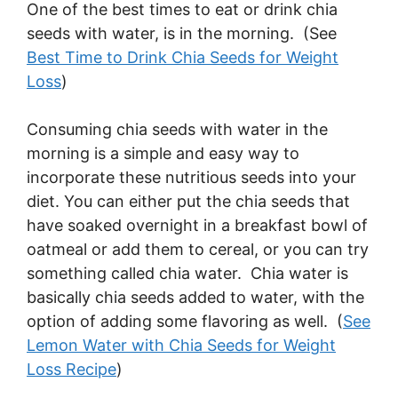
One of the best times to eat or drink chia
seeds with water, is in the morning. (See
Best Time to Drink Chia Seeds for Weight
Loss
)
Consuming chia seeds with water in the
morning is a simple and easy way to
incorporate these nutritious seeds into your
diet. You can either put the chia seeds that
have soaked overnight in a breakfast bowl of
oatmeal or add them to cereal, or you can try
something called chia water. Chia water is
basically chia seeds added to water, with the
option of adding some flavoring as well. (
See
Lemon Water with Chia Seeds for Weight
Loss Recipe
)