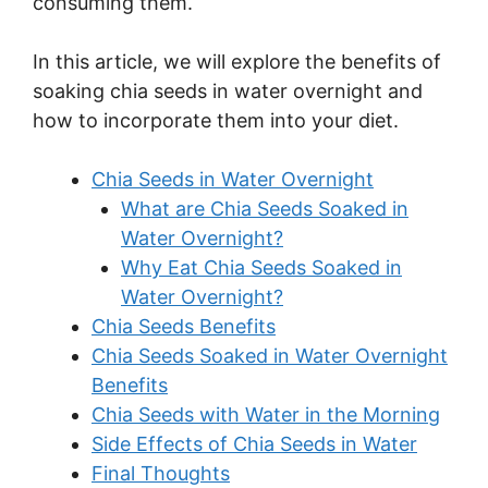
consuming them.
In this article, we will explore the benefits of
soaking chia seeds in water overnight and
how to incorporate them into your diet.
Chia Seeds in Water Overnight
What are Chia Seeds Soaked in
Water Overnight?
Why Eat Chia Seeds Soaked in
Water Overnight?
Chia Seeds Benefits
Chia Seeds Soaked in Water Overnight
Benefits
Chia Seeds with Water in the Morning
Side Effects of Chia Seeds in Water
Final Thoughts