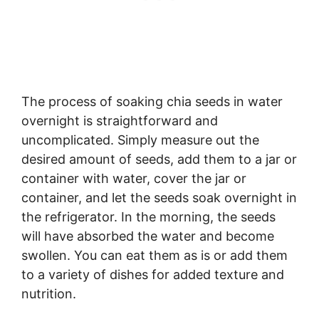
The process of soaking chia seeds in water
overnight is straightforward and
uncomplicated. Simply measure out the
desired amount of seeds, add them to a jar or
container with water, cover the jar or
container, and let the seeds soak overnight in
the refrigerator. In the morning, the seeds
will have absorbed the water and become
swollen. You can eat them as is or add them
to a variety of dishes for added texture and
nutrition.