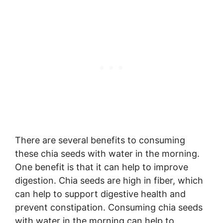
There are several benefits to consuming
these chia seeds with water in the morning.
One benefit is that it can help to improve
digestion. Chia seeds are high in fiber, which
can help to support digestive health and
prevent constipation. Consuming chia seeds
with water in the morning can help to