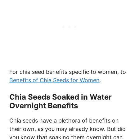
For chia seed benefits specific to women, to
Benefits of Chia Seeds for Women
.
Chia Seeds Soaked in Water
Overnight Benefits
Chia seeds have a plethora of benefits on
their own, as you may already know. But did
you know that soaking them overnight can