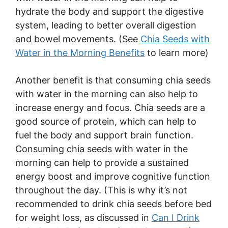
hydrate the body and support the digestive
system, leading to better overall digestion
and bowel movements. (See
Chia Seeds with
Water in the Morning Benefits
to learn more)
Another benefit is that consuming chia seeds
with water in the morning can also help to
increase energy and focus. Chia seeds are a
good source of protein, which can help to
fuel the body and support brain function.
Consuming chia seeds with water in the
morning can help to provide a sustained
energy boost and improve cognitive function
throughout the day. (This is why it’s not
recommended to drink chia seeds before bed
for weight loss, as discussed in
Can I Drink