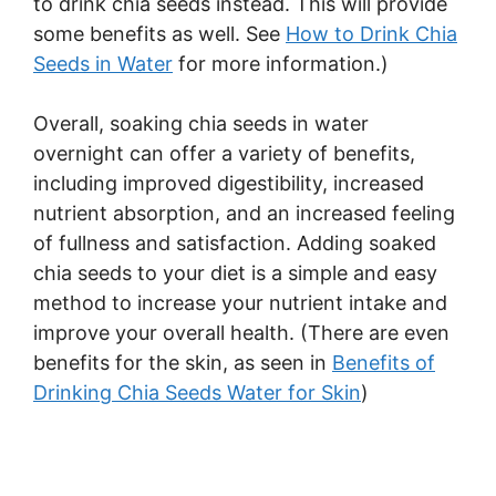
to drink chia seeds instead. This will provide
some benefits as well. See
How to Drink Chia
Seeds in Water
for more information.)
Overall, soaking chia seeds in water
overnight can offer a variety of benefits,
including improved digestibility, increased
nutrient absorption, and an increased feeling
of fullness and satisfaction. Adding soaked
chia seeds to your diet is a simple and easy
method to increase your nutrient intake and
improve your overall health. (There are even
benefits for the skin, as seen in
Benefits of
Drinking Chia Seeds Water for Skin
)