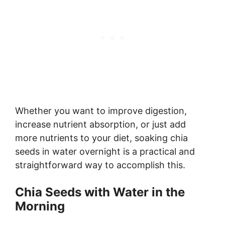
Whether you want to improve digestion,
increase nutrient absorption, or just add
more nutrients to your diet, soaking chia
seeds in water overnight is a practical and
straightforward way to accomplish this.
Chia Seeds with Water in the
Morning