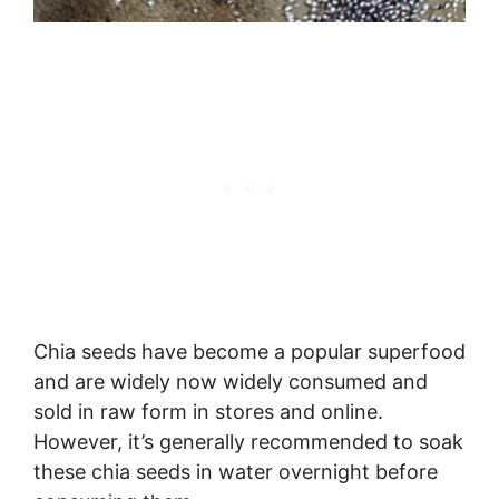
Chia seeds have become a popular superfood
and are widely now widely consumed and
sold in raw form in stores and online.
However, it’s generally recommended to soak
these chia seeds in water overnight before