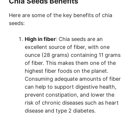
Chia Seeds Benefits
Here are some of the key benefits of chia
seeds:
High in fiber
: Chia seeds are an
excellent source of fiber, with one
ounce (28 grams) containing 11 grams
of fiber. This makes them one of the
highest fiber foods on the planet.
Consuming adequate amounts of fiber
can help to support digestive health,
prevent constipation, and lower the
risk of chronic diseases such as heart
disease and type 2 diabetes.