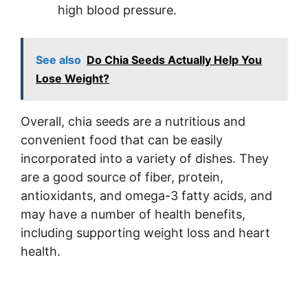
high blood pressure.
See also
Do Chia Seeds Actually Help You
Lose Weight?
Overall, chia seeds are a nutritious and
convenient food that can be easily
incorporated into a variety of dishes. They
are a good source of fiber, protein,
antioxidants, and omega-3 fatty acids, and
may have a number of health benefits,
including supporting weight loss and heart
health.