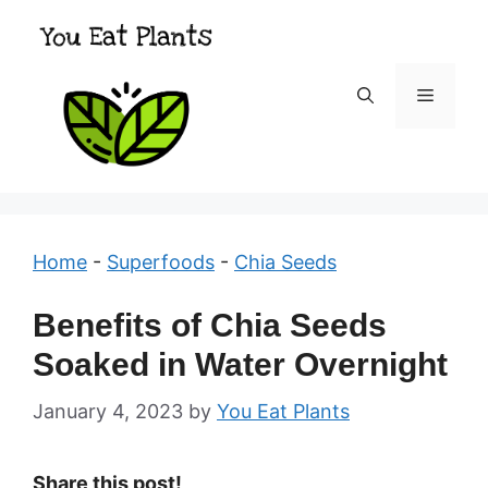
Skip
to
content
Menu
Home
-
Superfoods
-
Chia Seeds
Benefits of Chia Seeds
Soaked in Water Overnight
January 4, 2023
by
You Eat Plants
Share this post!