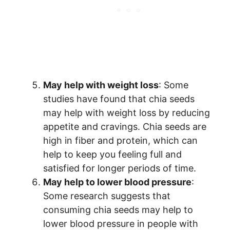
May help with weight loss
: Some
studies have found that chia seeds
may help with weight loss by reducing
appetite and cravings. Chia seeds are
high in fiber and protein, which can
help to keep you feeling full and
satisfied for longer periods of time.
May help to lower blood pressure
:
Some research suggests that
consuming chia seeds may help to
lower blood pressure in people with