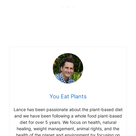
You Eat Plants
Lance has been passionate about the plant-based diet
and we have been following a whole food plant-based
diet for over 5 years. We focus on health, natural
healing, weight management, animal rights, and the
health of the planet and environment by focusing on