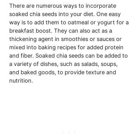
There are numerous ways to incorporate
soaked chia seeds into your diet. One easy
way is to add them to oatmeal or yogurt for a
breakfast boost. They can also act as a
thickening agent in smoothies or sauces or
mixed into baking recipes for added protein
and fiber. Soaked chia seeds can be added to
a variety of dishes, such as salads, soups,
and baked goods, to provide texture and
nutrition.