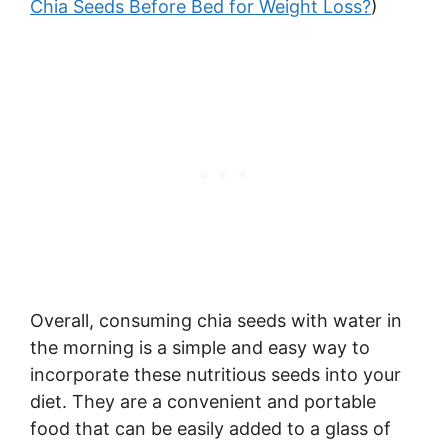
Chia Seeds Before Bed for Weight Loss?
)
Overall, consuming chia seeds with water in
the morning is a simple and easy way to
incorporate these nutritious seeds into your
diet. They are a convenient and portable
food that can be easily added to a glass of