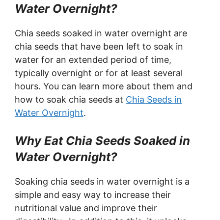
Water Overnight?
Chia seeds soaked in water overnight are
chia seeds that have been left to soak in
water for an extended period of time,
typically overnight or for at least several
hours. You can learn more about them and
how to soak chia seeds at
Chia Seeds in
Water Overnight
.
Why Eat Chia Seeds Soaked in
Water Overnight?
Soaking chia seeds in water overnight is a
simple and easy way to increase their
nutritional value and improve their