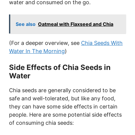
water and consumed on the go.
See also
Oatmeal with Flaxseed and Chia
(For a deeper overview, see
Chia Seeds With
Water In The Morning
)
Side Effects of Chia Seeds in
Water
Chia seeds are generally considered to be
safe and well-tolerated, but like any food,
they can have some side effects in certain
people. Here are some potential side effects
of consuming chia seeds: