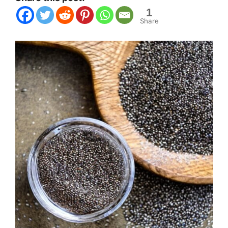
1
Share