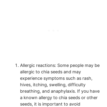
Allergic reactions: Some people may be
allergic to chia seeds and may
experience symptoms such as rash,
hives, itching, swelling, difficulty
breathing, and anaphylaxis. If you have
a known allergy to chia seeds or other
seeds, it is important to avoid