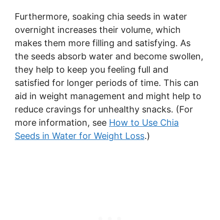
Furthermore, soaking chia seeds in water
overnight increases their volume, which
makes them more filling and satisfying. As
the seeds absorb water and become swollen,
they help to keep you feeling full and
satisfied for longer periods of time. This can
aid in weight management and might help to
reduce cravings for unhealthy snacks. (For
more information, see
How to Use Chia
Seeds in Water for Weight Loss
.)