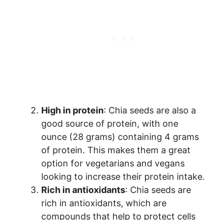
High in protein
: Chia seeds are also a
good source of protein, with one
ounce (28 grams) containing 4 grams
of protein. This makes them a great
option for vegetarians and vegans
looking to increase their protein intake.
Rich in antioxidants
: Chia seeds are
rich in antioxidants, which are
compounds that help to protect cells