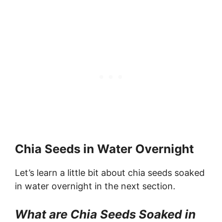
Chia Seeds in Water Overnight
Let’s learn a little bit about chia seeds soaked
in water overnight in the next section.
What are Chia Seeds Soaked in