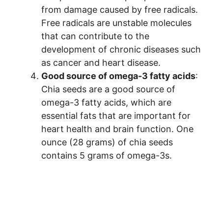
from damage caused by free radicals.
Free radicals are unstable molecules
that can contribute to the
development of chronic diseases such
as cancer and heart disease.
Good source of omega-3 fatty acids
:
Chia seeds are a good source of
omega-3 fatty acids, which are
essential fats that are important for
heart health and brain function. One
ounce (28 grams) of chia seeds
contains 5 grams of omega-3s.