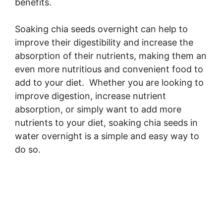
benefits.
Soaking chia seeds overnight can help to
improve their digestibility and increase the
absorption of their nutrients, making them an
even more nutritious and convenient food to
add to your diet. Whether you are looking to
improve digestion, increase nutrient
absorption, or simply want to add more
nutrients to your diet, soaking chia seeds in
water overnight is a simple and easy way to
do so.