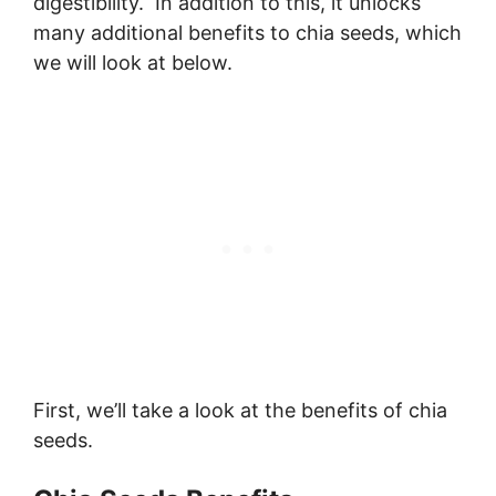
digestibility. In addition to this, it unlocks
many additional benefits to chia seeds, which
we will look at below.
First, we’ll take a look at the benefits of chia
seeds.