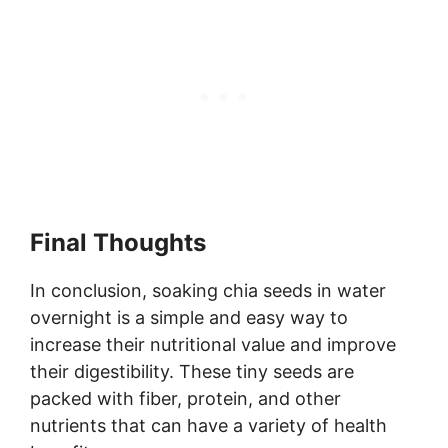
Final Thoughts
In conclusion, soaking chia seeds in water
overnight is a simple and easy way to
increase their nutritional value and improve
their digestibility. These tiny seeds are
packed with fiber, protein, and other
nutrients that can have a variety of health