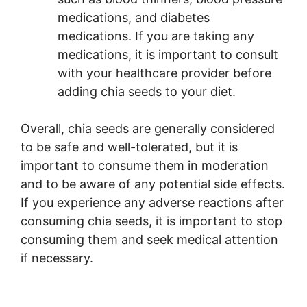
medications, and diabetes
medications. If you are taking any
medications, it is important to consult
with your healthcare provider before
adding chia seeds to your diet.
Overall, chia seeds are generally considered
to be safe and well-tolerated, but it is
important to consume them in moderation
and to be aware of any potential side effects.
If you experience any adverse reactions after
consuming chia seeds, it is important to stop
consuming them and seek medical attention
if necessary.