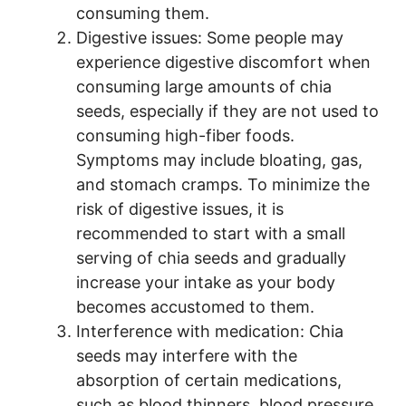
consuming them.
Digestive issues: Some people may
experience digestive discomfort when
consuming large amounts of chia
seeds, especially if they are not used to
consuming high-fiber foods.
Symptoms may include bloating, gas,
and stomach cramps. To minimize the
risk of digestive issues, it is
recommended to start with a small
serving of chia seeds and gradually
increase your intake as your body
becomes accustomed to them.
Interference with medication: Chia
seeds may interfere with the
absorption of certain medications,
such as blood thinners, blood pressure