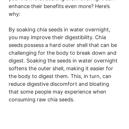
enhance their benefits even more? Here’s
why:
By soaking chia seeds in water overnight,
you may improve their digestibility. Chia
seeds possess a hard outer shell that can be
challenging for the body to break down and
digest. Soaking the seeds in water overnight
softens the outer shell, making it easier for
the body to digest them. This, in turn, can
reduce digestive discomfort and bloating
that some people may experience when
consuming raw chia seeds.