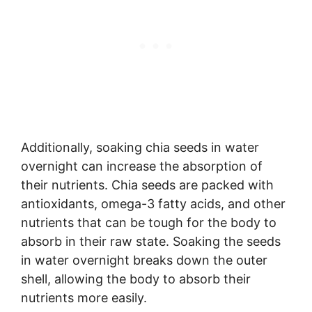
Additionally, soaking chia seeds in water
overnight can increase the absorption of
their nutrients. Chia seeds are packed with
antioxidants, omega-3 fatty acids, and other
nutrients that can be tough for the body to
absorb in their raw state. Soaking the seeds
in water overnight breaks down the outer
shell, allowing the body to absorb their
nutrients more easily.