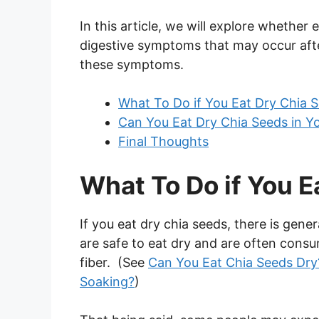
In this article, we will explore whether 
digestive symptoms that may occur afte
these symptoms.
What To Do if You Eat Dry Chia 
Can You Eat Dry Chia Seeds in Y
Final Thoughts
What To Do if You E
If you eat dry chia seeds, there is gene
are safe to eat dry and are often consu
fiber. (See
Can You Eat Chia Seeds Dry
Soaking?
)