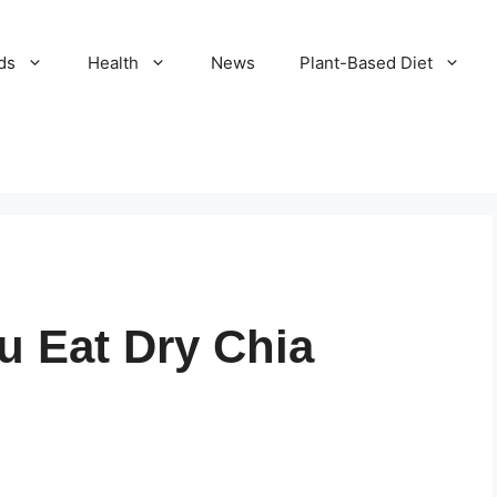
ds
Health
News
Plant-Based Diet
u Eat Dry Chia