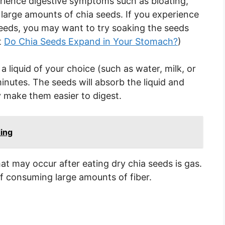
rience digestive symptoms such as bloating,
arge amounts of chia seeds. If you experience
eeds, you may want to try soaking the seeds
t
Do Chia Seeds Expand in Your Stomach?
)
 liquid of your choice (such as water, milk, or
minutes. The seeds will absorb the liquid and
 make them easier to digest.
ding
t may occur after eating dry chia seeds is gas.
of consuming large amounts of fiber.