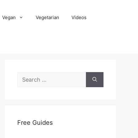
Vegan
Vegetarian
Videos
Search
for:
Free Guides