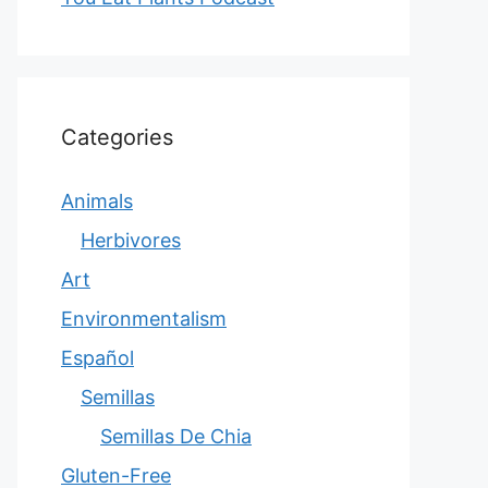
Categories
Animals
Herbivores
Art
Environmentalism
Español
Semillas
Semillas De Chia
Gluten-Free