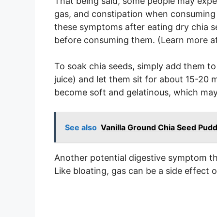
That being said, some people may expe
gas, and constipation when consuming l
these symptoms after eating dry chia s
before consuming them. (Learn more a
To soak chia seeds, simply add them to a
juice) and let them sit for about 15-20 
become soft and gelatinous, which may
See also
Vanilla Ground Chia Seed Pud
Another potential digestive symptom tha
Like bloating, gas can be a side effect 