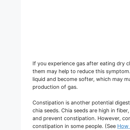
If you experience gas after eating dry
them may help to reduce this symptom. 
liquid and become softer, which may ma
production of gas.
Constipation is another potential dige
chia seeds. Chia seeds are high in fib
and prevent constipation. However, con
constipation in some people. (See
How 