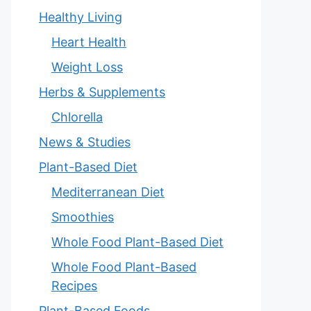
Healthy Living
Heart Health
Weight Loss
Herbs & Supplements
Chlorella
News & Studies
Plant-Based Diet
Mediterranean Diet
Smoothies
Whole Food Plant-Based Diet
Whole Food Plant-Based
Recipes
Plant-Based Foods