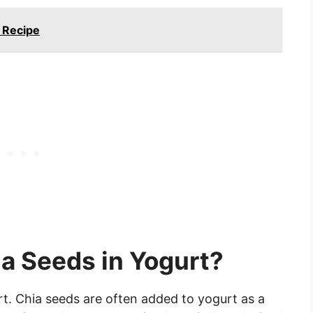
 Recipe
ia Seeds in Yogurt?
rt. Chia seeds are often added to yogurt as a