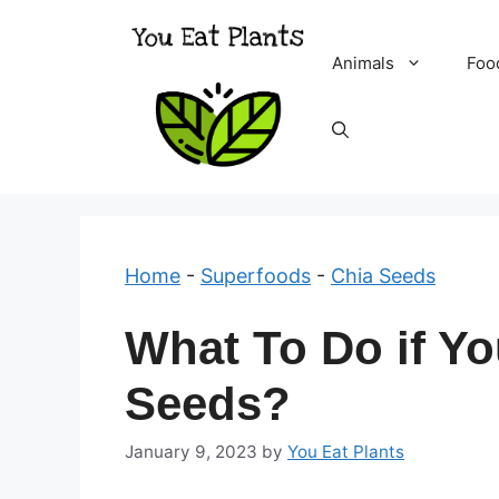
Skip
to
Animals
Foo
content
Home
-
Superfoods
-
Chia Seeds
What To Do if Yo
Seeds?
January 9, 2023
by
You Eat Plants