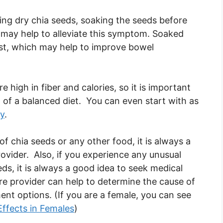
ting dry chia seeds, soaking the seeds before
may help to alleviate this symptom. Soaked
est, which may help to improve bowel
e high in fiber and calories, so it is important
of a balanced diet. You can even start with as
ay
.
f chia seeds or any other food, it is always a
ovider. Also, if you experience any unusual
s, it is always a good idea to seek medical
are provider can help to determine the cause of
 options. (If you are a female, you can see
Effects in Females
)