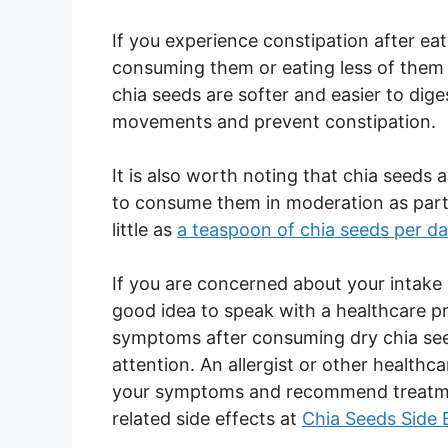
If you experience constipation after ea
consuming them or eating less of them 
chia seeds are softer and easier to dig
movements and prevent constipation.
It is also worth noting that chia seeds ar
to consume them in moderation as part 
little as
a teaspoon of chia seeds per d
If you are concerned about your intake o
good idea to speak with a healthcare pr
symptoms after consuming dry chia seed
attention. An allergist or other healthc
your symptoms and recommend treatment
related side effects at
Chia Seeds Side 