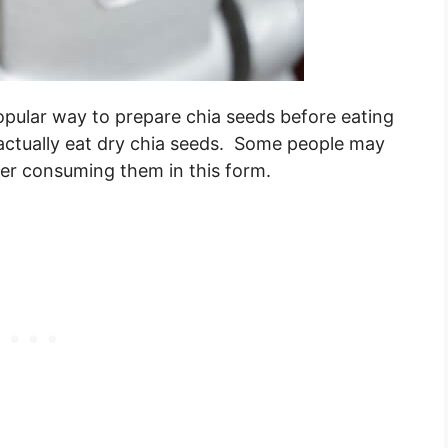
opular way to prepare chia seeds before eating
 actually eat dry chia seeds. Some people may
ter consuming them in this form.