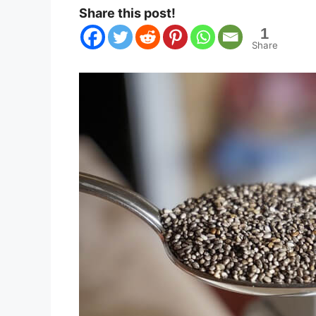
Share this post!
1
Share