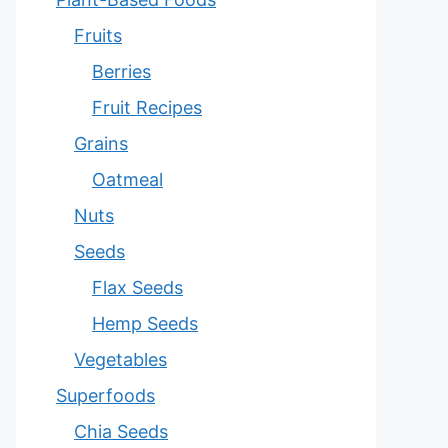
Fruits
Berries
Fruit Recipes
Grains
Oatmeal
Nuts
Seeds
Flax Seeds
Hemp Seeds
Vegetables
Superfoods
Chia Seeds