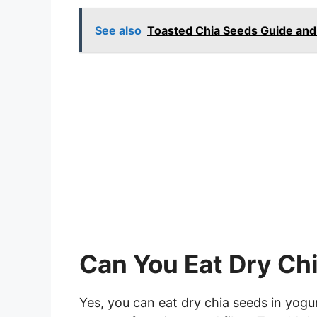
See also
Toasted Chia Seeds Guide and
Can You Eat Dry Ch
Yes, you can eat dry chia seeds in yogu