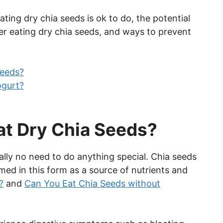
eating dry chia seeds is ok to do, the potential
r eating dry chia seeds, and ways to prevent
Seeds?
ogurt?
at Dry Chia Seeds?
rally no need to do anything special. Chia seeds
med in this form as a source of nutrients and
?
and
Can You Eat Chia Seeds without