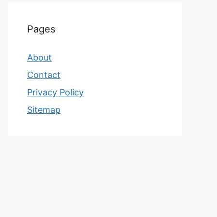
Pages
About
Contact
Privacy Policy
Sitemap