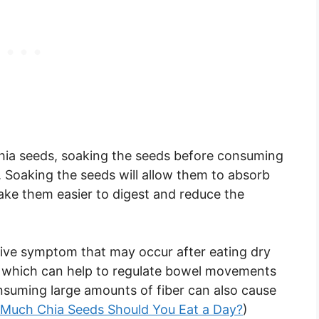
 chia seeds, soaking the seeds before consuming
Soaking the seeds will allow them to absorb
ke them easier to digest and reduce the
stive symptom that may occur after eating dry
er, which can help to regulate bowel movements
suming large amounts of fiber can also cause
Much Chia Seeds Should You Eat a Day?
)