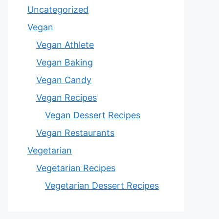
Uncategorized
Vegan
Vegan Athlete
Vegan Baking
Vegan Candy
Vegan Recipes
Vegan Dessert Recipes
Vegan Restaurants
Vegetarian
Vegetarian Recipes
Vegetarian Dessert Recipes