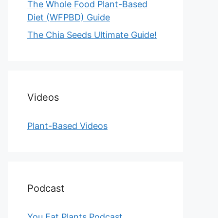
The Whole Food Plant-Based
Diet (WFPBD) Guide
The Chia Seeds Ultimate Guide!
Videos
Plant-Based Videos
Podcast
You Eat Plants Podcast