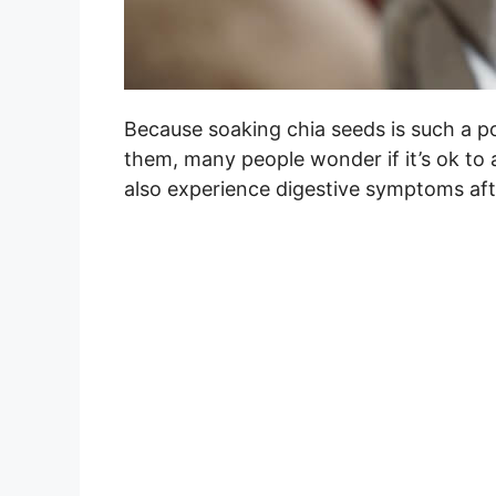
Because soaking chia seeds is such a p
them, many people wonder if it’s ok to
also experience digestive symptoms af