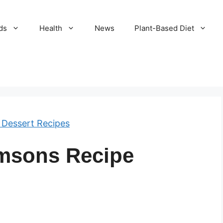
ds
Health
News
Plant-Based Diet
 Dessert Recipes
msons Recipe