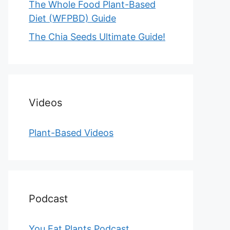
The Whole Food Plant-Based
Diet (WFPBD) Guide
The Chia Seeds Ultimate Guide!
Videos
Plant-Based Videos
Podcast
You Eat Plants Podcast