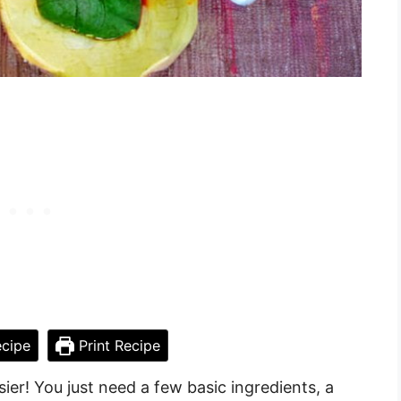
cipe
Print Recipe
er! You just need a few basic ingredients, a