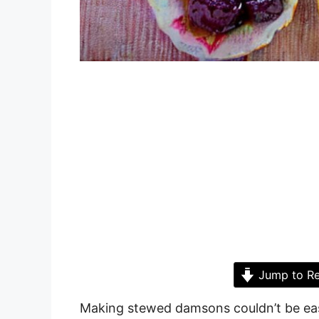
Jump to Re
Making stewed damsons couldn’t be easi