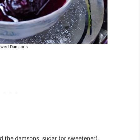
ewed Damsons
d the damsons, sugar (or sweetener),