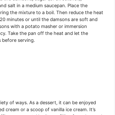
, and salt in a medium saucepan. Place the
ng the mixture to a boil. Then reduce the heat
-20 minutes or until the damsons are soft and
msons with a potato masher or immersion
cy. Take the pan off the heat and let the
 before serving.
ety of ways. As a dessert, it can be enjoyed
 cream or a scoop of vanilla ice cream. It’s