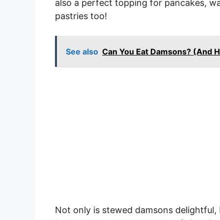
also a perfect topping for pancakes, waff
pastries too!
See also
Can You Eat Damsons? (And 
Not only is stewed damsons delightful, 