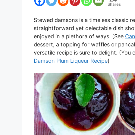
Shares
Stewed damsons is a timeless classic re
straightforward yet delectable dish sho
enjoyed in a plethora of ways. (See
Can
dessert, a topping for waffles or pancake
versatile recipe is sure to delight. (Yo
Damson Plum Liqueur Recipe
)