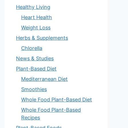
Healthy Living
Heart Health
Weight Loss
Herbs & Supplements
Chlorella
News & Studies
Plant-Based Diet
Mediterranean Diet
Smoothies
Whole Food Plant-Based Diet
Whole Food Plant-Based
Recipes
Plant-Based Foods