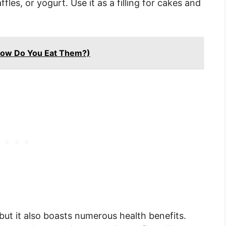
les, or yogurt. Use it as a filling for cakes and
How Do You Eat Them?)
but it also boasts numerous health benefits.