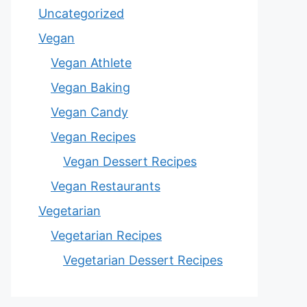
Uncategorized
Vegan
Vegan Athlete
Vegan Baking
Vegan Candy
Vegan Recipes
Vegan Dessert Recipes
Vegan Restaurants
Vegetarian
Vegetarian Recipes
Vegetarian Dessert Recipes