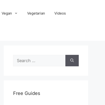
Vegan
Vegetarian
Videos
Search
for:
Free Guides