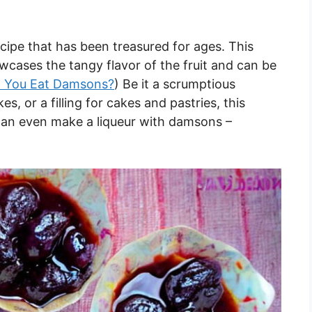
cipe that has been treasured for ages. This
wcases the tangy flavor of the fruit and can be
 You Eat Damsons?
) Be it a scrumptious
s, or a filling for cakes and pastries, this
u can even make a liqueur with damsons –