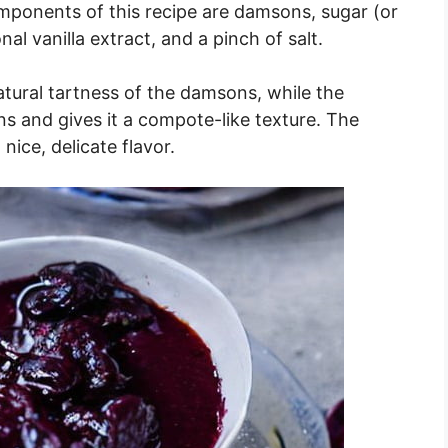
ponents of this recipe are damsons, sugar (or
al vanilla extract, and a pinch of salt.
tural tartness of the damsons, while the
 and gives it a compote-like texture. The
 nice, delicate flavor.