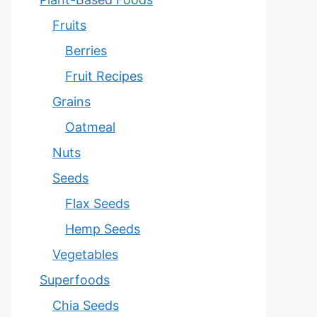
Fruits
Berries
Fruit Recipes
Grains
Oatmeal
Nuts
Seeds
Flax Seeds
Hemp Seeds
Vegetables
Superfoods
Chia Seeds