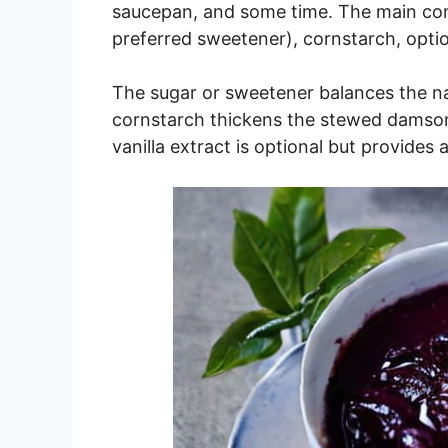
saucepan, and some time. The main com
preferred sweetener), cornstarch, option
The sugar or sweetener balances the na
cornstarch thickens the stewed damsons
vanilla extract is optional but provides a