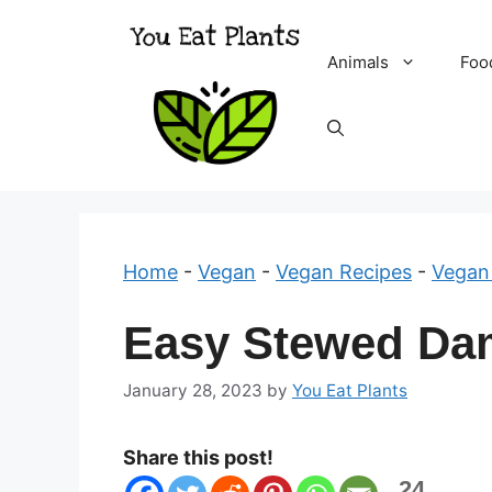
Skip
to
Animals
Foo
content
Home
-
Vegan
-
Vegan Recipes
-
Vegan
Easy Stewed Da
January 28, 2023
by
You Eat Plants
Share this post!
24