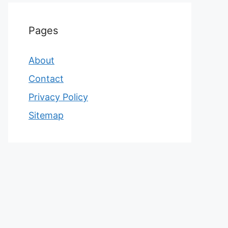
Pages
About
Contact
Privacy Policy
Sitemap