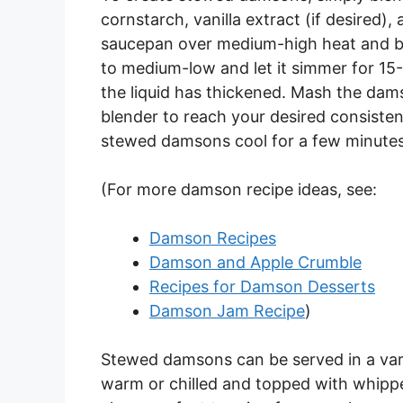
cornstarch, vanilla extract (if desired)
saucepan over medium-high heat and bri
to medium-low and let it simmer for 15
the liquid has thickened. Mash the da
blender to reach your desired consisten
stewed damsons cool for a few minutes
(For more damson recipe ideas, see:
Damson Recipes
Damson and Apple Crumble
Recipes for Damson Desserts
Damson Jam Recipe
)
Stewed damsons can be served in a vari
warm or chilled and topped with whipped