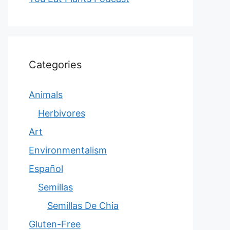
Categories
Animals
Herbivores
Art
Environmentalism
Español
Semillas
Semillas De Chia
Gluten-Free