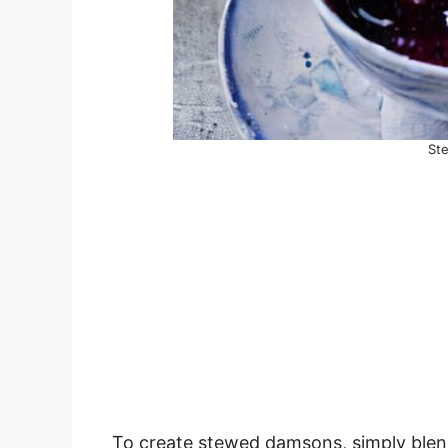
St
To create stewed damsons, simply blen