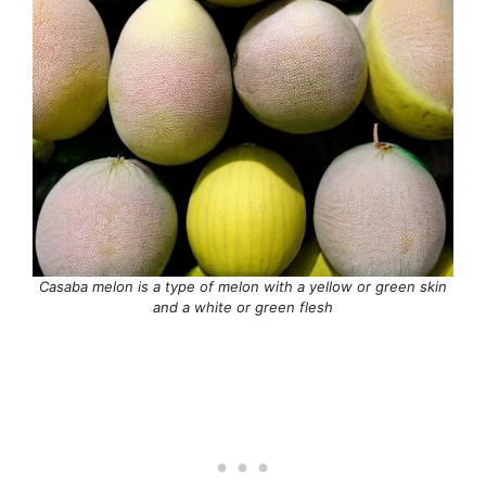
Casaba melon is a type of melon with a yellow or green skin
and a white or green flesh