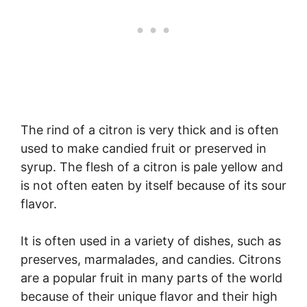
The rind of a citron is very thick and is often
used to make candied fruit or preserved in
syrup. The flesh of a citron is pale yellow and
is not often eaten by itself because of its sour
flavor.
It is often used in a variety of dishes, such as
preserves, marmalades, and candies. Citrons
are a popular fruit in many parts of the world
because of their unique flavor and their high