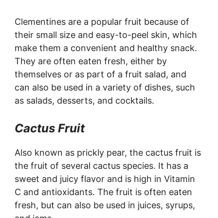
Clementines are a popular fruit because of
their small size and easy-to-peel skin, which
make them a convenient and healthy snack.
They are often eaten fresh, either by
themselves or as part of a fruit salad, and
can also be used in a variety of dishes, such
as salads, desserts, and cocktails.
Cactus Fruit
Also known as prickly pear, the cactus fruit is
the fruit of several cactus species. It has a
sweet and juicy flavor and is high in Vitamin
C and antioxidants. The fruit is often eaten
fresh, but can also be used in juices, syrups,