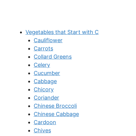
Vegetables that Start with C
Cauliflower
Carrots
Collard Greens
Celery
Cucumber
Cabbage
Chicory
Coriander
Chinese Broccoli
Chinese Cabbage
Cardoon
Chives