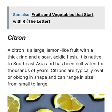
See also
Fruits and Vegetables that Start
with R (The Letter)
Citron
A citron is a large, lemon-like fruit with a
thick rind and a sour, acidic flesh. It is native
to Southeast Asia and has been cultivated for
thousands of years. Citrons are typically oval
or oblong in shape and can range in size
from small to large.