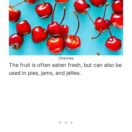
Cherries
The fruit is often eaten fresh, but can also be
used in pies, jams, and jellies.