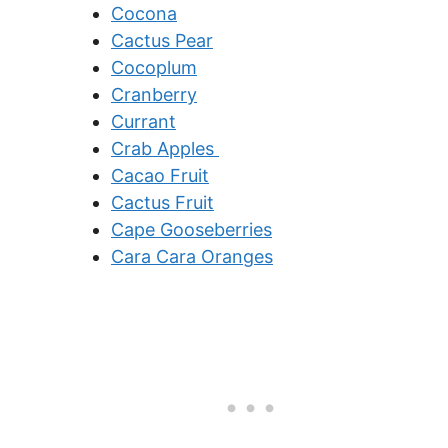
Cocona
Cactus Pear
Cocoplum
Cranberry
Currant
Crab Apples
Cacao Fruit
Cactus Fruit
Cape Gooseberries
Cara Cara Oranges