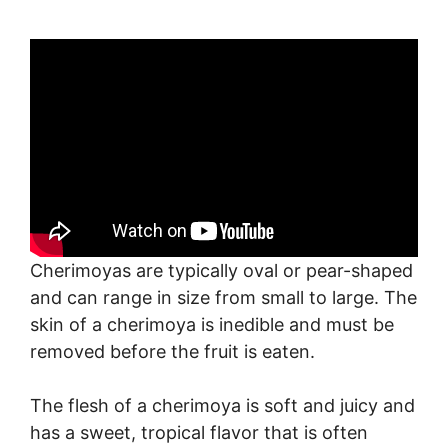
Cherimoyas are typically oval or pear-shaped
and can range in size from small to large. The
skin of a cherimoya is inedible and must be
removed before the fruit is eaten.
The flesh of a cherimoya is soft and juicy and
has a sweet, tropical flavor that is often