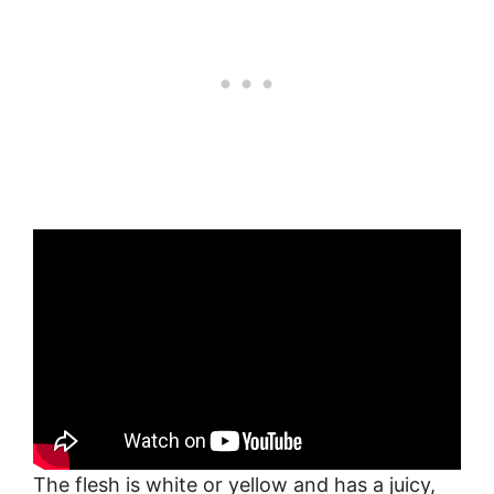
The flesh is white or yellow and has a juicy,