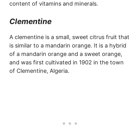
content of vitamins and minerals.
Clementine
A clementine is a small, sweet citrus fruit that
is similar to a mandarin orange. It is a hybrid
of a mandarin orange and a sweet orange,
and was first cultivated in 1902 in the town
of Clementine, Algeria.