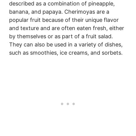
described as a combination of pineapple,
banana, and papaya. Cherimoyas are a
popular fruit because of their unique flavor
and texture and are often eaten fresh, either
by themselves or as part of a fruit salad.
They can also be used in a variety of dishes,
such as smoothies, ice creams, and sorbets.