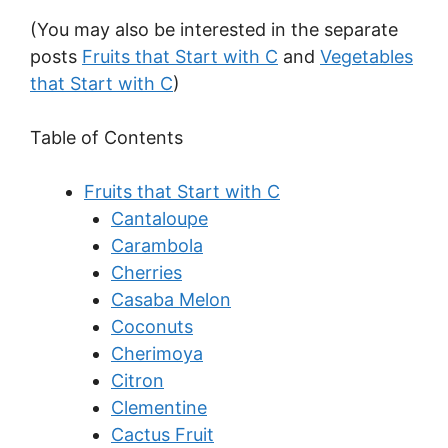
(You may also be interested in the separate
posts
Fruits that Start with C
and
Vegetables
that Start with C
)
Table of Contents
Fruits that Start with C
Cantaloupe
Carambola
Cherries
Casaba Melon
Coconuts
Cherimoya
Citron
Clementine
Cactus Fruit