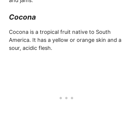
and jams.
Cocona
Cocona is a tropical fruit native to South
America. It has a yellow or orange skin and a
sour, acidic flesh.