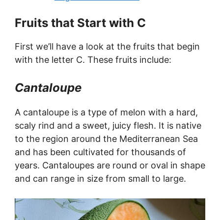
Fruits that Start with C
First we’ll have a look at the fruits that begin
with the letter C. These fruits include:
Cantaloupe
A cantaloupe is a type of melon with a hard,
scaly rind and a sweet, juicy flesh. It is native
to the region around the Mediterranean Sea
and has been cultivated for thousands of
years. Cantaloupes are round or oval in shape
and can range in size from small to large.