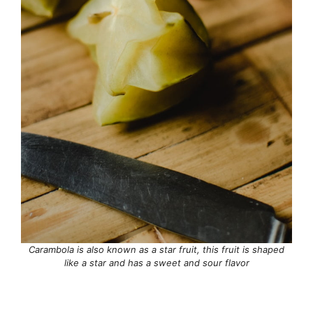
Carambola is also known as a star fruit, this fruit is shaped
like a star and has a sweet and sour flavor