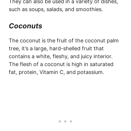
They can also be used in a variety of dishes,
such as soups, salads, and smoothies.
Coconuts
The coconut is the fruit of the coconut palm
tree, it’s a large, hard-shelled fruit that
contains a white, fleshy, and juicy interior.
The flesh of a coconut is high in saturated
fat, protein, Vitamin C, and potassium.