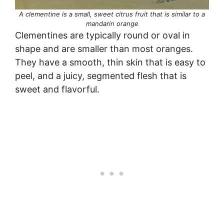
A clementine is a small, sweet citrus fruit that is similar to a
mandarin orange
Clementines are typically round or oval in
shape and are smaller than most oranges.
They have a smooth, thin skin that is easy to
peel, and a juicy, segmented flesh that is
sweet and flavorful.