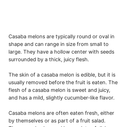
Casaba melons are typically round or oval in
shape and can range in size from small to
large. They have a hollow center with seeds
surrounded by a thick, juicy flesh.
The skin of a casaba melon is edible, but it is
usually removed before the fruit is eaten. The
flesh of a casaba melon is sweet and juicy,
and has a mild, slightly cucumber-like flavor.
Casaba melons are often eaten fresh, either
by themselves or as part of a fruit salad.