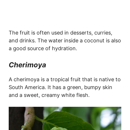
The fruit is often used in desserts, curries,
and drinks. The water inside a coconut is also
a good source of hydration.
Cherimoya
A cherimoya is a tropical fruit that is native to
South America. It has a green, bumpy skin
and a sweet, creamy white flesh.