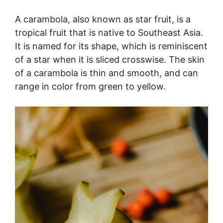
A carambola, also known as star fruit, is a
tropical fruit that is native to Southeast Asia.
It is named for its shape, which is reminiscent
of a star when it is sliced crosswise. The skin
of a carambola is thin and smooth, and can
range in color from green to yellow.