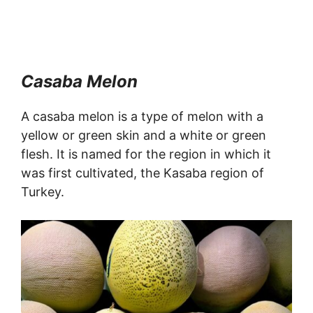
Casaba Melon
A casaba melon is a type of melon with a
yellow or green skin and a white or green
flesh. It is named for the region in which it
was first cultivated, the Kasaba region of
Turkey.