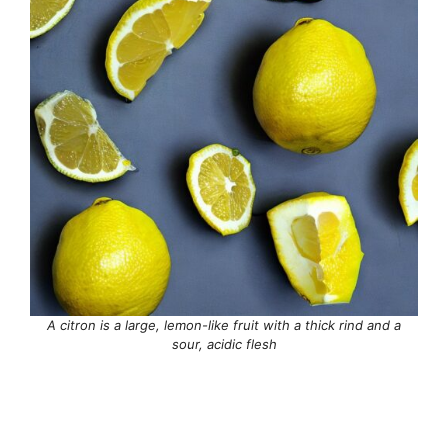
A citron is a large, lemon-like fruit with a thick rind and a
sour, acidic flesh