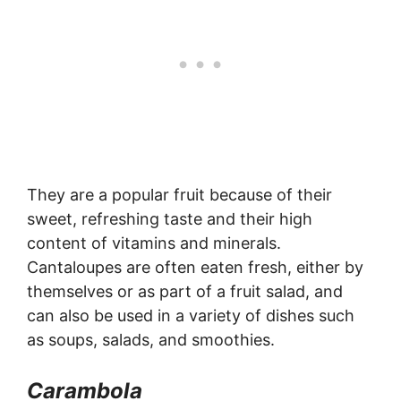
They are a popular fruit because of their
sweet, refreshing taste and their high
content of vitamins and minerals.
Cantaloupes are often eaten fresh, either by
themselves or as part of a fruit salad, and
can also be used in a variety of dishes such
as soups, salads, and smoothies.
Carambola