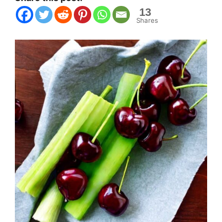
13
Shares