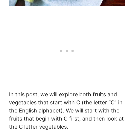
In this post, we will explore both fruits and
vegetables that start with C (the letter “C” in
the English alphabet). We will start with the
fruits that begin with C first, and then look at
the C letter vegetables.