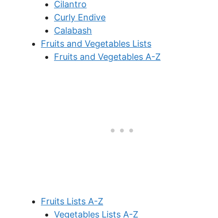
Cilantro
Curly Endive
Calabash
Fruits and Vegetables Lists
Fruits and Vegetables A-Z
Fruits Lists A-Z
Vegetables Lists A-Z