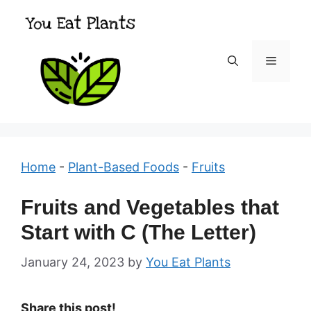
Skip
to
content
Menu
Home
-
Plant-Based Foods
-
Fruits
Fruits and Vegetables that
Start with C (The Letter)
January 24, 2023
by
You Eat Plants
Share this post!