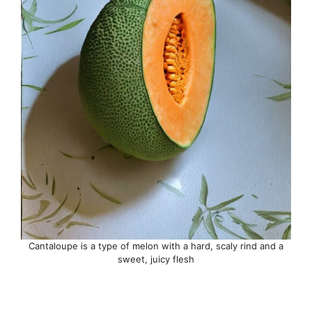
Cantaloupe is a type of melon with a hard, scaly rind and a
sweet, juicy flesh