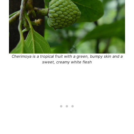
Cherimoya is a tropical fruit with a green, bumpy skin and a
sweet, creamy white flesh