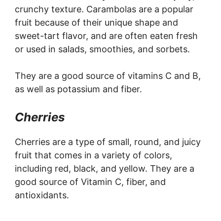
crunchy texture. Carambolas are a popular
fruit because of their unique shape and
sweet-tart flavor, and are often eaten fresh
or used in salads, smoothies, and sorbets.
They are a good source of vitamins C and B,
as well as potassium and fiber.
Cherries
Cherries are a type of small, round, and juicy
fruit that comes in a variety of colors,
including red, black, and yellow. They are a
good source of Vitamin C, fiber, and
antioxidants.